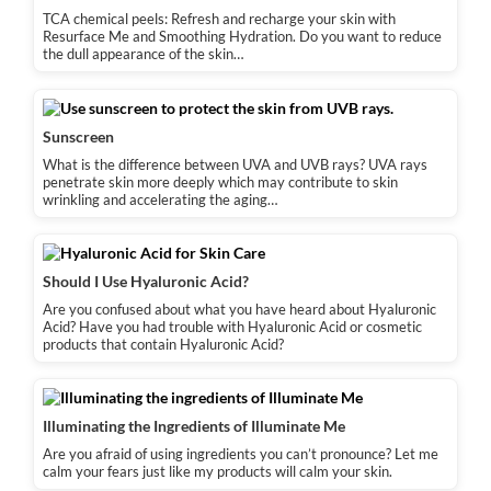
TCA chemical peels: Refresh and recharge your skin with
Resurface Me and Smoothing Hydration. Do you want to reduce
the dull appearance of the skin…
Sunscreen
What is the difference between UVA and UVB rays? UVA rays
penetrate skin more deeply which may contribute to skin
wrinkling and accelerating the aging…
Should I Use Hyaluronic Acid?
Are you confused about what you have heard about Hyaluronic
Acid? Have you had trouble with Hyaluronic Acid or cosmetic
products that contain Hyaluronic Acid?
Illuminating the Ingredients of Illuminate Me
Are you afraid of using ingredients you can’t pronounce? Let me
calm your fears just like my products will calm your skin.