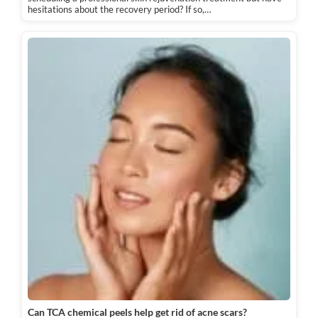
hesitations about the recovery period? If so,…
Can TCA chemical peels help get rid of acne scars?