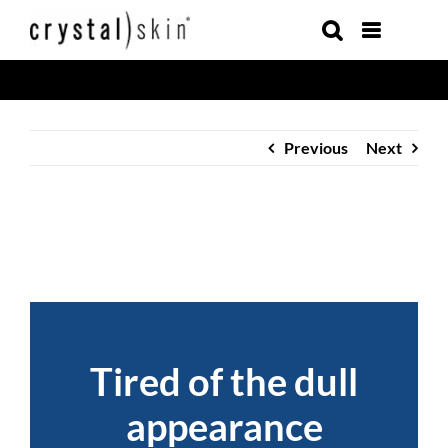
Skip
to
content
Previous
Next
Tired of the dull
appearance