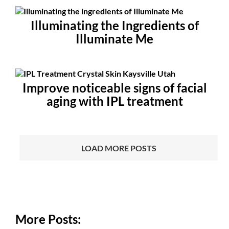
Illuminating the Ingredients of
Illuminate Me
Improve noticeable signs of facial
aging with IPL treatment
LOAD MORE POSTS
More Posts: