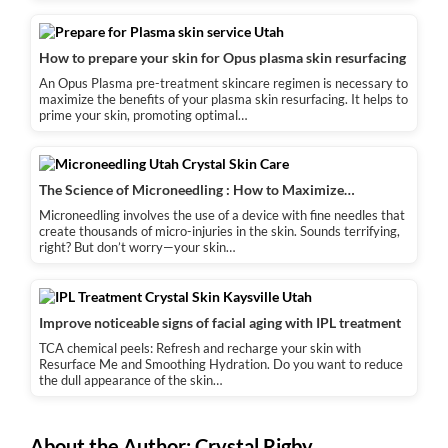
How to prepare your skin for Opus plasma skin resurfacing
An Opus Plasma pre-treatment skincare regimen is necessary to
maximize the benefits of your plasma skin resurfacing. It helps to
prime your skin, promoting optimal…
The Science of Microneedling : How to Maximize…
Microneedling involves the use of a device with fine needles that
create thousands of micro-injuries in the skin. Sounds terrifying,
right? But don’t worry—your skin…
Improve noticeable signs of facial aging with IPL treatment
TCA chemical peels: Refresh and recharge your skin with
Resurface Me and Smoothing Hydration. Do you want to reduce
the dull appearance of the skin…
About the Author:
Crystal Rigby