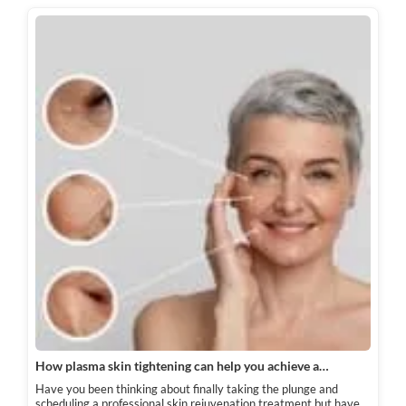
How plasma skin tightening can help you achieve a…
Have you been thinking about finally taking the plunge and
scheduling a professional skin rejuvenation treatment but have