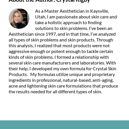
As a Master Aesthetician in Kaysville,
Utah, I am passionate about skin care and
take a holistic approach to finding
solutions to skin problems. I’ve been an
Aesthetician since 1997, and in that time, I’ve analyzed
all types of skin problems and skin products. Through
this analysis, I realized that most products were not
aggressive enough or potent enough to tackle certain
kinds of skin problems. I formed a relationship with
several skin care manufacturers and laboratories. With
their help, I developed my own formula for Crystal Skin
Products. My formulas utilize unique and proprietary
ingredients in professional, natural-based, anti-aging,
acne and lightening skin care formulations that produce
the results needed for all different types of skin.