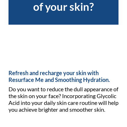
of your skin?
Refresh and recharge your skin with
Resurface Me and Smoothing Hydration.
Do you want to reduce the dull appearance of
the skin on your face? Incorporating Glycolic
Acid into your daily skin care routine will help
you achieve brighter and smoother skin.