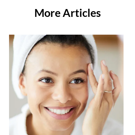
More Articles