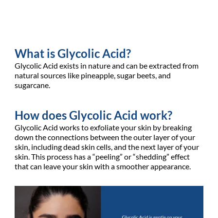
What is Glycolic Acid?
Glycolic Acid exists in nature and can be extracted from
natural sources like pineapple, sugar beets, and
sugarcane.
How does Glycolic Acid work?
Glycolic Acid works to exfoliate your skin by breaking
down the connections between the outer layer of your
skin, including dead skin cells, and the next layer of your
skin. This process has a “peeling” or “shedding” effect
that can leave your skin with a smoother appearance.