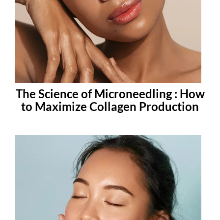
The Science of Microneedling : How
to Maximize Collagen Production