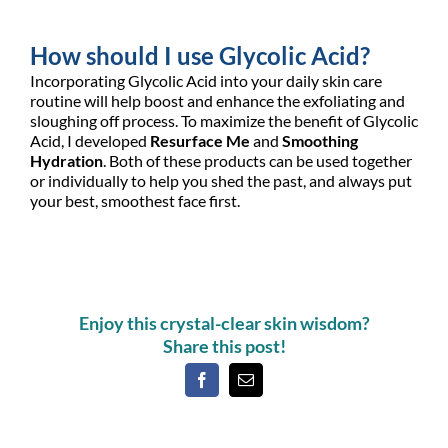
How should I use Glycolic Acid?
Incorporating Glycolic Acid into your daily skin care
routine will help boost and enhance the exfoliating and
sloughing off process. To maximize the benefit of Glycolic
Acid, I developed
Resurface Me
and
Smoothing
Hydration
. Both of these products can be used together
or individually to help you shed the past, and always put
your best, smoothest face first.
Enjoy this crystal-clear skin wisdom?
Share this post!