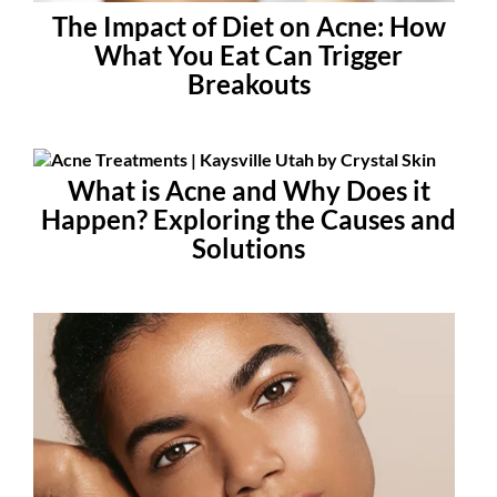
The Impact of Diet on Acne: How
What You Eat Can Trigger
Breakouts
What is Acne and Why Does it
Happen? Exploring the Causes and
Solutions