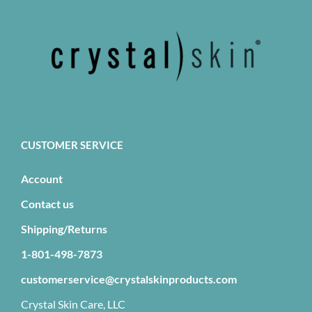
CUSTOMER SERVICE
Account
Contact us
Shipping/Returns
1-801-498-7873
customerservice@crystalskinproducts.com
Crystal Skin Care, LLC