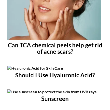
Can TCA chemical peels help get rid
of acne scars?
Should I Use Hyaluronic Acid?
Sunscreen