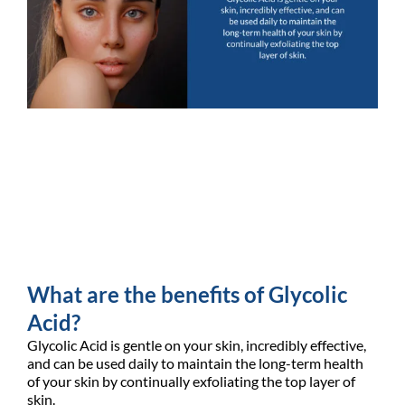
What are the benefits of Glycolic
Acid?
Glycolic Acid is gentle on your skin, incredibly effective,
and can be used daily to maintain the long-term health
of your skin by continually exfoliating the top layer of
skin.