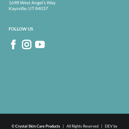
1698 West Angel’s Way
Kaysville, UT 84037
FOLLOW US
©
Crystal Skin Care Products
| All Rights Reserved | DEV by