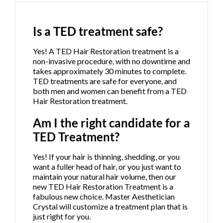
Is a TED treatment safe?
Yes! A TED Hair Restoration treatment is a
non-invasive procedure, with no downtime and
takes approximately 30 minutes to complete.
TED treatments are safe for everyone, and
both men and women can benefit from a TED
Hair Restoration treatment.
Am I the right candidate for a
TED Treatment?
Yes! If your hair is thinning, shedding, or you
want a fuller head of hair, or you just want to
maintain your natural hair volume, then our
new TED Hair Restoration Treatment is a
fabulous new choice. Master Aesthetician
Crystal will customize a treatment plan that is
just right for you.