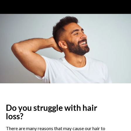
Do you struggle with hair
loss?
There are many reasons that may cause our hair to