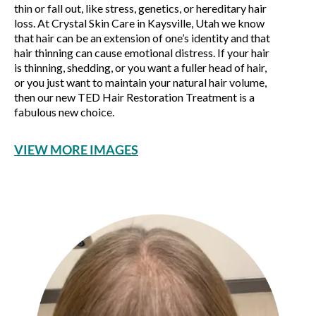
thin or fall out, like stress, genetics, or hereditary hair
loss. At Crystal Skin Care in Kaysville, Utah we know
that hair can be an extension of one’s identity and that
hair thinning can cause emotional distress. If your hair
is thinning, shedding, or you want a fuller head of hair,
or you just want to maintain your natural hair volume,
then our new TED Hair Restoration Treatment is a
fabulous new choice.
VIEW MORE IMAGES