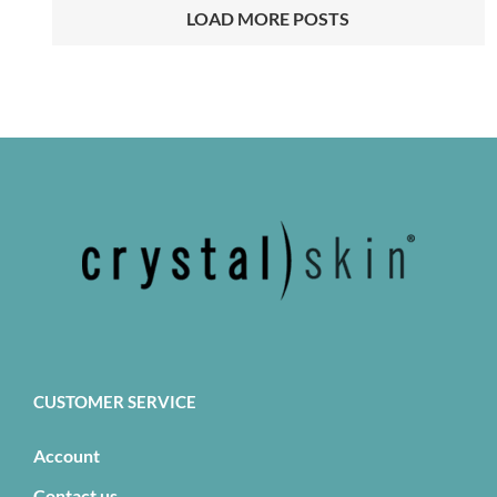
LOAD MORE POSTS
CUSTOMER SERVICE
Account
Contact us