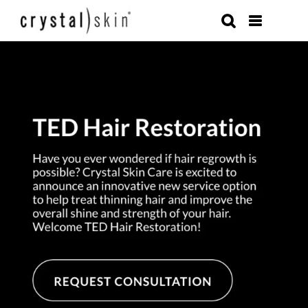
Skip
to
content