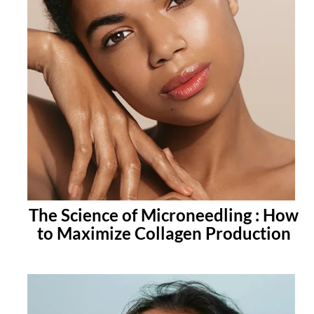
The Science of Microneedling : How
to Maximize Collagen Production