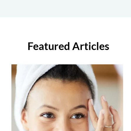
Featured Articles