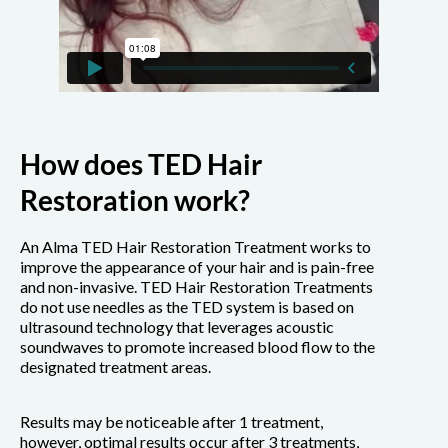
How does TED Hair
Restoration work?
An Alma TED Hair Restoration Treatment works to
improve the appearance of your hair and is pain-free
and non-invasive. TED Hair Restoration Treatments
do not use needles as the TED system is based on
ultrasound technology that leverages acoustic
soundwaves to promote increased blood flow to the
designated treatment areas.
Results may be noticeable after 1 treatment,
however, optimal results occur after 3 treatments,