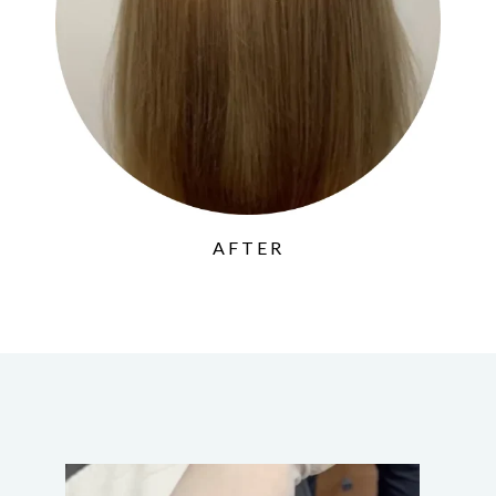
AFTER