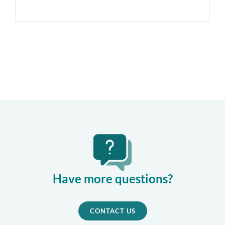
Have more questions?
CONTACT US