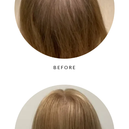
BEFORE