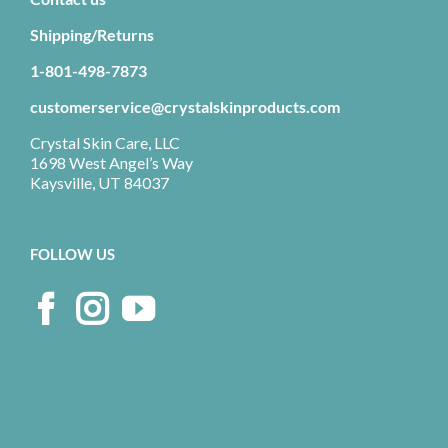
Shipping/Returns
1-801-498-7873
customerservice@crystalskinproducts.com
Crystal Skin Care, LLC
1698 West Angel’s Way
Kaysville, UT 84037
FOLLOW US