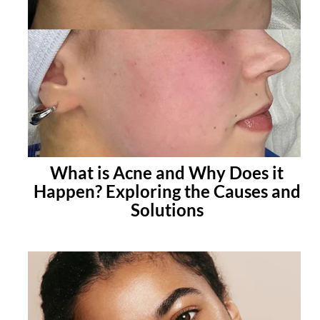
What is Acne and Why Does it
Happen? Exploring the Causes and
Solutions