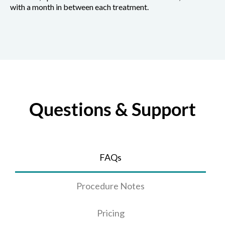
with a month in between each treatment.
Questions & Support
FAQs
Procedure Notes
Pricing