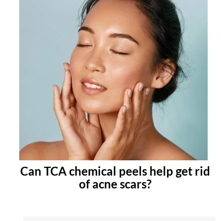
Can TCA chemical peels help get rid
of acne scars?