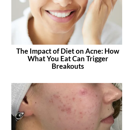
The Impact of Diet on Acne: How
What You Eat Can Trigger
Breakouts