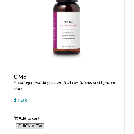
the
product
page
C Me
A collagen building serum that revitalizes and tightens
skin.
$
45.00
Add to cart
QUICK VIEW