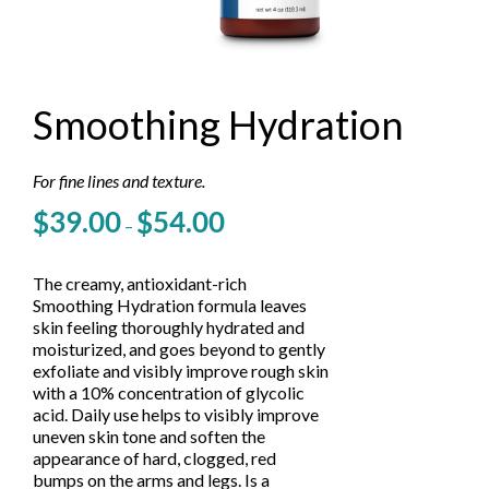
Smoothing Hydration
For fine lines and texture.
Price
$
39.00
$
54.00
–
range:
$39.00
through
The creamy, antioxidant-rich
$54.00
Smoothing Hydration formula leaves
skin feeling thoroughly hydrated and
moisturized, and goes beyond to gently
exfoliate and visibly improve rough skin
with a 10% concentration of glycolic
acid. Daily use helps to visibly improve
uneven skin tone and soften the
appearance of hard, clogged, red
bumps on the arms and legs. Is a