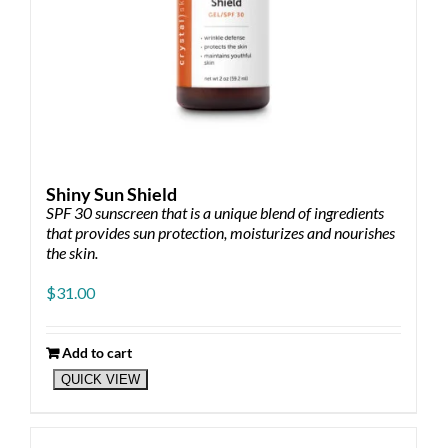
Shiny Sun Shield
SPF 30 sunscreen that is a unique blend of ingredients
that provides sun protection, moisturizes and nourishes
the skin.
$
31.00
Add to cart
QUICK VIEW