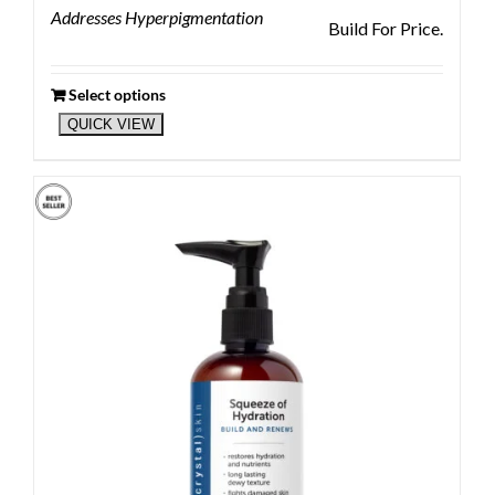
Addresses Hyperpigmentation
Build For Price.
Select options
QUICK VIEW