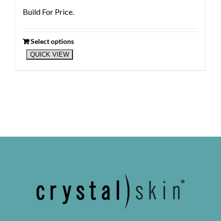
Build For Price.
Select options
QUICK VIEW