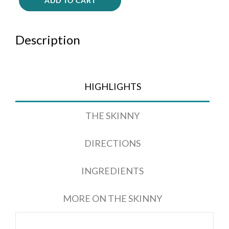
ADD TO CART
Description
HIGHLIGHTS
THE SKINNY
DIRECTIONS
INGREDIENTS
MORE ON THE SKINNY