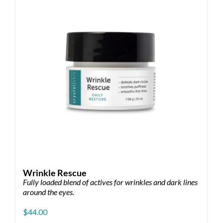
may
be
chosen
on
the
product
page
Wrinkle Rescue
Fully loaded blend of actives for wrinkles and dark lines
around the eyes.
$
44.00