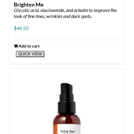
Brighten Me
Glycolic acid, niacinamide, and arbutin to improve the
look of fine lines, wrinkles and dark spots.
$
46.50
Add to cart
QUICK VIEW