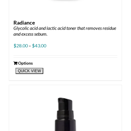
Radiance
Glycolic acid and lactic acid toner that removes residue
and excess sebum.
Price
$
28.00
–
$
43.00
range:
$28.00
through
Options
This
$43.00
QUICK VIEW
product
has
multiple
variants.
The
options
may
be
chosen
on