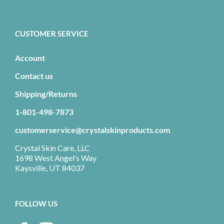
CUSTOMER SERVICE
Account
Contact us
Shipping/Returns
1-801-498-7873
customerservice@crystalskinproducts.com
Crystal Skin Care, LLC
1698 West Angel’s Way
Kaysville, UT 84037
FOLLOW US