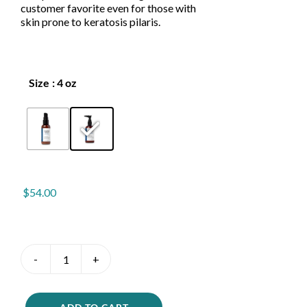
customer favorite even for those with
skin prone to keratosis pilaris.
Size
: 4 oz

$
54.00
Smoothing
Hydration
quantity