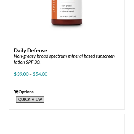
Daily Defense
Non-greasy broad spectrum mineral based sunscreen
lotion SPF 30.
Price
$
39.00
–
$
54.00
range:
$39.00
through
Options
This
$54.00
QUICK VIEW
product
has
multiple
variants.
The
options