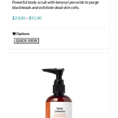
Powerful body scrub with benzoyl peroxide to purge
blackheads and exfoliate dead skin cells.
Price
$
23.00
–
$
51.00
range:
$23.00
through
Options
This
$51.00
QUICK VIEW
product
has
multiple
variants.
The
options
may
be
chosen
on
the
product
page