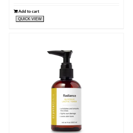
Add to cart
QUICK VIEW