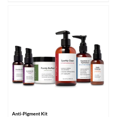
Anti-Pigment Kit