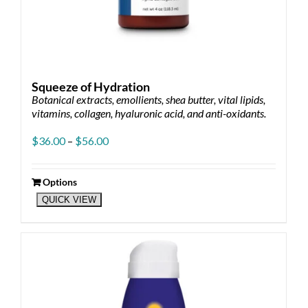
Squeeze of Hydration
Botanical extracts, emollients, shea butter, vital lipids,
vitamins, collagen, hyaluronic acid, and anti-oxidants.
Price
$
36.00
–
$
56.00
range:
$36.00
through
Options
This
$56.00
QUICK VIEW
product
has
multiple
variants.
The
options
may
be