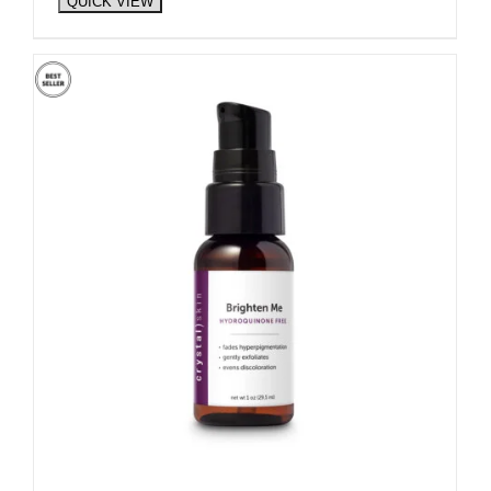
QUICK VIEW