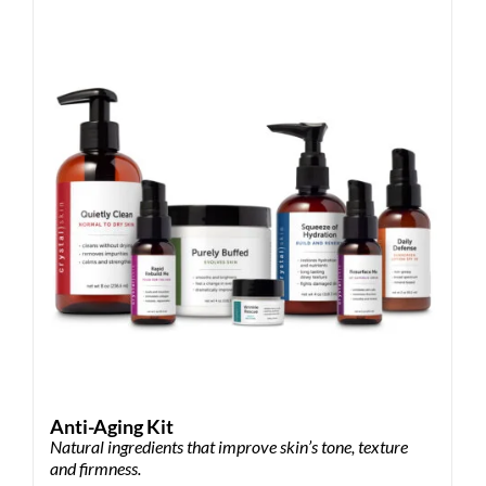
Anti-Aging Kit
Natural ingredients that improve skin’s tone, texture
and firmness.