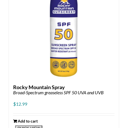
chosen
on
the
product
page
Rocky Mountain Spray
Broad-Spectrum greaseless SPF 50 UVA and UVB
$
12.99
Add to cart