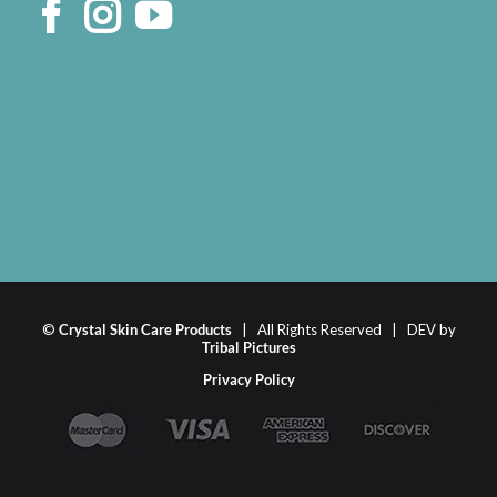
©
Crystal Skin Care Products
| All Rights Reserved | DEV by
Tribal Pictures
Privacy Policy