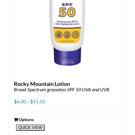
Rocky Mountain Lotion
Broad-Spectrum greaseless SPF 50 UVA and UVB
Price
$
6.00
–
$
15.50
range:
$6.00
through
Options
This
$15.50
QUICK VIEW
product