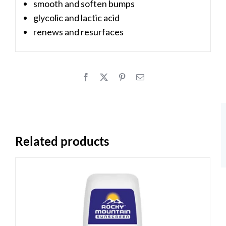
smooth and soften bumps
glycolic and lactic acid
renews and resurfaces
Related products