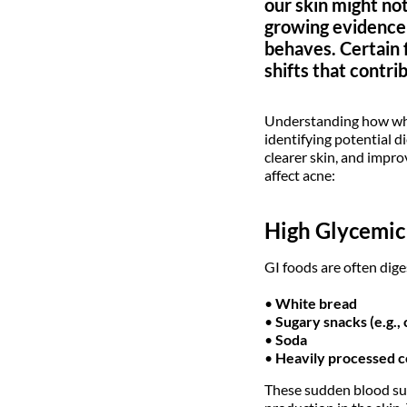
our skin might no
growing evidence s
behaves. Certain 
shifts that contri
Understanding how what
identifying potential d
clearer skin, and impro
affect acne:
High Glycemic 
GI foods are often dige
•
White bread
•
Sugary snacks (e.g., 
•
Soda
•
Heavily processed c
These sudden blood suga