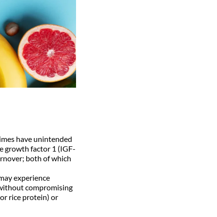
times have unintended
ke growth factor 1 (IGF-
urnover; both of which
 may experience
le without compromising
r rice protein) or