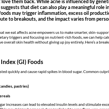
t love them back. While acne is influenced by gene
uggests that diet can also play a meaningful role i
foods may trigger inflammation, excess oil product
bute to breakouts, and the impact varies from perso
 we eat affects acne empowers us to make smarter, skin-support
ietary triggers and focusing on nutrient-rich foods, we can help c
ve overall skin health without giving up joy entirely. Here’s a bre
Index (GI) Foods
sted quickly and cause rapid spikes in blood sugar. Common culpri
candies, pastries)
ereals
r increases can lead to elevated insulin levels and stimulate exce