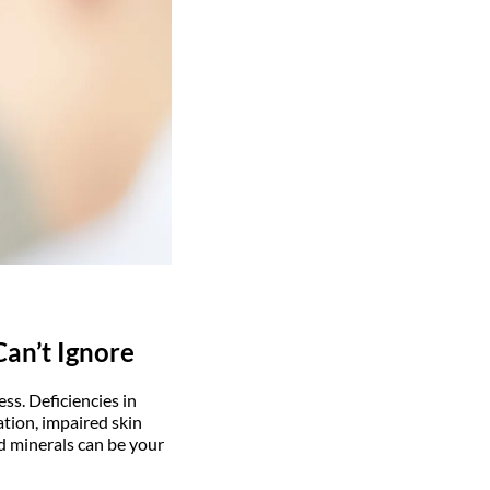
Can’t Ignore
ss. Deficiencies in
ation, impaired skin
nd minerals can be your