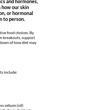
tics and hormones,
n how our skin
ion, or hormonal
n to person.
ive food choices. By
alm breakouts, support
akdown of how diet may
ts include:
ss sebum (oil)