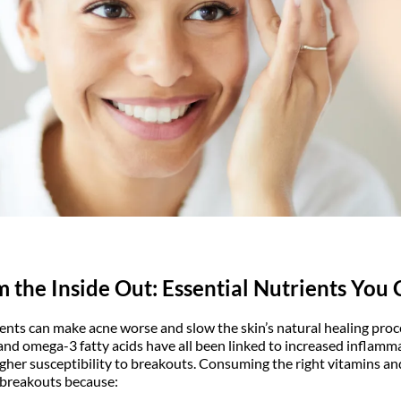
m the Inside Out: Essential Nutrients You 
ients can make acne worse and slow the skin’s natural healing proce
 and omega-3 fatty acids have all been linked to increased inflamm
igher susceptibility to breakouts. Consuming the right vitamins a
 breakouts because: