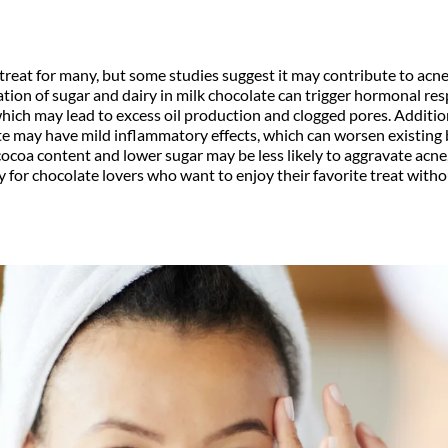
 treat for many, but some studies suggest it may contribute to acne,
tion of sugar and dairy in milk chocolate can trigger hormonal re
 which may lead to excess oil production and clogged pores. Addition
 may have mild inflammatory effects, which can worsen existing 
cocoa content and lower sugar may be less likely to aggravate acn
y for chocolate lovers who want to enjoy their favorite treat with