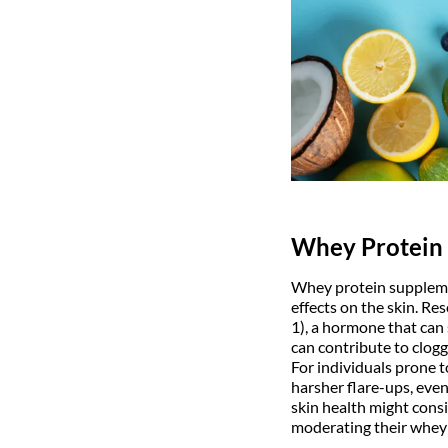
Whey Protein
Whey protein suppleme
effects on the skin. Re
1), a hormone that can 
can contribute to clog
For individuals prone 
harsher flare-ups, even
skin health might consi
moderating their whey 