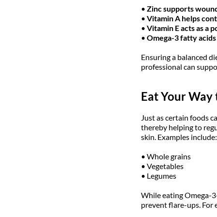
•
Zinc supports wound 
•
Vitamin A helps cont
•
Vitamin E acts as a 
•
Omega-3 fatty acids 
Ensuring a balanced di
professional can suppor
Eat Your Way t
Just as certain foods c
thereby helping to regu
skin. Examples include:
• Whole grains
• Vegetables
• Legumes
While eating Omega-3-r
prevent flare-ups. For