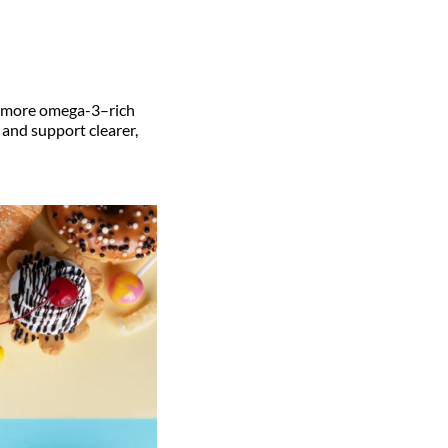
th more omega-3–rich
 and support clearer,