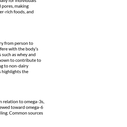
ally for individuals
d pores, making
er-rich foods, and
ary from person to
fere with the body’s
ns such as whey and
known to contribute to
ng to non-dairy
s highlights the
n relation to omega-3s,
skewed toward omega-6
ealing. Common sources