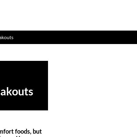
eakouts
eakouts
mfort foods, but