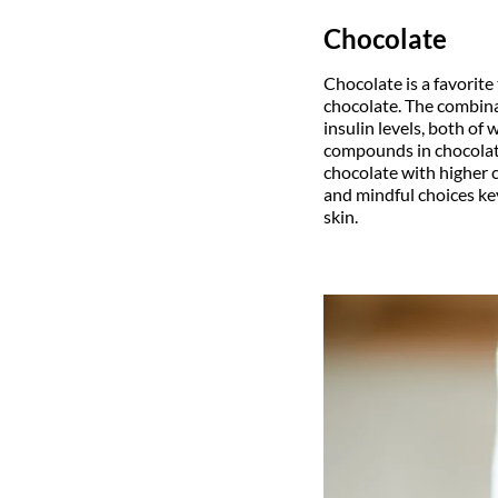
Chocolate
Chocolate is a favorite
chocolate. The combina
insulin levels, both of
compounds in chocolate
chocolate with higher 
and mindful choices ke
skin.