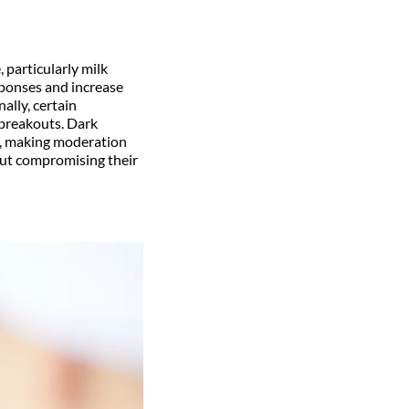
 particularly milk
sponses and increase
ally, certain
breakouts. Dark
e, making moderation
out compromising their