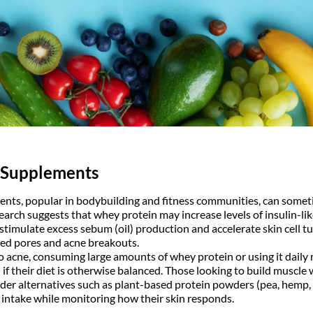
 Supplements
nts, popular in bodybuilding and fitness communities, can some
search suggests that whey protein may increase levels of insulin-li
stimulate excess sebum (oil) production and accelerate skin cell t
ged pores and acne breakouts.
to acne, consuming large amounts of whey protein or using it daily
 if their diet is otherwise balanced. Those looking to build musc
der alternatives such as plant-based protein powders (pea, hemp, o
intake while monitoring how their skin responds.