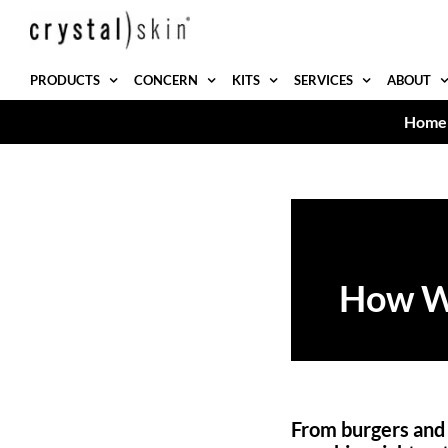
Skip
to
content
PRODUCTS
CONCERN
KITS
SERVICES
ABOUT
Home
How Wh
From burgers and f