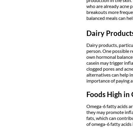
production in the skin.
who are already acne p
breakouts more frequent
balanced meals can help
Dairy Product
Dairy products, particu
person. One possible r
own hormonal balance an
casein may trigger infl
clogged pores and acne
alternatives can help im
importance of paying a
Foods High in
Omega-6 fatty acids are
they may promote infl
fats, which can contri
of omega-6 fatty acids 