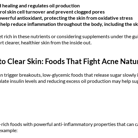
healing and regulates oil production
rol skin cell turnover and prevent clogged pores
powerful antioxidant, protecting the skin from oxidative stress
help reduce inflammation throughout the body, including the sk
et rich in these nutrients or considering supplements under the gu
t clearer, healthier skin from the inside out.
o Clear Skin: Foods That Fight Acne Natu
an trigger breakouts, low-glycemic foods that release sugar slowly
late insulin levels and reducing excess oil production may help sup
ich foods with powerful anti-inflammatory properties that can ca
 example: