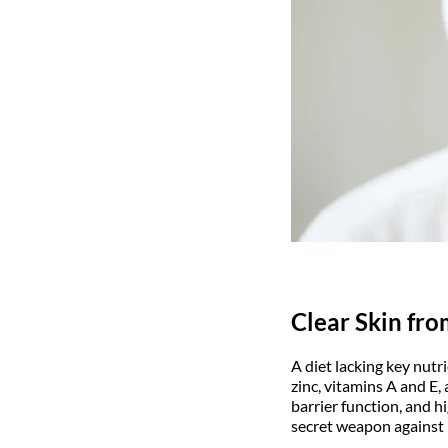
Clear Skin fro
A diet lacking key nutr
zinc, vitamins A and E,
barrier function, and h
secret weapon against