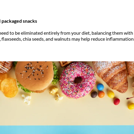
 packaged snacks
 need to be eliminated entirely from your diet, balancing them wi
h, flaxseeds, chia seeds, and walnuts may help reduce inflammation