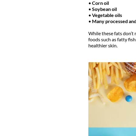
•
Corn oil
•
Soybean oil
•
Vegetable oils
•
Many processed and
While these fats don’t
foods such as fatty fis
healthier skin.