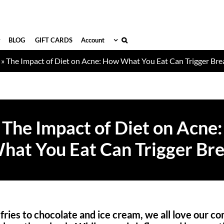
BLOG
GIFT CARDS
Account
»
The Impact of Diet on Acne: How What You Eat Can Trigger Br
The Impact of Diet on Acne:
at You Eat Can Trigger Br
ries to chocolate and ice cream, we all love our co