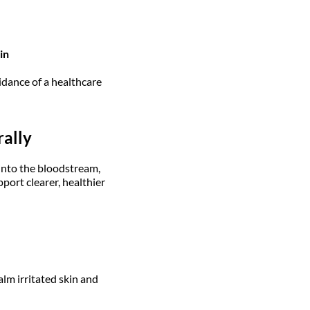
in
idance of a healthcare
rally
 into the bloodstream,
port clearer, healthier
lm irritated skin and