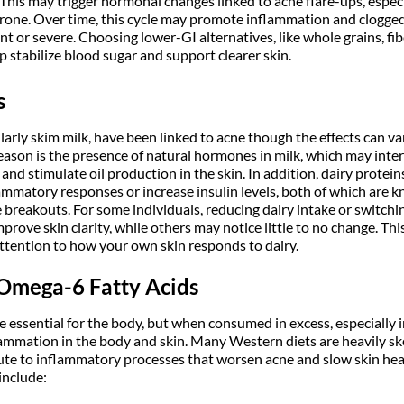
 This may trigger hormonal changes linked to acne flare-ups, especi
rone. Over time, this cycle may promote inflammation and clogge
 or severe. Choosing lower-GI alternatives, like whole grains, fib
 stabilize blood sugar and support clearer skin.
s
larly skim milk, have been linked to acne though the effects can v
eason is the presence of natural hormones in milk, which may inter
d stimulate oil production in the skin. In addition, dairy protei
ammatory responses or increase insulin levels, both of which are 
 breakouts. For some individuals, reducing dairy intake or switchi
prove skin clarity, while others may notice little to no change. Thi
ttention to how your own skin responds to dairy.
 Omega-6 Fatty Acids
 essential for the body, but when consumed in excess, especially i
ammation in the body and skin. Many Western diets are heavily 
bute to inflammatory processes that worsen acne and slow skin h
include: