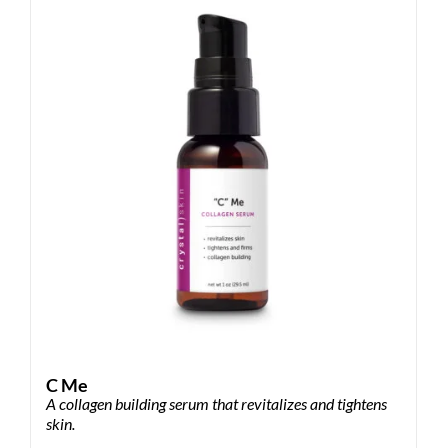
The
options
may
be
chosen
on
the
product
page
C Me
A collagen building serum that revitalizes and tightens
skin.