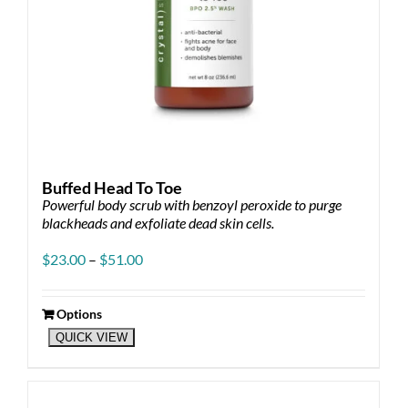
Buffed Head To Toe
Powerful body scrub with benzoyl peroxide to purge
blackheads and exfoliate dead skin cells.
Price
$
23.00
–
$
51.00
range:
$23.00
through
Options
This
$51.00
QUICK VIEW
product
has
multiple
variants.