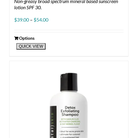
Non-greasy broad spectrum mineral based sunscreen
lotion SPF 30.
Price
$
39.00
–
$
54.00
range:
$39.00
through
Options
This
$54.00
QUICK VIEW
product
has
multiple
variants.
The
options
may
be
chosen
on
the
product
page