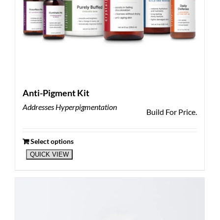
Anti-Pigment Kit
Addresses Hyperpigmentation
Build For Price.
Select options
QUICK VIEW