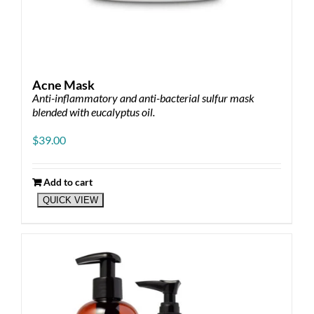
Acne Mask
Anti-inflammatory and anti-bacterial sulfur mask
blended with eucalyptus oil.
$
39.00
Add to cart
QUICK VIEW