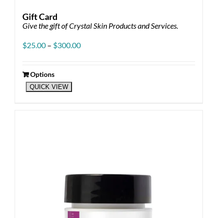
Gift Card
Give the gift of Crystal Skin Products and Services.
Price
$
25.00
–
$
300.00
range:
$25.00
through
Options
This
$300.00
QUICK VIEW
product
has
multiple
variants.
The
options
may
be
chosen
on
the
product
page