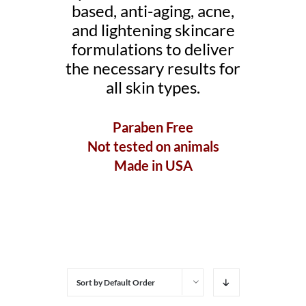
based, anti-aging, acne,
and lightening skincare
formulations to deliver
the necessary results for
all skin types.
Paraben Free
Not tested on animals
Made in USA
Sort by
Default Order