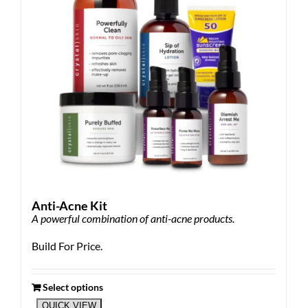
Anti-Acne Kit
A powerful combination of anti-acne products.
Build For Price.
Select options
QUICK VIEW