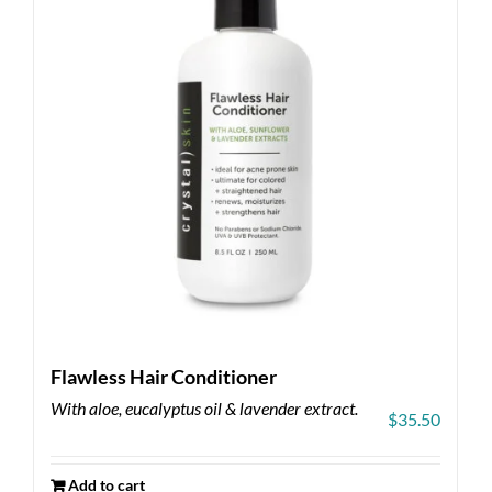
Flawless Hair Conditioner
With aloe, eucalyptus oil & lavender extract.
$
35.50
Add to cart