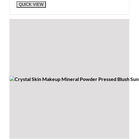
QUICK VIEW