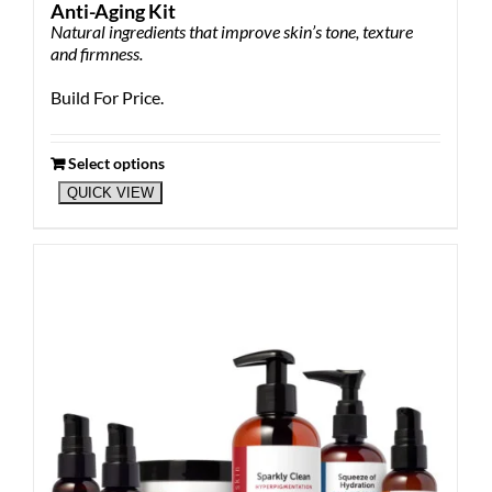
Anti-Aging Kit
Natural ingredients that improve skin’s tone, texture
and firmness.
Build For Price.
Select options
QUICK VIEW