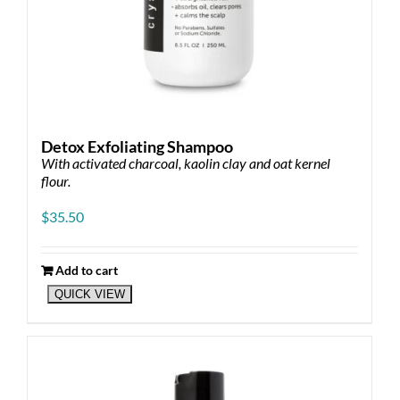
Detox Exfoliating Shampoo
With activated charcoal, kaolin clay and oat kernel
flour.
$
35.50
Add to cart
QUICK VIEW