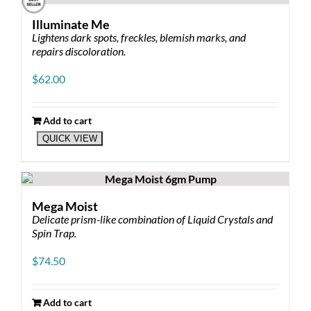
Illuminate Me
Lightens dark spots, freckles, blemish marks, and
repairs discoloration.
$
62.00
Add to cart
QUICK VIEW
Mega Moist
Delicate prism-like combination of Liquid Crystals and
Spin Trap.
$
74.50
Add to cart