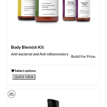
Body Blemish Kit
Anti-bacterial and Anti-inflammatory
Build For Price.
Select options
QUICK VIEW