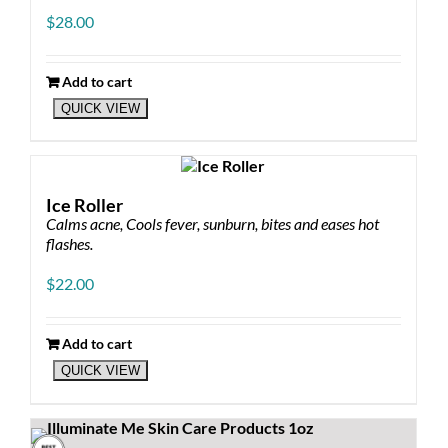
$
28.00
Add to cart
QUICK VIEW
Ice Roller
Calms acne, Cools fever, sunburn, bites and eases hot
flashes.
$
22.00
Add to cart
QUICK VIEW