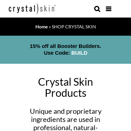
Skip
to
content
Home
»
SHOP CRYSTAL SKIN
15% off all Booster Builders.
Use Code:
BUILD
Crystal Skin
Products
Unique and proprietary
ingredients are used in
professional, natural-