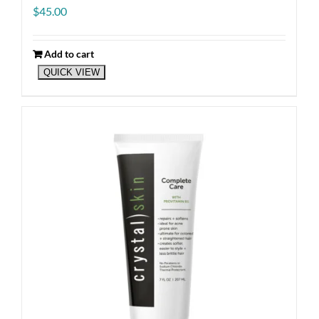
$
45.00
Add to cart
QUICK VIEW