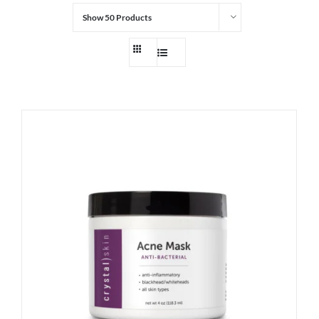
Show
50 Products