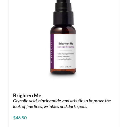
Brighten Me
Glycolic acid, niacinamide, and arbutin to improve the
look of fine lines, wrinkles and dark spots.
$
46.50