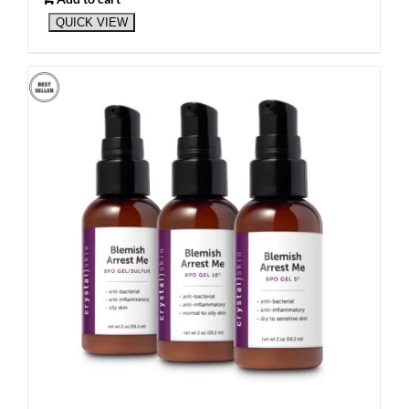
QUICK VIEW