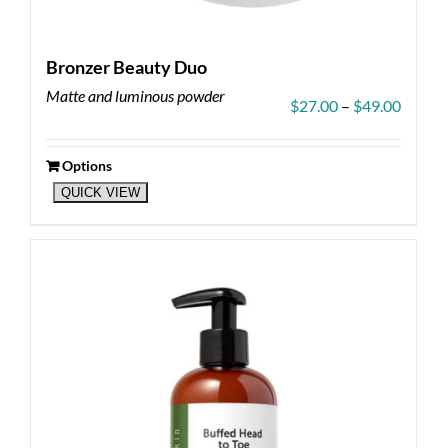
Bronzer Beauty Duo
Matte and luminous powder
Price
$
27.00
–
$
49.00
range:
$27.00
throug
Options
This
$49.00
QUICK VIEW
product
has
multiple
variants.
The
options
may
be
chosen
on
the
product
page