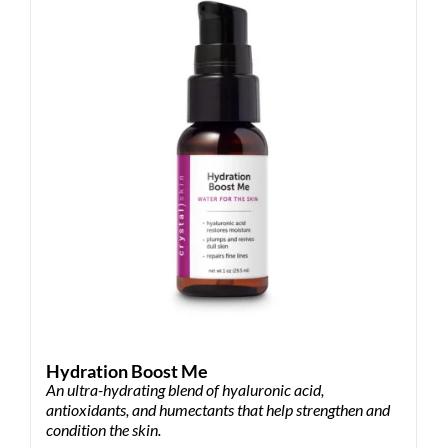
Hydration Boost Me
An ultra-hydrating blend of hyaluronic acid,
antioxidants, and humectants that help strengthen and
condition the skin.