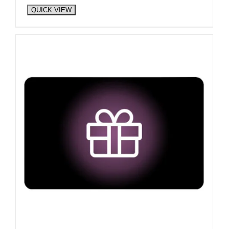
QUICK VIEW