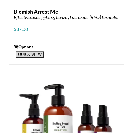
Blemish Arrest Me
Effective acne fighting benzoyl peroxide (BPO) formula.
$
37.00
Options
This
QUICK VIEW
product
has
multiple
variants.
The
options
may
be
chosen
on
the
product
page