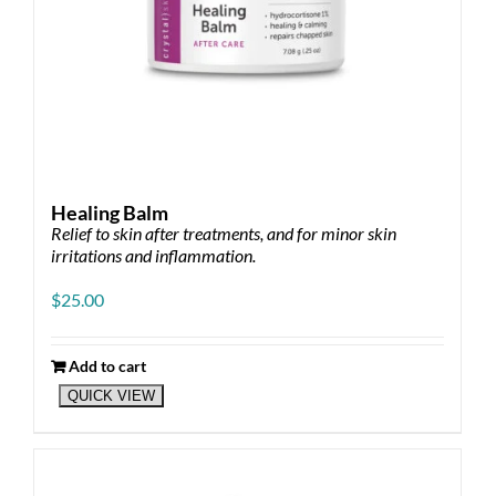
Healing Balm
Relief to skin after treatments, and for minor skin
irritations and inflammation.
$
25.00
Add to cart
QUICK VIEW