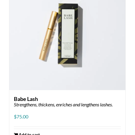
Babe Lash
Strengthens, thickens, enriches and lengthens lashes.
$
75.00
Add to cart