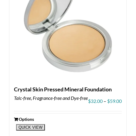
Crystal Skin Pressed Mineral Foundation
Talc-free, Fragrance-free and Dye-free
Price
$
32.00
–
$
59.00
range:
$32.00
throug
Options
This
$59.00
QUICK VIEW
product