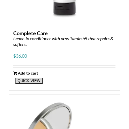
Complete Care
Leave-in conditioner with provitamin b5 that repairs &
softens.
$
36.00
Add to cart
QUICK VIEW