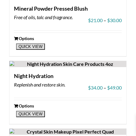
Mineral Powder Pressed Blush
Free of oils, talc and fragrance.
Price
$
21.00
–
$
30.00
range:
$21.00
throug
Options
This
$30.00
QUICK VIEW
product
has
multiple
variants.
The
Night Hydration
options
Replenish and restore skin.
may
Price
$
34.00
–
$
49.00
be
range:
chosen
$34.00
on
throug
Options
the
This
$49.00
QUICK VIEW
product
product
page
has
multiple
variants.