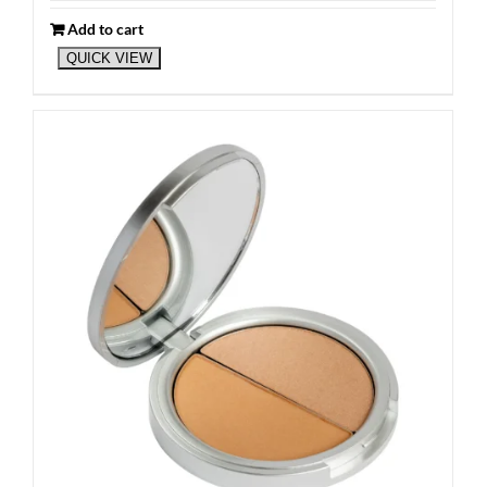
Add to cart
QUICK VIEW