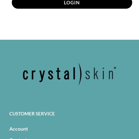
LOGIN
CUSTOMER SERVICE
Account