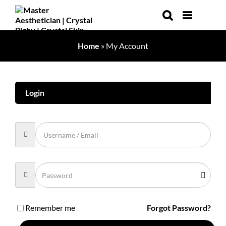
Skip
to
content
Home
»
My Account
Login
Remember me
Forgot Password?