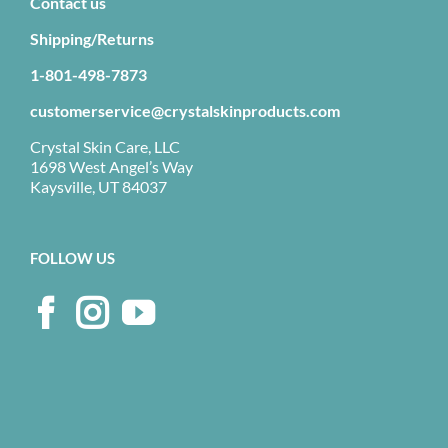
Contact us
Shipping/Returns
1-801-498-7873
customerservice@crystalskinproducts.com
Crystal Skin Care, LLC
1698 West Angel’s Way
Kaysville, UT 84037
FOLLOW US