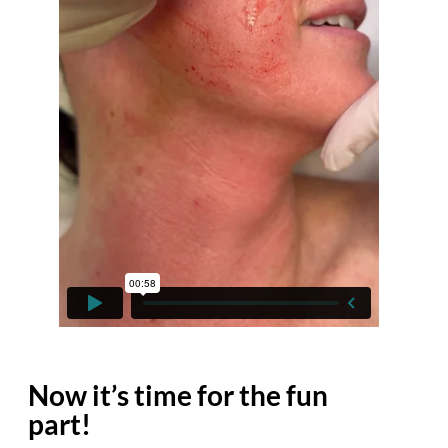
Now it’s time for the fun
part!