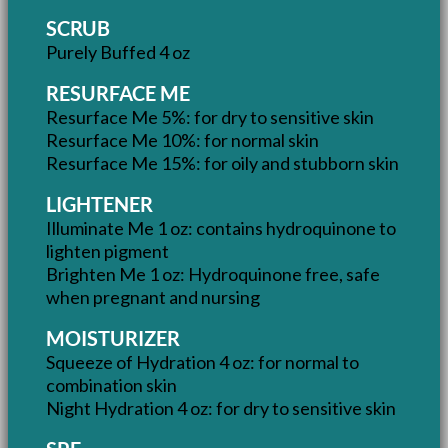
SCRUB
Purely Buffed 4 oz
RESURFACE ME
Resurface Me 5%: for dry to sensitive skin
Resurface Me 10%: for normal skin
Resurface Me 15%: for oily and stubborn skin
LIGHTENER
Illuminate Me 1 oz: contains hydroquinone to
lighten pigment
Brighten Me 1 oz: Hydroquinone free, safe
when pregnant and nursing
MOISTURIZER
Squeeze of Hydration 4 oz: for normal to
combination skin
Night Hydration 4 oz: for dry to sensitive skin