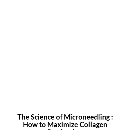
The Science of Microneedling :
How to Maximize Collagen