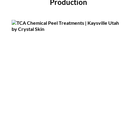
Production