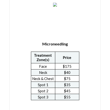
Microneedling
Treatment
Price
Zone(s)
Face
$175
Neck
$40
Neck & Chest
$75
Spot 1
$35
Spot 2
$45
Spot 3
$55