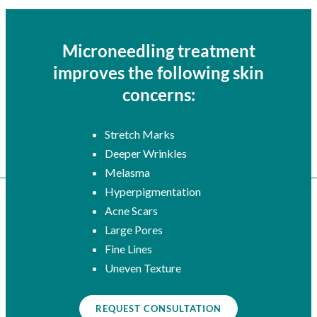
Microneedling treatment
improves the following skin
concerns:
Stretch Marks
Deeper Wrinkles
Melasma
Hyperpigmentation
Acne Scars
Large Pores
Fine Lines
Uneven Texture
REQUEST CONSULTATION