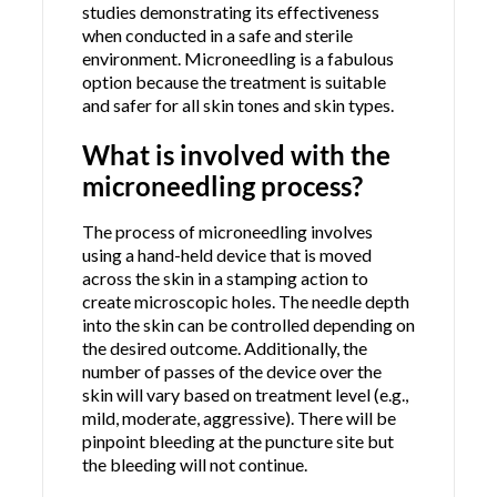
studies demonstrating its effectiveness
when conducted in a safe and sterile
environment. Microneedling is a fabulous
option because the treatment is suitable
and safer for all skin tones and skin types.
What is involved with the
microneedling process?
The process of microneedling involves
using a hand-held device that is moved
across the skin in a stamping action to
create microscopic holes. The needle depth
into the skin can be controlled depending on
the desired outcome. Additionally, the
number of passes of the device over the
skin will vary based on treatment level (e.g.,
mild, moderate, aggressive). There will be
pinpoint bleeding at the puncture site but
the bleeding will not continue.