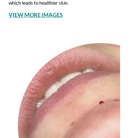
which leads to healthier skin.
VIEW MORE IMAGES