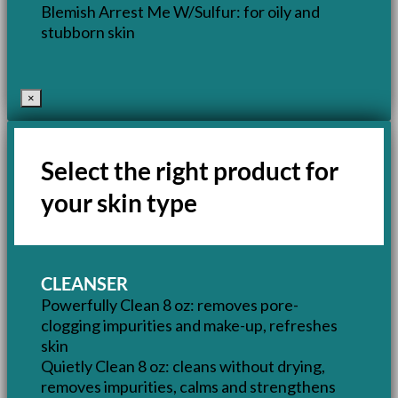
Blemish Arrest Me W/Sulfur: for oily and
stubborn skin
×
Select the right product for
your skin type
CLEANSER
Powerfully Clean 8 oz: removes pore-
clogging impurities and make-up, refreshes
skin
Quietly Clean 8 oz: cleans without drying,
removes impurities, calms and strengthens