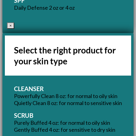
SPF
Daily Defense 2 oz or 4 oz
×
Select the right product for
your skin type
CLEANSER
Powerfully Clean 8 oz: for normal to oily skin
Quietly Clean 8 oz: for normal to sensitive skin
SCRUB
Purely Buffed 4 oz: for normal to oily skin
Gently Buffed 4 oz: for sensitive to dry skin