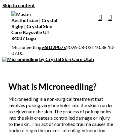
Skip to content
Microneedling
v6fD2Pb7x
2026-08-03T10:38:10-
07:00
What is Microneedling?
Microneedling is a non-surgical treatment that
involves poking very fine holes into the skin in order
to rejuvenate the skin. The process of poking holes
into the skin creates a controlled damage or injury
to the skin. This act of controlled trauma causes the
body to begin the process of collagen induction