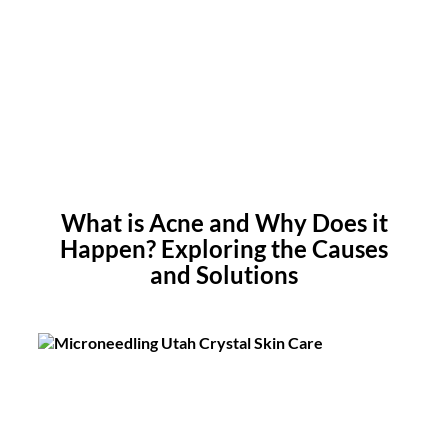
What is Acne and Why Does it
Happen? Exploring the Causes
and Solutions