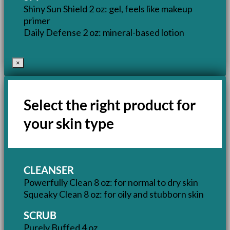
Shiny Sun Shield 2 oz: gel, feels like makeup
primer
Daily Defense 2 oz: mineral-based lotion
×
Select the right product for
your skin type
CLEANSER
Powerfully Clean 8 oz: for normal to dry skin
Squeaky Clean 8 oz: for oily and stubborn skin
SCRUB
Purely Buffed 4 oz