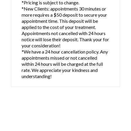
*Pricing is subject to change.
*New Clients: appointments 30 minutes or
more requires a $50 deposit to secure your
appointment time. This deposit will be
applied to the cost of your treatment.
Appointments not cancelled with 24 hours
notice will lose their deposit. Thank your for
your consideration!
*We have a 24 hour cancellation policy. Any
appointments missed or not cancelled
within 24 hours will be charged at the full
rate. We appreciate your kindness and
understanding!