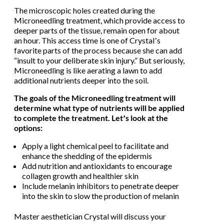
The microscopic holes created during the
Microneedling treatment, which provide access to
deeper parts of the tissue, remain open for about
an hour. This access time is one of Crystalʼs
favorite parts of the process because she can add
“insult to your deliberate skin injury.” But seriously,
Microneedling is like aerating a lawn to add
additional nutrients deeper into the soil.
The goals of the Microneedling treatment will
determine what type of nutrients will be applied
to complete the treatment. Letʼs look at the
options:
Apply a light chemical peel to facilitate and
enhance the shedding of the epidermis
Add nutrition and antioxidants to encourage
collagen growth and healthier skin
Include melanin inhibitors to penetrate deeper
into the skin to slow the production of melanin
Master aesthetician Crystal will discuss your