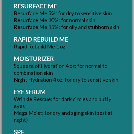
RESURFACE ME
Resurface Me 5%: for dry to sensitive skin
Resurface Me 10%: for normal skin
Resurface Me 15%: for oily and stubborn skin
RAPID REBUILD ME
Rapid Rebuild Me 1 oz
MOISTURIZER
Squeeze of Hydration 4 oz: for normal to
combination skin
Night Hydration 4 oz: for dry to sensitive skin
EYE SERUM
Wrinkle Rescue: for dark circles and puffy
eyes
Mega Moist: for dry and aging skin (best at
night)
SPF