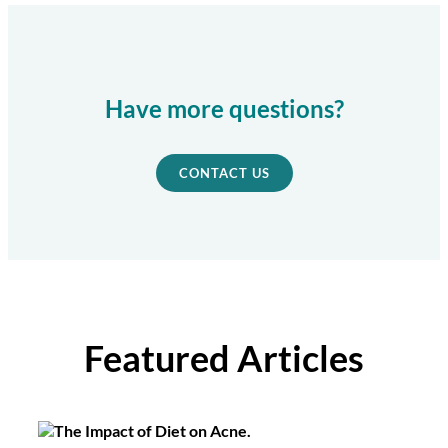
Have more questions?
CONTACT US
Featured Articles