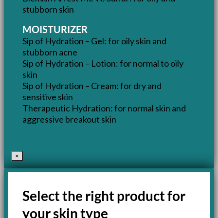
stubborn skin
MOISTURIZER
Sip of Hydration – Gel: for oily skin and
stubborn acne
Sip of Hydration – Lotion: for normal to oily
skin
Sip of Hydration – Cream: for dry and
sensitive skin
Therapeutic Hydration: for normal skin and
aggressive breakout skin
×
Select the right product for
your skin type