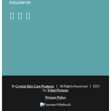
FOLLOW US
©
Crystal Skin Care Products
| All Rights Reserved | DEV
by
Tribal Pictures
Privacy Policy