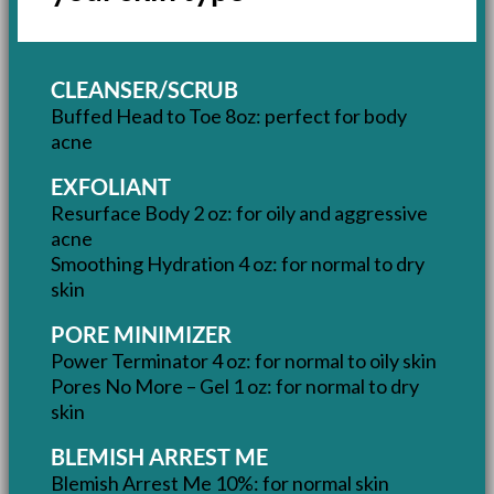
CLEANSER/SCRUB
Buffed Head to Toe 8oz: perfect for body
acne
EXFOLIANT
Resurface Body 2 oz: for oily and aggressive
acne
Smoothing Hydration 4 oz: for normal to dry
skin
PORE MINIMIZER
Power Terminator 4 oz: for normal to oily skin
Pores No More – Gel 1 oz: for normal to dry
skin
BLEMISH ARREST ME
Blemish Arrest Me 10%: for normal skin