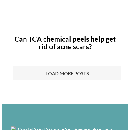
Can TCA chemical peels help get
rid of acne scars?
LOAD MORE POSTS