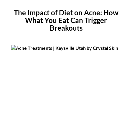
The Impact of Diet on Acne: How
What You Eat Can Trigger
Breakouts