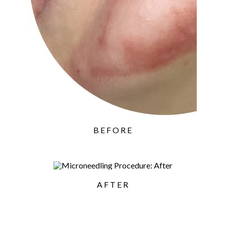
BEFORE
AFTER