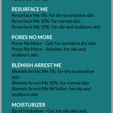
RESURFACE ME
Resurface Me 5%: for dry to sensitive skin
Resurface Me 10%: for normal skin
Resurface Me 15%: for oily and stubborn skin
PORES NO MORE
Pores No More – Gel: for normal to dry skin
Pores No More – Solution: for oily and
stubborn skin
BLEMISH ARREST ME
Blemish Arrest Me 5%: for dry to sensitive
skin
Blemish Arrest Me 10%: for normal skin
Blemish Arrest Me W/Sulfur: for oily and
stubborn skin
MOISTURIZER
Sip of Hydration – Gel: for oily skin and