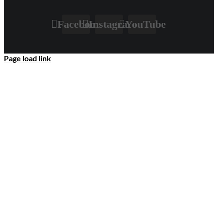
Facebook
Instagram
YouTube
Page load link