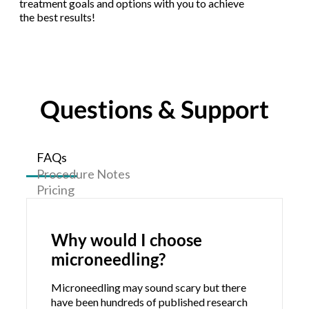
treatment goals and options with you to achieve
the best results!
Questions & Support
FAQs
Procedure Notes
Pricing
Why would I choose
microneedling?
Microneedling may sound scary but there
have been hundreds of published research