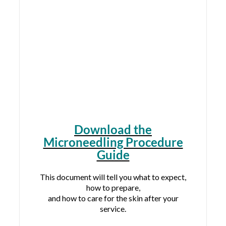
Download the
Microneedling Procedure
Guide
This document will tell you what to expect,
how to prepare,
and how to care for the skin after your
service.