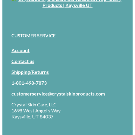
CUSTOMER SERVICE
Account
Contact us
Shipping/Returns
1-801-498-7873
customerservice@crystalskinproducts.com
Crystal Skin Care, LLC
1698 West Angel’s Way
Kaysville, UT 84037