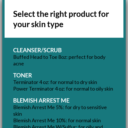
Select the right product for
your skin type
CLEANSER/SCRUB
Buffed Head to Toe 8oz: perfect for body
acne
TONER
Terminator 4 oz: for normal to dry skin
Power Terminator 4 oz: for normal to oily skin
BLEMISH ARREST ME
Blemish Arrest Me 5%: for dry to sensitive
skin
Blemish Arrest Me 10%: for normal skin
Blemish Arrest Me W/Sulfur: for oily and