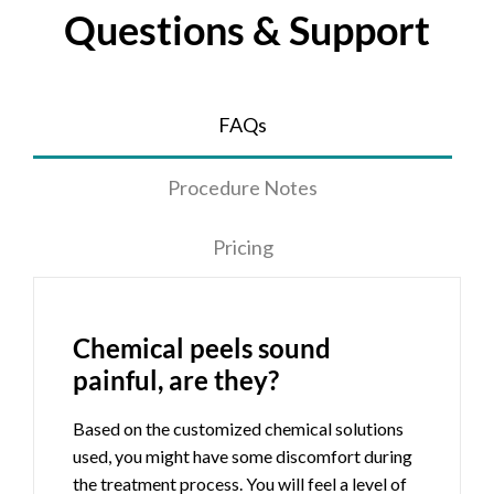
Questions & Support
FAQs
Procedure Notes
Pricing
Chemical peels sound
painful, are they?
Based on the customized chemical solutions
used, you might have some discomfort during
the treatment process. You will feel a level of