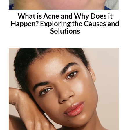
What is Acne and Why Does it
Happen? Exploring the Causes and
Solutions