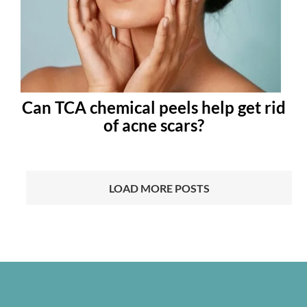
Can TCA chemical peels help get rid
of acne scars?
LOAD MORE POSTS