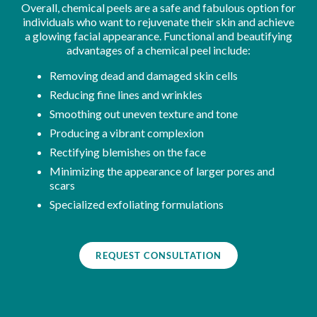
Overall, chemical peels are a safe and fabulous option for
individuals who want to rejuvenate their skin and achieve
a glowing facial appearance. Functional and beautifying
advantages of a chemical peel include:
Removing dead and damaged skin cells
Reducing fine lines and wrinkles
Smoothing out uneven texture and tone
Producing a vibrant complexion
Rectifying blemishes on the face
Minimizing the appearance of larger pores and
scars
Specialized exfoliating formulations
REQUEST CONSULTATION