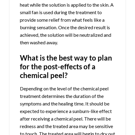
heat while the solution is applied to the skin. A
small fan is used during the treatment to
provide some relief from what feels like a
burning sensation. Once the desired result is
achieved, the solution will be neutralized and
then washed away.
What is the best way to plan
for the post-effects of a
chemical peel?
Depending on the level of the chemical peel
treatment determines the duration of the
symptoms and the healing time. It should be
expected to experience a sunburn-like effect
after receiving a chemical peel. There will be
redness and the treated area may be sensitive
to touch. The treated area will begin to dry out