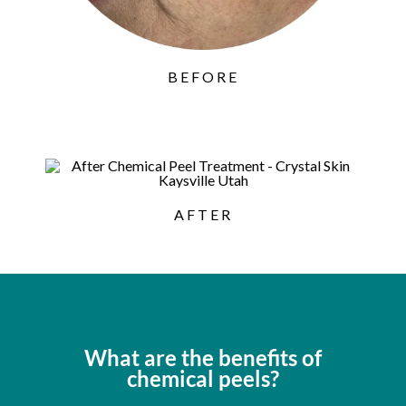
BEFORE
AFTER
What are the benefits of
chemical peels?