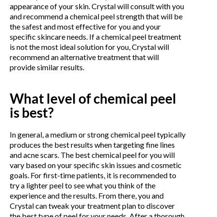
appearance of your skin. Crystal will consult with you
and recommend a chemical peel strength that will be
the safest and most effective for you and your
specific skincare needs. If a chemical peel treatment
is not the most ideal solution for you, Crystal will
recommend an alternative treatment that will
provide similar results.
What level of chemical peel
is best?
In general, a medium or strong chemical peel typically
produces the best results when targeting fine lines
and acne scars. The best chemical peel for you will
vary based on your specific skin issues and cosmetic
goals. For first-time patients, it is recommended to
try a lighter peel to see what you think of the
experience and the results. From there, you and
Crystal can tweak your treatment plan to discover
the best type of peel for your needs. After a thorough