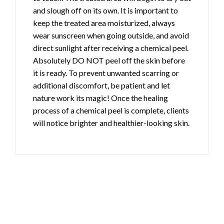
and slough off on its own. It is important to
keep the treated area moisturized, always
wear sunscreen when going outside, and avoid
direct sunlight after receiving a chemical peel.
Absolutely DO NOT peel off the skin before
it is ready. To prevent unwanted scarring or
additional discomfort, be patient and let
nature work its magic! Once the healing
process of a chemical peel is complete, clients
will notice brighter and healthier-looking skin.