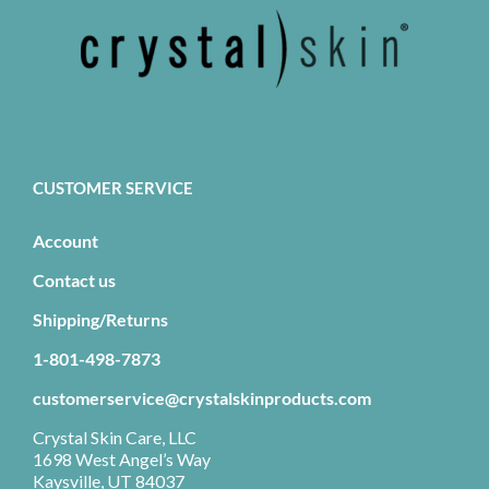
CUSTOMER SERVICE
Account
Contact us
Shipping/Returns
1-801-498-7873
customerservice@crystalskinproducts.com
Crystal Skin Care, LLC
1698 West Angel’s Way
Kaysville, UT 84037