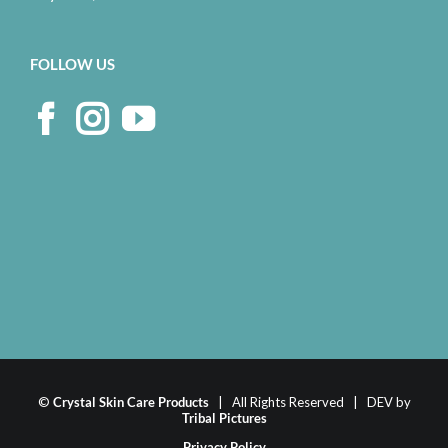
FOLLOW US
©
Crystal Skin Care Products
| All Rights Reserved | DEV by
Tribal Pictures
Privacy Policy