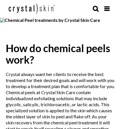
Skip
to
content
How do chemical peels
work?
Crystal always want her clients to receive the best
treatment for their desired goals and will work with you
to develop a treatment plan that is comfortable for you.
Chemical peels at Crystal Skin Care contain
individualized exfoliating solutions that may include
glycolic, salicylic, trichloroacetic, or lactic acids. This
specialized solution is applied to the skin which causes
the oldest layer of skin to peel and flake off. As your
skin recovers from the chemical peel treatment it will
start to repair itself revealing a clearer and smoother