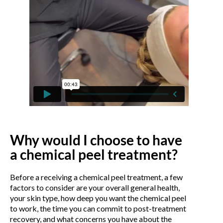
Why would I choose to have
a chemical peel treatment?
Before a receiving a chemical peel treatment, a few
factors to consider are your overall general health,
your skin type, how deep you want the chemical peel
to work, the time you can commit to post-treatment
recovery, and what concerns you have about the