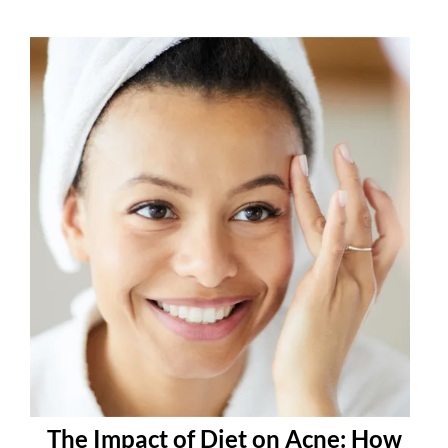
The Impact of Diet on Acne: How