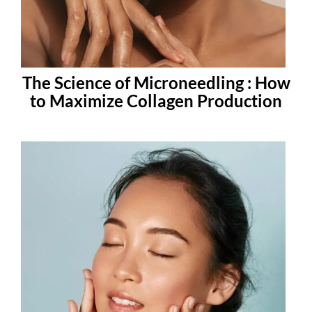
The Science of Microneedling : How
to Maximize Collagen Production