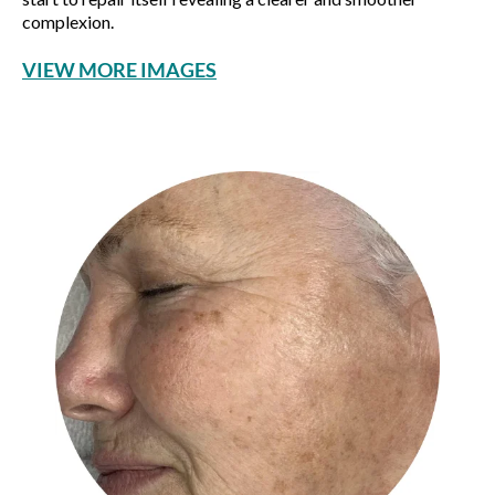
complexion.
VIEW MORE IMAGES