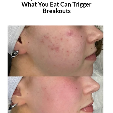
What You Eat Can Trigger
Breakouts