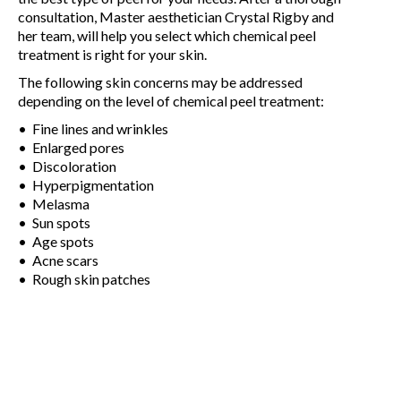
consultation, Master aesthetician Crystal Rigby and
her team, will help you select which chemical peel
treatment is right for your skin.
The following skin concerns may be addressed
depending on the level of chemical peel treatment:
• Fine lines and wrinkles
• Enlarged pores
• Discoloration
• Hyperpigmentation
• Melasma
• Sun spots
• Age spots
• Acne scars
• Rough skin patches