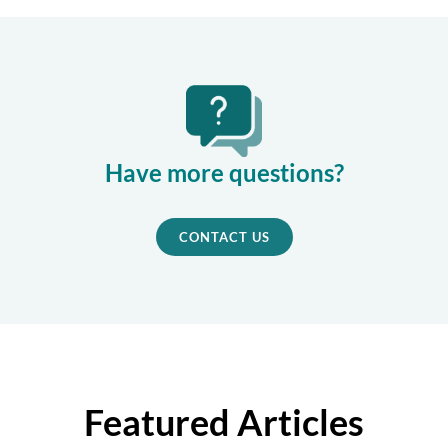
Have more questions?
CONTACT US
Featured Articles