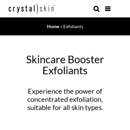
Skip
to
content
Home
»
Exfoliants
Skincare Booster
Exfoliants
Experience the power of
concentrated exfoliation,
suitable for all skin types.