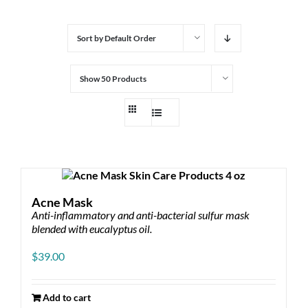
Sort by
Default Order
Show
50 Products
Acne Mask
Anti-inflammatory and anti-bacterial sulfur mask
blended with eucalyptus oil.
$
39.00
Add to cart