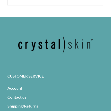
has
multiple
variants.
The
options
may
be
chosen
on
the
product
page
CUSTOMER SERVICE
Account
Contact us
Shipping/Returns