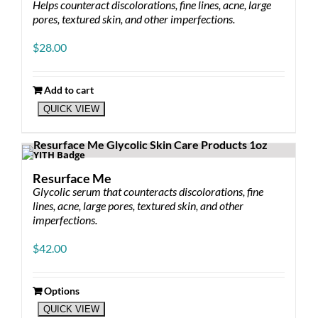
Helps counteract discolorations, fine lines, acne, large
pores, textured skin, and other imperfections.
$
28.00
Add to cart
QUICK VIEW
Resurface Me
Glycolic serum that counteracts discolorations, fine
lines, acne, large pores, textured skin, and other
imperfections.
$
42.00
Options
This
QUICK VIEW
product