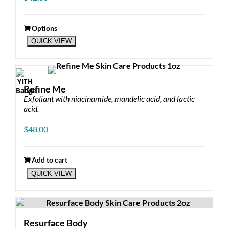
Options
This
QUICK VIEW
product
has
multiple
variants.
The
Refine Me
options
Exfoliant with niacinamide, mandelic acid, and lactic
may
acid.
be
chosen
$
48.00
on
the
product
Add to cart
page
QUICK VIEW
Resurface Body