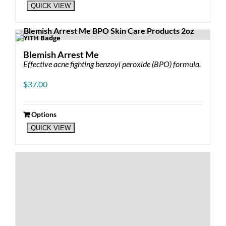
QUICK VIEW
Blemish Arrest Me
Effective acne fighting benzoyl peroxide (BPO) formula.
$
37.00
Options
This
QUICK VIEW
product
has
multiple
variants.
The
options
may
be
chosen
on