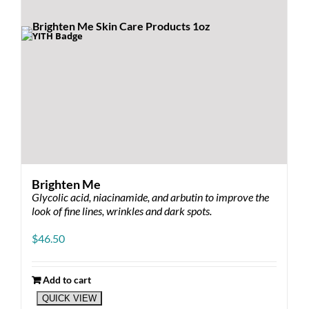
the
product
page
Brighten Me
Glycolic acid, niacinamide, and arbutin to improve the
look of fine lines, wrinkles and dark spots.
$
46.50
Add to cart
QUICK VIEW