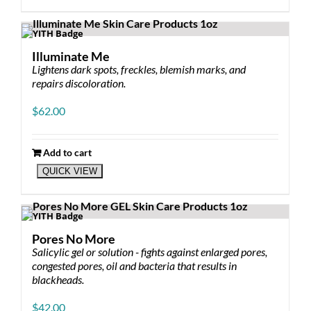
Illuminate Me
Lightens dark spots, freckles, blemish marks, and
repairs discoloration.
$
62.00
Add to cart
QUICK VIEW
Pores No More
Salicylic gel or solution - fights against enlarged pores,
congested pores, oil and bacteria that results in
blackheads.
$
42.00