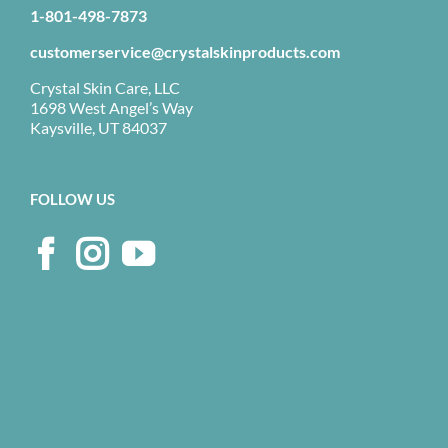
1-801-498-7873
customerservice@crystalskinproducts.com
Crystal Skin Care, LLC
1698 West Angel’s Way
Kaysville, UT 84037
FOLLOW US