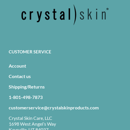
CUSTOMER SERVICE
Account
Contact us
Shipping/Returns
1-801-498-7873
customerservice@crystalskinproducts.com
Crystal Skin Care, LLC
1698 West Angel’s Way
Kaysville, UT 84037