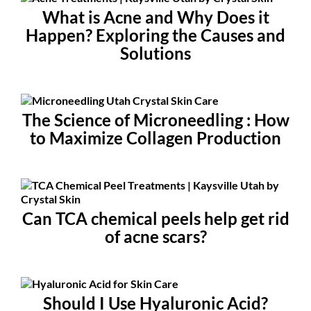
What is Acne and Why Does it
Happen? Exploring the Causes and
Solutions
The Science of Microneedling : How
to Maximize Collagen Production
Can TCA chemical peels help get rid
of acne scars?
Should I Use Hyaluronic Acid?