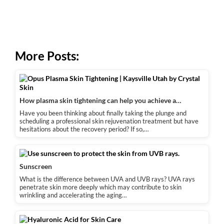
More Posts:
How plasma skin tightening can help you achieve a…
Have you been thinking about finally taking the plunge and
scheduling a professional skin rejuvenation treatment but have
hesitations about the recovery period? If so,…
Sunscreen
What is the difference between UVA and UVB rays? UVA rays
penetrate skin more deeply which may contribute to skin
wrinkling and accelerating the aging…