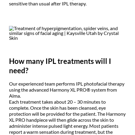
sensitive than usual after IPL therapy.
How many IPL treatments will I
need?
Our experienced team performs IPL photofacial therapy
using the advanced Harmony XL PRO® system from
Alma.
Each treatment takes about 20 – 30 minutes to
complete. Once the skin has been cleansed, eye
protection will be provided for the patient. The Harmony
XL PRO handpiece will then glide across the skin to
administer intense pulsed light energy. Most patients
report a warm sensation during treatment, but the