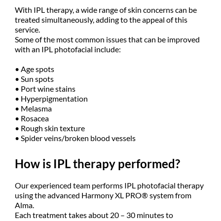
With IPL therapy, a wide range of skin concerns can be
treated simultaneously, adding to the appeal of this
service.
Some of the most common issues that can be improved
with an IPL photofacial include:
• Age spots
• Sun spots
• Port wine stains
• Hyperpigmentation
• Melasma
• Rosacea
• Rough skin texture
• Spider veins/broken blood vessels
How is IPL therapy performed?
Our experienced team performs IPL photofacial therapy
using the advanced Harmony XL PRO® system from
Alma.
Each treatment takes about 20 – 30 minutes to