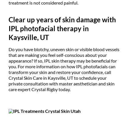
treatment is not considered painful.
Clear up years of skin damage with
IPL photofacial therapy in
Kaysville, UT
Do you have blotchy, uneven skin or visible blood vessels
that are making you feel self-conscious about your
appearance? If so, IPL skin therapy may be beneficial for
you. For more information on how IPL photofacials can
transform your skin and restore your confidence, call
Crystal Skin Care in Kaysville, UT to schedule your
private consultation with master aesthetician and skin
care expert Crystal Rigby today.