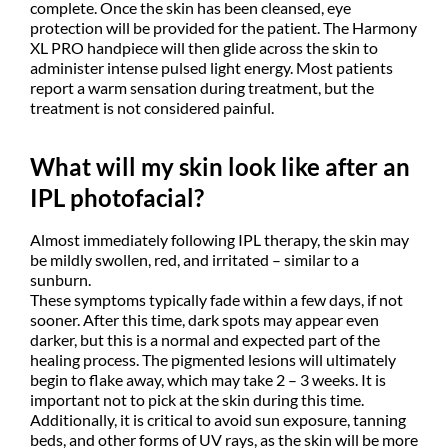
complete. Once the skin has been cleansed, eye
protection will be provided for the patient. The Harmony
XL PRO handpiece will then glide across the skin to
administer intense pulsed light energy. Most patients
report a warm sensation during treatment, but the
treatment is not considered painful.
What will my skin look like after an
IPL photofacial?
Almost immediately following IPL therapy, the skin may
be mildly swollen, red, and irritated – similar to a
sunburn.
These symptoms typically fade within a few days, if not
sooner. After this time, dark spots may appear even
darker, but this is a normal and expected part of the
healing process. The pigmented lesions will ultimately
begin to flake away, which may take 2 – 3 weeks. It is
important not to pick at the skin during this time.
Additionally, it is critical to avoid sun exposure, tanning
beds, and other forms of UV rays, as the skin will be more