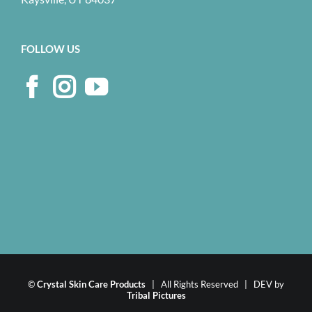
FOLLOW US
©
Crystal Skin Care Products
| All Rights Reserved | DEV by
Tribal Pictures