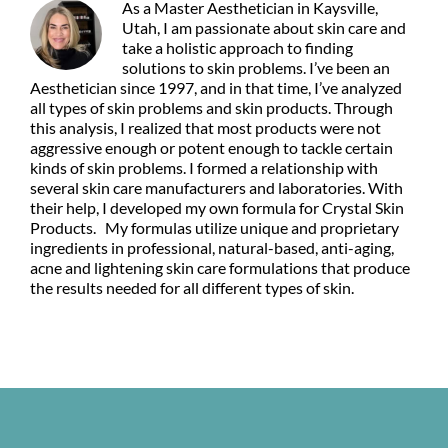
As a Master Aesthetician in Kaysville,
Utah, I am passionate about skin care and
take a holistic approach to finding
solutions to skin problems. I’ve been an
Aesthetician since 1997, and in that time, I’ve analyzed
all types of skin problems and skin products. Through
this analysis, I realized that most products were not
aggressive enough or potent enough to tackle certain
kinds of skin problems. I formed a relationship with
several skin care manufacturers and laboratories. With
their help, I developed my own formula for Crystal Skin
Products. My formulas utilize unique and proprietary
ingredients in professional, natural-based, anti-aging,
acne and lightening skin care formulations that produce
the results needed for all different types of skin.