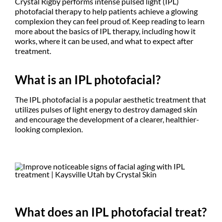
Crystal Rigby performs intense pulsed light (IPL)
photofacial therapy to help patients achieve a glowing
complexion they can feel proud of. Keep reading to learn
more about the basics of IPL therapy, including how it
works, where it can be used, and what to expect after
treatment.
What is an IPL photofacial?
The IPL photofacial is a popular aesthetic treatment that
utilizes pulses of light energy to destroy damaged skin
and encourage the development of a clearer, healthier-
looking complexion.
What does an IPL photofacial treat?