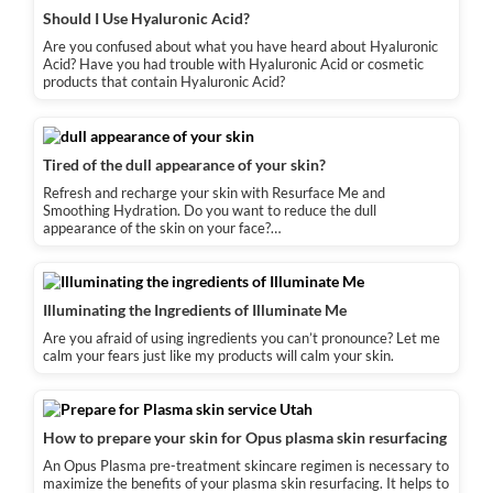
Should I Use Hyaluronic Acid?
Are you confused about what you have heard about Hyaluronic
Acid? Have you had trouble with Hyaluronic Acid or cosmetic
products that contain Hyaluronic Acid?
Tired of the dull appearance of your skin?
Refresh and recharge your skin with Resurface Me and
Smoothing Hydration. Do you want to reduce the dull
appearance of the skin on your face?…
Illuminating the Ingredients of Illuminate Me
Are you afraid of using ingredients you can’t pronounce? Let me
calm your fears just like my products will calm your skin.
How to prepare your skin for Opus plasma skin resurfacing
An Opus Plasma pre-treatment skincare regimen is necessary to
maximize the benefits of your plasma skin resurfacing. It helps to