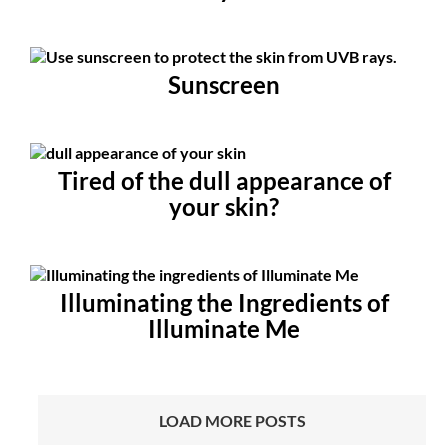
Sunscreen
Tired of the dull appearance of
your skin?
Illuminating the Ingredients of
Illuminate Me
LOAD MORE POSTS