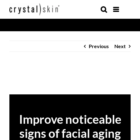
Skip
to
content
Previous
Next
Improve noticeable
signs of facial aging