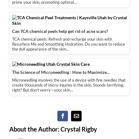
prime your skin, promoting optimal…
Can TCA chemical peels help get rid of acne scars?
TCA chemical peels: Refresh and recharge your skin with
Resurface Me and Smoothing Hydration. Do you want to reduce
the dull appearance of the skin…
The Science of Microneedling : How to Maximize…
Microneedling involves the use of a device with fine needles that
create thousands of micro-injuries in the skin. Sounds terrifying,
right? But don’t worry—your skin…
Facebook
Email
About the Author:
Crystal Rigby