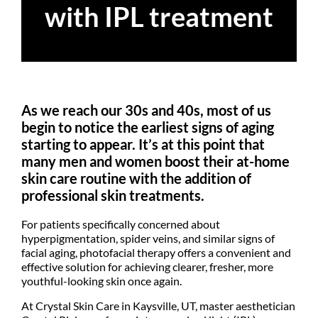
with IPL treatment
As we reach our 30s and 40s, most of us
begin to notice the earliest signs of aging
starting to appear. It’s at this point that
many men and women boost their at-home
skin care routine with the addition of
professional skin treatments.
For patients specifically concerned about
hyperpigmentation, spider veins, and similar signs of
facial aging, photofacial therapy offers a convenient and
effective solution for achieving clearer, fresher, more
youthful-looking skin once again.
At Crystal Skin Care in Kaysville, UT, master aesthetician