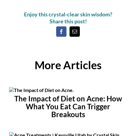
Enjoy this crystal-clear skin wisdom?
Share this post!
More Articles
The Impact of Diet on Acne: How
What You Eat Can Trigger
Breakouts