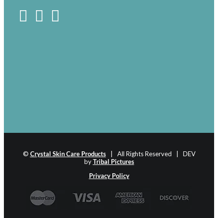
©
Crystal Skin Care Products
| All Rights Reserved | DEV
by
Tribal Pictures
Privacy Policy