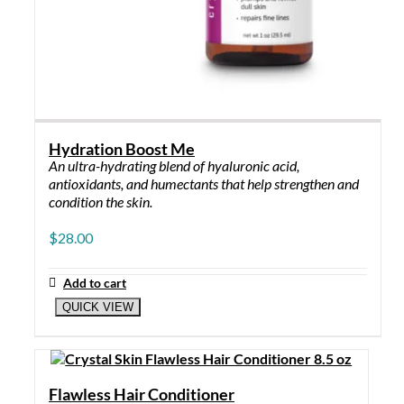
Hydration Boost Me
An ultra-hydrating blend of hyaluronic acid,
antioxidants, and humectants that help strengthen and
condition the skin.
$
28.00
Add to cart
QUICK VIEW
Flawless Hair Conditioner