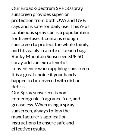
Our Broad-Spectrum SPF 50 spray
sunscreen provides superior
protection from both UVA and UVB
rays and is safe for daily use. This 6-oz
continuous spray can is a popular item
for travel use. It contains enough
sunscreen to protect the whole family,
and fits easily in a tote or beach bag.
Rocky Mountain Sunscreen SPF 50
spray adds an extra level of
convenience when applying sunscreen.
It is a great choice if your hands
happen to be covered with dirt or
debris.
Our Spray sunscreen is non-
comedogenic, fragrance free, and
greaseless. When using a spray
sunscreen, always follow the
manufacturer’s application
instructions to ensure safe and
effective results.