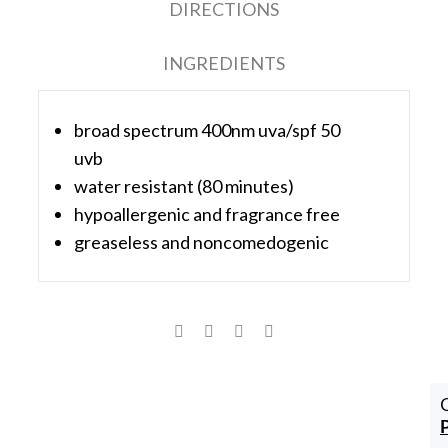
DIRECTIONS
INGREDIENTS
broad spectrum 400nm uva/spf 50
uvb
water resistant (80 minutes)
hypoallergenic and fragrance free
greaseless and noncomedogenic