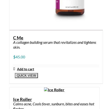
C Me
A collagen building serum that revitalizes and tightens
skin.
$
45.00
Add to cart
QUICK VIEW
Ice Roller
Calms acne, Cools fever, sunburn, bites and eases hot
flashes.