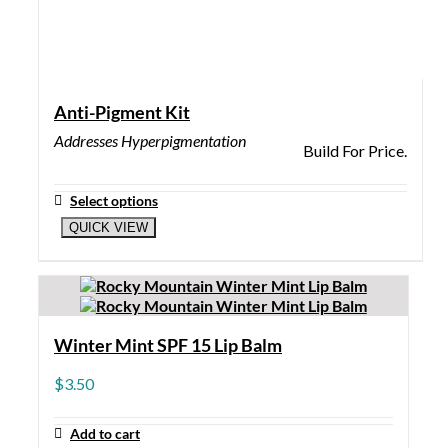
Anti-Pigment Kit
Addresses Hyperpigmentation
Build For Price.
Select options
QUICK VIEW
Winter Mint SPF 15 Lip Balm
$
3.50
Add to cart