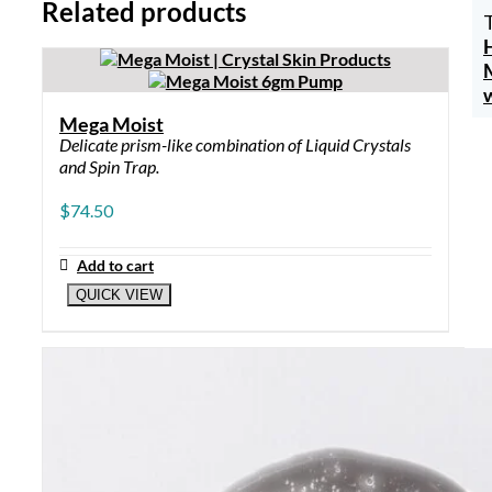
Related products
Mega Moist
Delicate prism-like combination of Liquid Crystals
and Spin Trap.
$
74.50
Add to cart
QUICK VIEW