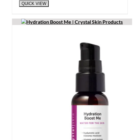
QUICK VIEW