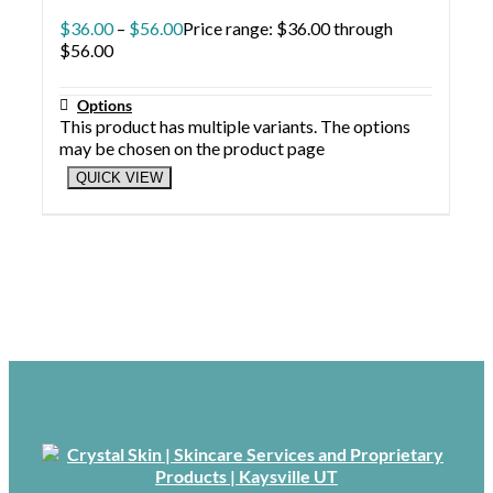
$
36.00
–
$
56.00
Price range: $36.00 through
$56.00
Options
This product has multiple variants. The options
may be chosen on the product page
QUICK VIEW