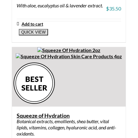
With aloe, eucalyptus oil & lavender extract.
$
35.50
Add to cart
QUICK VIEW
Squeeze of Hydration
Botanical extracts, emollients, shea butter, vital
lipids, vitamins, collagen, hyaluronic acid, and anti-
oxidants.