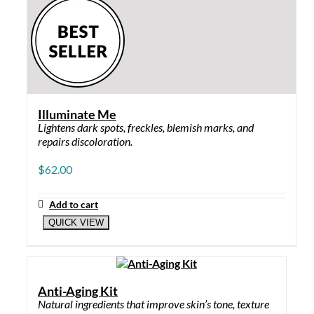
Illuminate Me
Lightens dark spots, freckles, blemish marks, and
repairs discoloration.
$
62.00
Add to cart
QUICK VIEW
Anti-Aging Kit
Natural ingredients that improve skin’s tone, texture