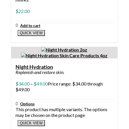
$
22.00
Add to cart
QUICK VIEW
Night Hydration
Replenish and restore skin.
$
34.00
–
$
49.00
Price range: $34.00 through
$49.00
Options
This product has multiple variants. The options
may be chosen on the product page
QUICK VIEW