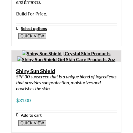
and firmness.
Build For Price.
Select options
QUICK VIEW
Shiny Sun Shield
SPF 30 sunscreen that is a unique blend of ingredients
that provides sun protection, moisturizes and
nourishes the skin.
$
31.00
Add to cart
QUICK VIEW