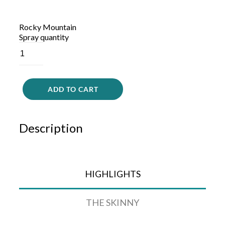
Rocky Mountain
Spray quantity
ADD TO CART
Description
HIGHLIGHTS
THE SKINNY