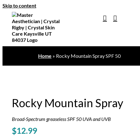
Skip to content
Home
»
Rocky Mountain Spray SPF 50
Rocky Mountain Spray
Broad-Spectrum greaseless SPF 50 UVA and UVB
$
12.99