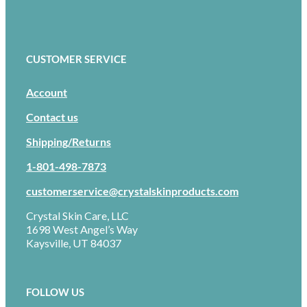
CUSTOMER SERVICE
Account
Contact us
Shipping/Returns
1-801-498-7873
customerservice@crystalskinproducts.com
Crystal Skin Care, LLC
1698 West Angel’s Way
Kaysville, UT 84037
FOLLOW US