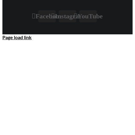
Facebook
Instagram
YouTube
Page load link