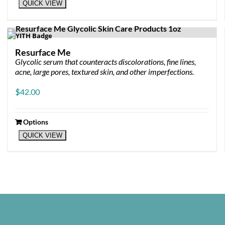
QUICK VIEW
Resurface Me
Glycolic serum that counteracts discolorations, fine lines,
acne, large pores, textured skin, and other imperfections.
$
42.00
Options
This
QUICK VIEW
product
has
multiple
variants.
The
options
may
be
chosen