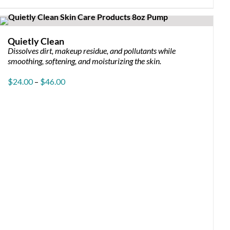
has
multiple
variants.
The
Quietly Clean
options
Dissolves dirt, makeup residue, and pollutants while
may
smoothing, softening, and moisturizing the skin.
be
chosen
Price
$
24.00
–
$
46.00
on
range:
the
$24.00
product
through
page
$46.00