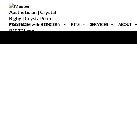
Skip
to
content
PRODUCTS
CONCERN
KITS
SERVICES
ABOUT