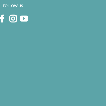
on
FOLLOW US
the
product
page