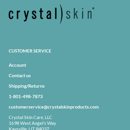
CUSTOMER SERVICE
Account
Contact us
Shipping/Returns
1-801-498-7873
customerservice@crystalskinproducts.com
Crystal Skin Care, LLC
1698 West Angel’s Way
Kaysville, UT 84037