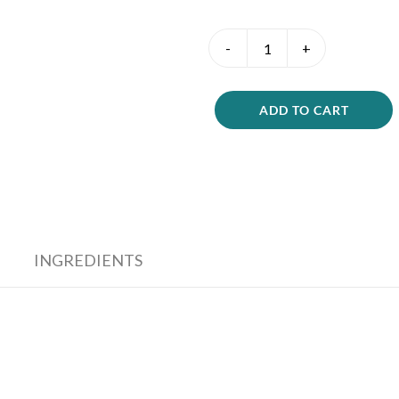
Hydration
Boost
Me
quantity
ADD TO CART
INGREDIENTS