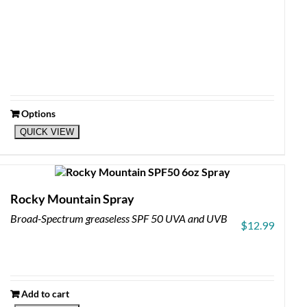
Options
This
QUICK VIEW
product
has
multiple
variants.
The
Rocky Mountain Spray
options
Broad-Spectrum greaseless SPF 50 UVA and UVB
may
$
12.99
be
chosen
on
the
product
Add to cart
page