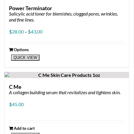
Power Terminator
Salicylic acid toner for blemishes, clogged pores, wrinkles,
and fine lines.
Price
$
28.00
–
$
43.00
range:
$28.00
through
Options
This
$43.00
QUICK VIEW
product
has
multiple
variants.
The
C Me
options
A collagen building serum that revitalizes and tightens skin.
may
be
$
45.00
chosen
on
the
product
Add to cart
page