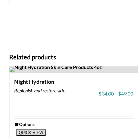
Related products
Night Hydration
Replenish and restore skin.
Pr
$
34.00
–
$
49.00
ra
$3
th
$4
Options
This
QUICK VIEW
product