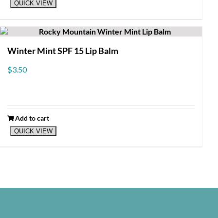
QUICK VIEW
Winter Mint SPF 15 Lip Balm
$
3.50
Add to cart
QUICK VIEW