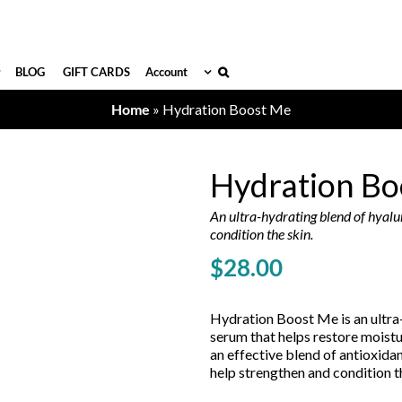
BLOG
GIFT CARDS
Account
Home
»
Hydration Boost Me
Hydration Bo
An ultra-hydrating blend of hyalu
condition the skin.
$
28.00
Hydration Boost Me is an ultra
serum that helps restore moistur
an effective blend of antioxida
help strengthen and condition t