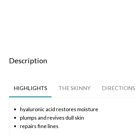
Description
HIGHLIGHTS
THE SKINNY
DIRECTIONS
hyaluronic acid restores moisture
plumps and revives dull skin
repairs fine lines