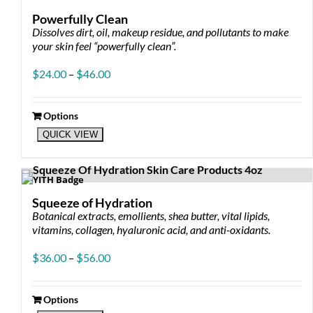
Powerfully Clean
Dissolves dirt, oil, makeup residue, and pollutants to make
your skin feel “powerfully clean”.
Price
$
24.00
–
$
46.00
range:
$24.00
through
Options
This
$46.00
QUICK VIEW
product
has
multiple
variants.
The
Squeeze of Hydration
options
Botanical extracts, emollients, shea butter, vital lipids,
may
vitamins, collagen, hyaluronic acid, and anti-oxidants.
be
chosen
Price
$
36.00
–
$
56.00
on
range:
the
$36.00
product
through
Options
page
This
$56.00