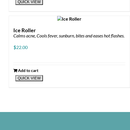
QUICK VIEW
product
has
multiple
variants.
The
Ice Roller
options
Calms acne, Cools fever, sunburn, bites and eases hot flashes.
may
be
$
22.00
chosen
on
the
product
Add to cart
page
QUICK VIEW