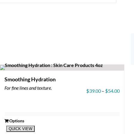
Smoothing Hydration
For fine lines and texture.
Price
$
39.00
–
$
54.00
range:
$39.0
throug
$54.0
Options
This
QUICK VIEW
product