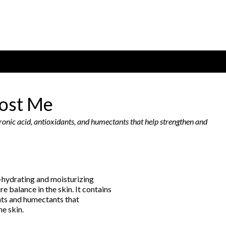
ost Me
ronic acid, antioxidants, and humectants that help strengthen and
-hydrating and moisturizing
e balance in the skin. It contains
nts and humectants that
he skin.