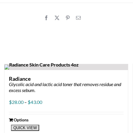
Radiance
Glycolic acid and lactic acid toner that removes residue and
ice
excess sebum.
nge:
4.00
Price
$
28.00
–
$
43.00
rough
range:
9.00
$28.00
through
Options
This
$43.00
QUICK VIEW
product