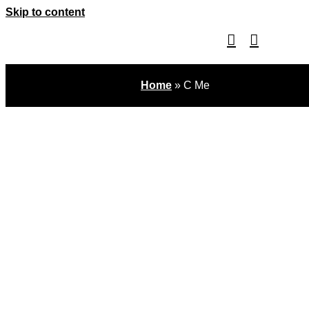
Skip to content
Home
»
C Me