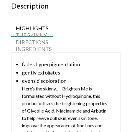
Description
HIGHLIGHTS
THE SKINNY
DIRECTIONS
INGREDIENTS
fades hyperpigmentation
gently exfoliates
evens discoloration
Here’s the skinny….. Brighten Me is
formulated without Hydroquinone, this
product utilizes the brightening properties
of Glycolic Acid, Niacinamide and Arbutin
to help revive dull skin, even skin tone,