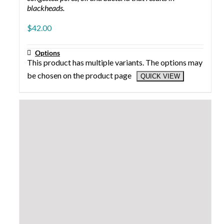
CUSTOMER SERVICE
Account
Contact us
Shipping/Returns
1-801-498-7873
customerservice@crystalskinproducts.com