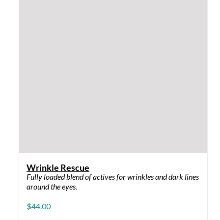
©
Crystal Skin Care Products
| All Rights Reserved | DEV
by
Tribal Pictures
Privacy Policy
Facebook
Instagram
YouTube
Page load link