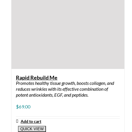
Power Terminator 4 oz: for normal to oily skin
BLEMISH ARREST ME
Blemish Arrest Me 5%: for dry to sensitive
skin
Blemish Arrest Me 10%: for normal skin
Blemish Arrest Me W/Sulfur: for oily and
stubborn skin
MOISTURIZER
Sip of Hydration – Gel: for oily skin and
stubborn acne
Sip of Hydration – Lotion: for normal to oily
skin
Sip of Hydration – Cream: for dry and
sensitive skin
Therapeutic Hydration: for normal skin and
aggressive breakout skin