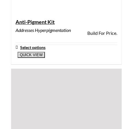
Illuminate Me
Lightens dark spots, freckles, blemish marks, and
repairs discoloration.
$
62.00
Add to cart
QUICK VIEW
Mega Moist
Delicate prism-like combination of Liquid Crystals
and Spin Trap.