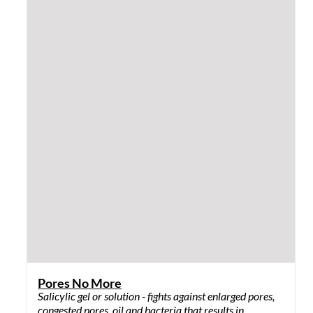
Shiny Sun Shield
SPF 30 sunscreen that is a unique blend of ingredients
that provides sun protection, moisturizes and
nourishes the skin.
$
31.00
Add to cart
QUICK VIEW