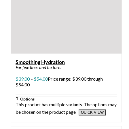
Rapid Rebuild Me
Promotes healthy tissue growth, boosts collagen, and
reduces wrinkles with its effective combination of
potent antioxidants, EGF, and peptides.
$
69.00
Add to cart
QUICK VIEW
Resurface Body
Helps counteract discolorations, fine lines, acne, large
pores, textured skin, and other imperfections.
$
28.00