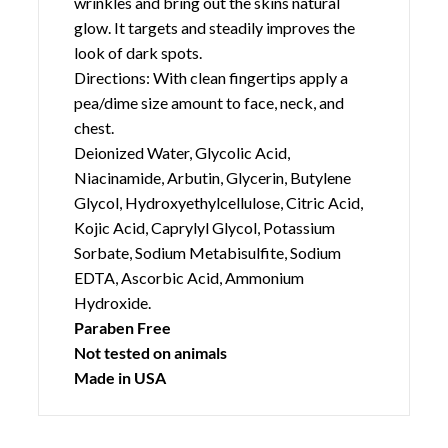
improve the appearance of fine lines and
wrinkles and bring out the skins natural
glow. It targets and steadily improves the
look of dark spots.
Directions: With clean fingertips apply a
pea/dime size amount to face, neck, and
chest.
Deionized Water, Glycolic Acid,
Niacinamide, Arbutin, Glycerin, Butylene
Glycol, Hydroxyethylcellulose, Citric Acid,
Kojic Acid, Caprylyl Glycol, Potassium
Sorbate, Sodium Metabisulfite, Sodium
EDTA, Ascorbic Acid, Ammonium
Hydroxide.
Paraben Free
Not tested on animals
Made in USA