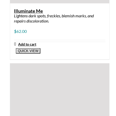
×
0
Your Cart
Your cart is empty
Return to Shop
Continue Shopping