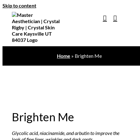
Skip to content
Home
»
Brighten Me
Brighten Me