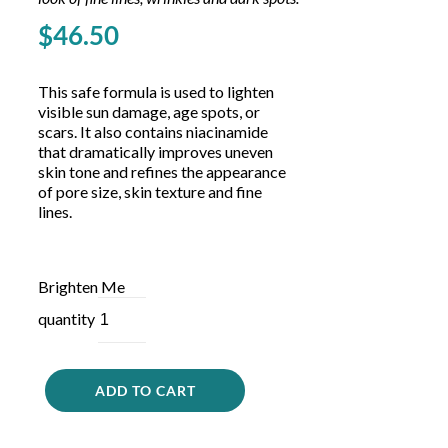
Glycolic acid, niacinamide, and arbutin to improve the
look of fine lines, wrinkles and dark spots.
$
46.50
This safe formula is used to lighten
visible sun damage, age spots, or
scars. It also contains niacinamide
that dramatically improves uneven
skin tone and refines the appearance
of pore size, skin texture and fine
lines.
Brighten Me
quantity
ADD TO CART