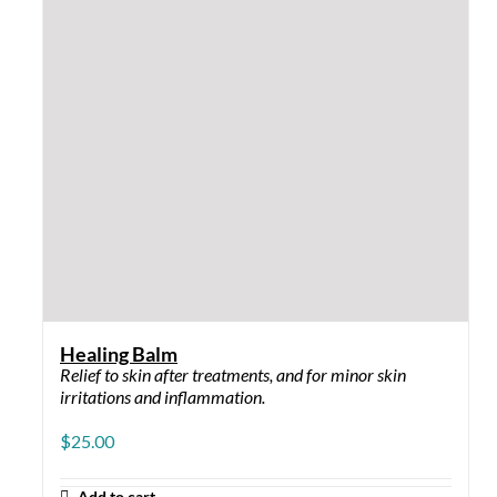
Smoothing Hydration
For fine lines and texture.
$
39.00
–
$
54.00
Price range: $39.00 through
$54.00
Options
This product has multiple variants. The options may
be chosen on the product page
QUICK VIEW
Anti-Pigment Kit
Addresses Hyperpigmentation