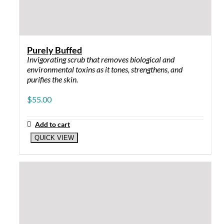
EYE SERUM
Wrinkle Rescue: for dark circles and puffy
eyes
Mega Moist: for dry and aging skin (best at
night)
SPF
Shiny Sun Shield 2 oz: gel, feels like makeup
primer
Daily Defense 2 oz: mineral-based lotion
×
Select the right product for
your skin type