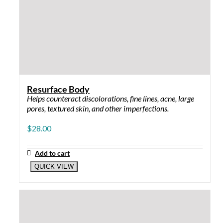
CLEANSER
Powerfully Clean 8 oz: removes pore-
clogging impurities and make-up, refreshes
skin
Quietly Clean 8 oz: cleans without drying,
removes impurities, calms and strengthens
SCRUB
Purely Buffed 4 oz
RESURFACE ME
Resurface Me 5%: for dry to sensitive skin
Resurface Me 10%: for normal skin
Resurface Me 15%: for oily and stubborn skin
LIGHTENER
Illuminate Me 1 oz: contains hydroquinone to
lighten pigment
Brighten Me 1 oz: Hydroquinone free, safe
when pregnant and nursing