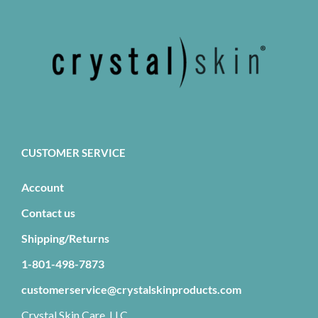
CUSTOMER SERVICE
Account
Contact us
Shipping/Returns
1-801-498-7873
customerservice@crystalskinproducts.com
Crystal Skin Care, LLC