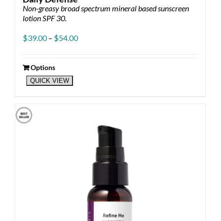
Non-greasy broad spectrum mineral based sunscreen
lotion SPF 30.
Price
$
39.00
–
$
54.00
range:
$39.00
through
Options
This
$54.00
QUICK VIEW
product
has
multiple
variants.
The
options
may
be
chosen
on
the
product
page