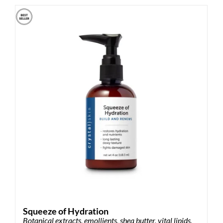
multiple
variants.
The
options
may
be
chosen
on
the
product
page
Squeeze of Hydration
Botanical extracts, emollients, shea butter, vital lipids,