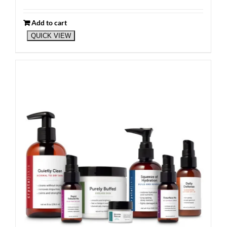
Add to cart
QUICK VIEW