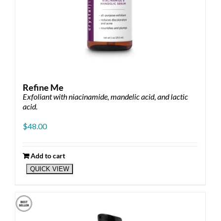
Refine Me
Exfoliant with niacinamide, mandelic acid, and lactic
acid.
$
48.00
Add to cart
QUICK VIEW