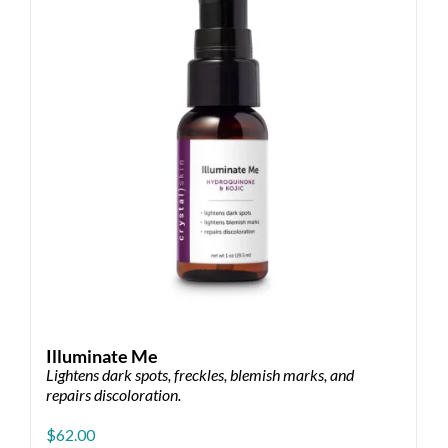
Illuminate Me
Lightens dark spots, freckles, blemish marks, and
repairs discoloration.
$
62.00