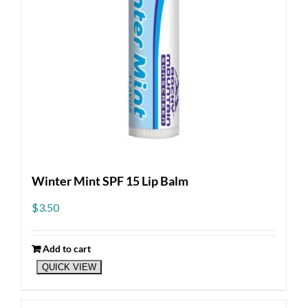
Winter Mint SPF 15 Lip Balm
$
3.50
Add to cart
QUICK VIEW