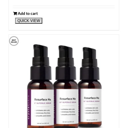
Add to cart
QUICK VIEW