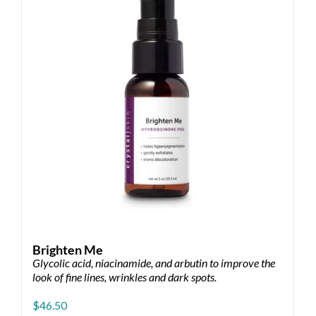
Brighten Me
Glycolic acid, niacinamide, and arbutin to improve the
look of fine lines, wrinkles and dark spots.
$
46.50