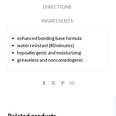
DIRECTIONS
INGREDIENTS
enhanced bonding base formula
water resistant (80 minutes)
hypoallergenic and moisturizing
greaseless and noncomedogenic
Related products