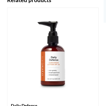
Daily Defense