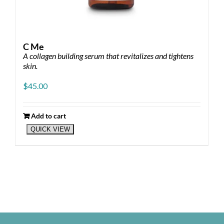
C Me
A collagen building serum that revitalizes and tightens
skin.
$
45.00
Add to cart
QUICK VIEW