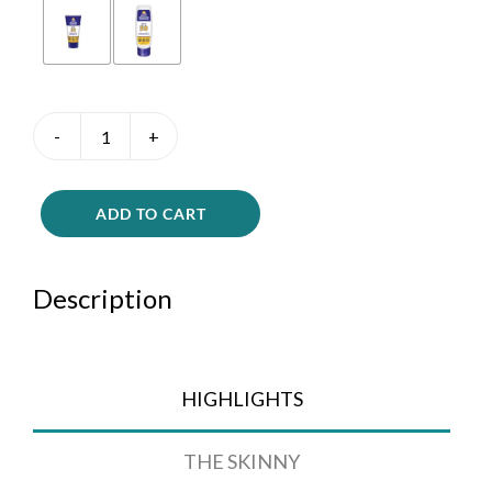
Rocky
Mountain
Lotion
quantity
ADD TO CART
Description
HIGHLIGHTS
THE SKINNY