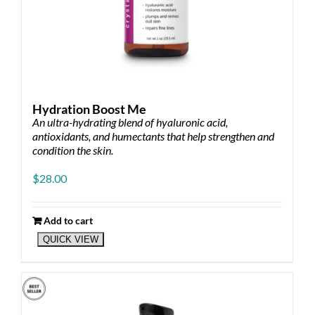
Hydration Boost Me
An ultra-hydrating blend of hyaluronic acid,
antioxidants, and humectants that help strengthen and
condition the skin.
$
28.00
Add to cart
QUICK VIEW