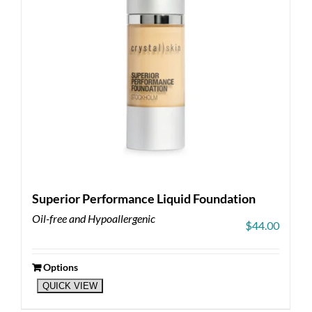
on
the
product
page
Superior Performance Liquid Foundation
Oil-free and Hypoallergenic
$
44.00
Options
This
QUICK VIEW
product
has