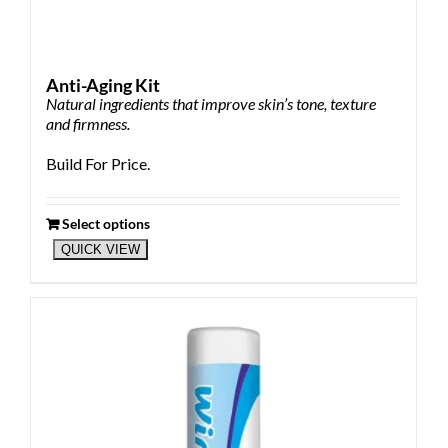
Anti-Aging Kit
Natural ingredients that improve skin’s tone, texture
and firmness.
Build For Price.
Select options
QUICK VIEW