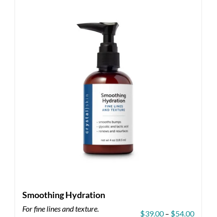
Smoothing Hydration
For fine lines and texture.
Price
$
39.00
–
$
54.00