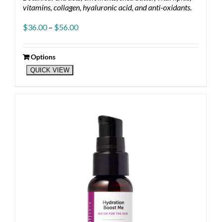
vitamins, collagen, hyaluronic acid, and anti-oxidants.
Price
$
36.00
–
$
56.00
range:
$36.00
through
Options
This
$56.00
QUICK VIEW
product
has
multiple
variants.
The
options
may
be
chosen
on
the
product
page