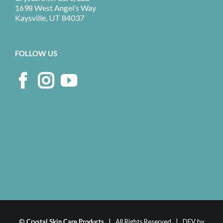
1698 West Angel’s Way
Kaysville, UT 84037
FOLLOW US
©
Crystal Skin Care Products
| All Rights Reserved | DEV by