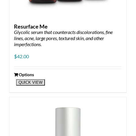
Resurface Me
Glycolic serum that counteracts discolorations, fine
lines, acne, large pores, textured skin, and other
imperfections.
$
42.00
Options
This
QUICK VIEW
product
has
multiple
variants.
The
options
may
be
chosen