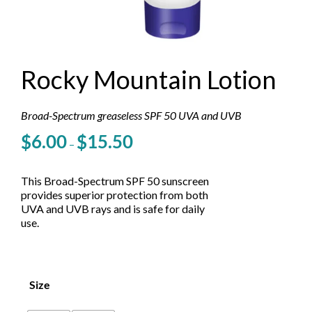
Rocky Mountain Lotion
Broad-Spectrum greaseless SPF 50 UVA and UVB
Price
$
6.00
$
15.50
–
range:
$6.00
through
This Broad-Spectrum SPF 50 sunscreen
$15.50
provides superior protection from both
UVA and UVB rays and is safe for daily
use.
Size
