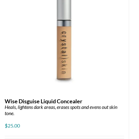
Wise Disguise Liquid Concealer
Heals, lightens dark areas, erases spots and evens out skin
e
tone.
e:
00
$
25.00
ugh
00