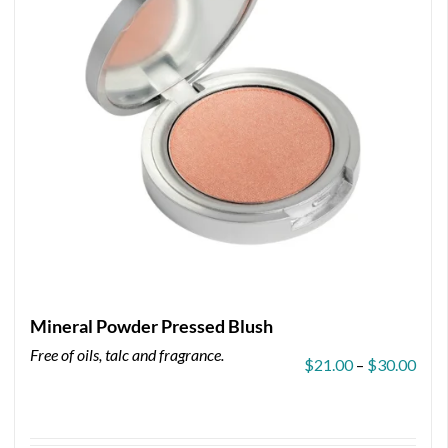
Mineral Powder Pressed Blush
Free of oils, talc and fragrance.
Pric
$
21.00
–
$
30.00
rang
$21.
thro
$30.