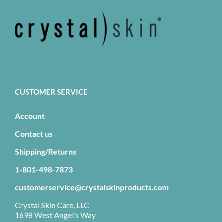
CUSTOMER SERVICE
Account
Contact us
Shipping/Returns
1-801-498-7873
customerservice@crystalskinproducts.com
Crystal Skin Care, LLC
1698 West Angel’s Way