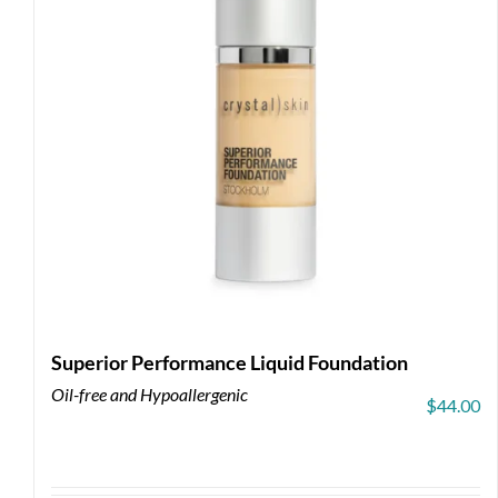
Superior Performance Liquid Foundation
Oil-free and Hypoallergenic
$
44.00