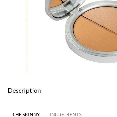
Description
THE SKINNY
INGREDIENTS