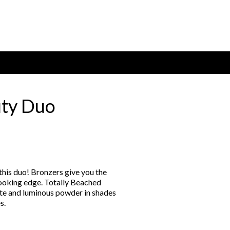
uty Duo
:
00
gh
this duo! Bronzers give you the
00
looking edge. Totally Beached
te and luminous powder in shades
s.