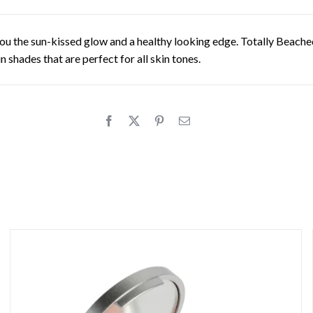
you the sun-kissed glow and a healthy looking edge. Totally Beach
shades that are perfect for all skin tones.