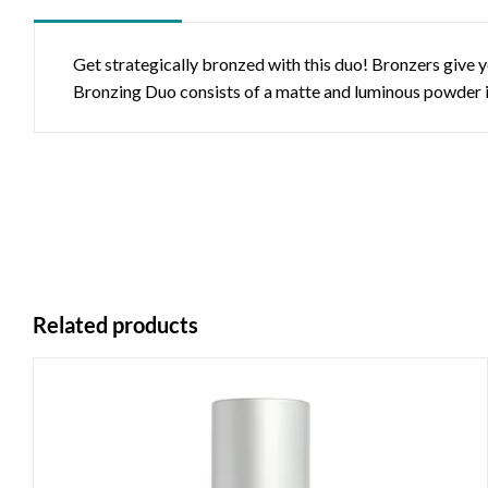
Get strategically bronzed with this duo! Bronzers give 
Bronzing Duo consists of a matte and luminous powder in 
Related products