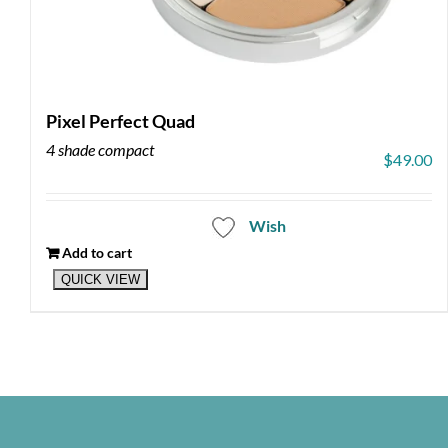
Pixel Perfect Quad
4 shade compact
$
49.00
Wish
Add to cart
QUICK VIEW