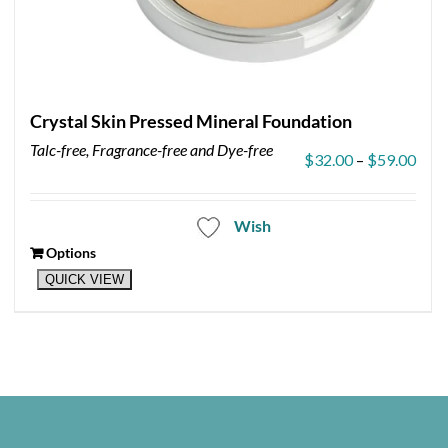
Crystal Skin Pressed Mineral Foundation
Talc-free, Fragrance-free and Dye-free
Pric
$
32.00
–
$
59.00
rang
$32.
thro
Wish
$59.
Options
This
QUICK VIEW
product
has
multiple
variants.
The
options
may
be