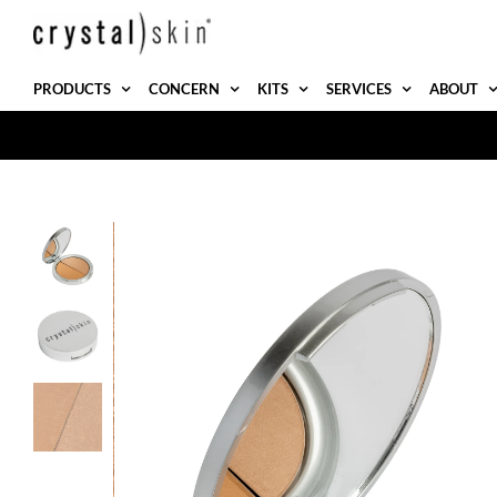
Skip
to
content
PRODUCTS
CONCERN
KITS
SERVICES
ABOUT