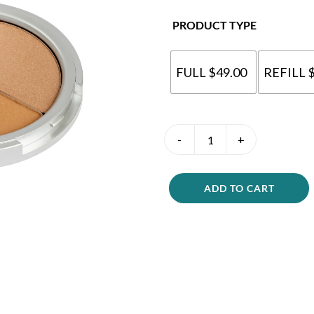
PRODUCT TYPE
FULL $49.00
REFILL 
Bronzer
Beauty
Duo
quantity
ADD TO CART