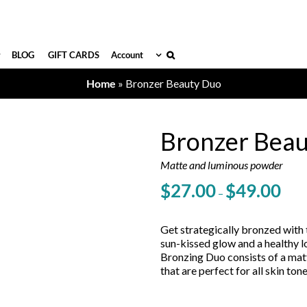
BLOG
GIFT CARDS
Account
Home
»
Bronzer Beauty Duo
Bronzer Bea
Matte and luminous powder
Price
$
27.00
$
49.00
–
range
$27.
throu
Get strategically bronzed with 
$49.
sun-kissed glow and a healthy 
Bronzing Duo consists of a mat
that are perfect for all skin tone