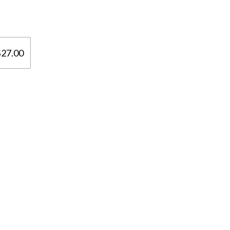

$27.00