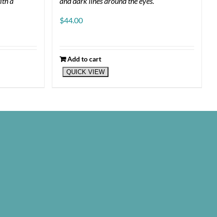
ith a
and dark lines around the eyes.
$
44.00
Add to cart
QUICK VIEW