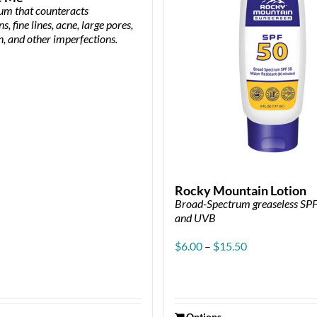
rum that counteracts
s, fine lines, acne, large pores,
n, and other imperfections.
Rocky Mountain Lotion
Broad-Spectrum greaseless SP
and UVB
Price
$
6.00
–
$
15.50
range:
$6.00
through
$15.50
Options