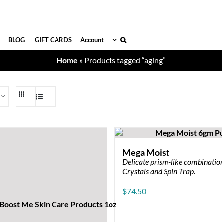
BLOG
GIFT CARDS
Account
Home
»
Products tagged “aging”
Mega Moist
Delicate prism-like combination
Crystals and Spin Trap.
$
74.50