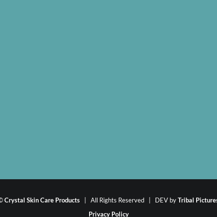
©
Crystal Skin Care Products
| All Rights Reserved | DEV by
Tribal Picture
Privacy Policy