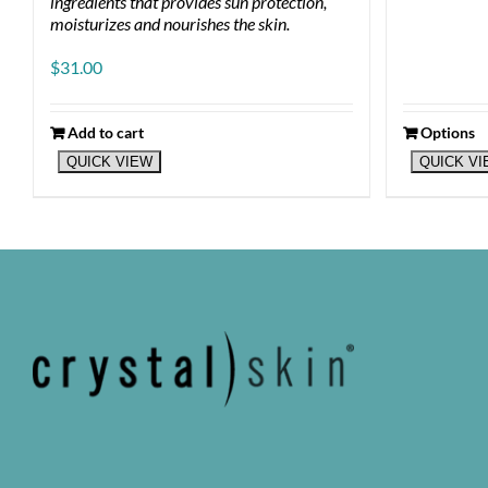
ingredients that provides sun protection,
moisturizes and nourishes the skin.
$
31.00
Add to cart
Options
This
QUICK VIEW
QUICK V
product
has
multiple
variants.
The
options
may
be
chosen
on
the
product
page