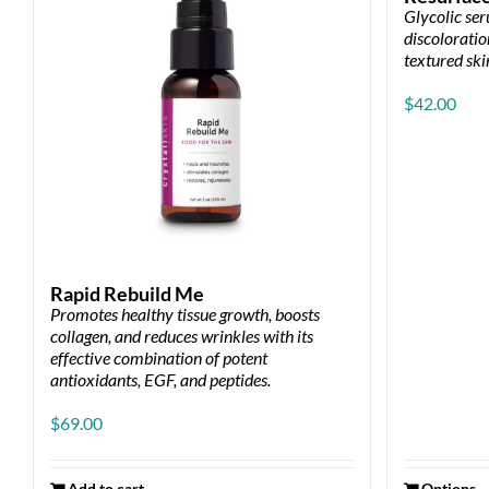
Glycolic se
discoloration
textured ski
$
42.00
Rapid Rebuild Me
Promotes healthy tissue growth, boosts
collagen, and reduces wrinkles with its
effective combination of potent
antioxidants, EGF, and peptides.
$
69.00
Add to cart
Options