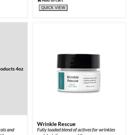
QUICK VIEW
Wrinkle Rescue
rals and
Fully loaded blend of actives for wrinkles