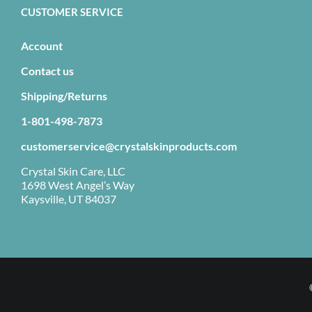
CUSTOMER SERVICE
Account
Contact us
Shipping/Returns
1-801-498-7873
customerservice@crystalskinproducts.com
Crystal Skin Care, LLC
1698 West Angel’s Way
Kaysville, UT 84037