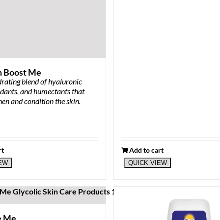
n Boost Me
rating blend of hyaluronic
idants, and humectants that
hen and condition the skin.
rt
Add to cart
IEW
QUICK VIEW
e Me