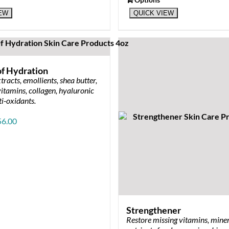
This
IEW
QUICK VIEW
product
has
multiple
variants.
The
f Hydration
options
tracts, emollients, shea butter,
may
 vitamins, collagen, hyaluronic
be
ti-oxidants.
chosen
on
Price
56.00
the
range:
product
$36.00
page
through
$56.00
Strengthener
Restore missing vitamins, mine