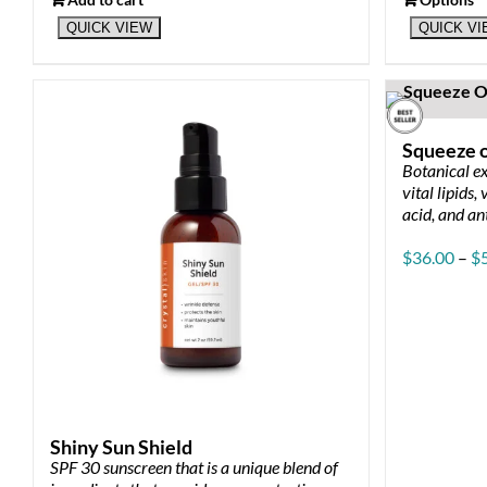
This
QUICK VIEW
QUICK V
product
has
multiple
variants.
The
Squeeze o
options
Botanical ex
may
vital lipids,
be
acid, and an
chosen
on
$
36.00
–
$
the
product
page
Shiny Sun Shield
SPF 30 sunscreen that is a unique blend of