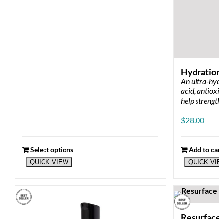
Hydratio
An ultra-hyd
acid, antiox
help strengt
$
28.00
Select options
Add to ca
QUICK VIEW
QUICK V
Resurfac