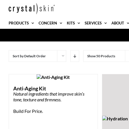
Skip
to
content
PRODUCTS
CONCERN
KITS
SERVICES
ABOUT
Sort by
Default Order
Show
50 Products
Anti-Aging Kit
Natural ingredients that improve skin’s
tone, texture and firmness.
Build For Price.