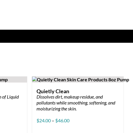
Quietly Clean
 of Liquid
Dissolves dirt, makeup residue, and
pollutants while smoothing, softening, and
moisturizing the skin.
Price
$
24.00
–
$
46.00
range:
$24.00