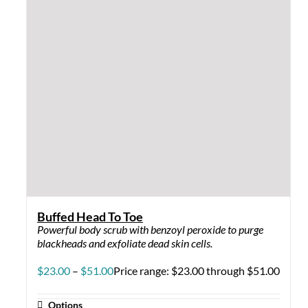
Buffed Head To Toe
Powerful body scrub with benzoyl peroxide to purge
blackheads and exfoliate dead skin cells.
$
23.00
–
$
51.00
Price range: $23.00 through $51.00
Options