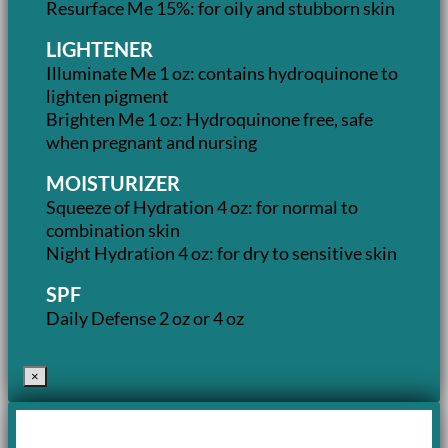
Resurface Me 15%: for oily and stubborn skin
LIGHTENER
Illuminate Me 1 oz: contains hydroquinone to
lighten pigment
Brighten Me 1 oz: Hydroquinone free, safe
when pregnant and nursing
MOISTURIZER
Squeeze of Hydration 4 oz: for normal to
combination skin
Night Hydration 4 oz: for dry to sensitive skin
SPF
Daily Defense 2 oz or 4 oz
×