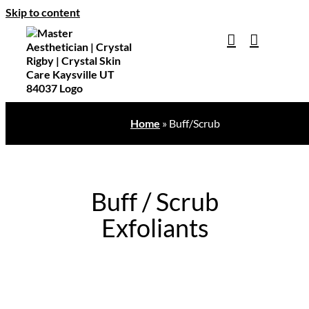
Skip to content
Home
»
Buff/Scrub
Buff / Scrub
Exfoliants