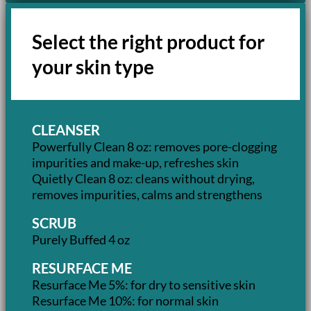
Select the right product for
your skin type
CLEANSER
Powerfully Clean 8 oz: removes pore-clogging
impurities and make-up, refreshes skin
Quietly Clean 8 oz: cleans without drying,
removes impurities, calms and strengthens
SCRUB
Purely Buffed 4 oz
RESURFACE ME
Resurface Me 5%: for dry to sensitive skin
Resurface Me 10%: for normal skin