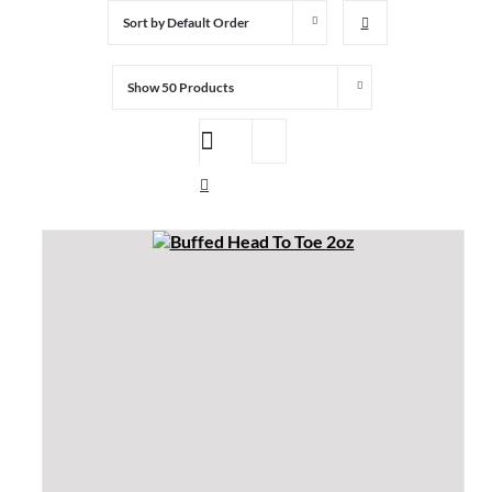
Sort by
Default Order
Show
50 Products