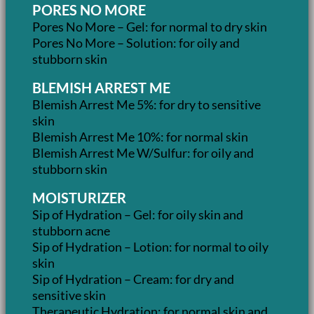
PORES NO MORE
Pores No More – Gel: for normal to dry skin
Pores No More – Solution: for oily and
stubborn skin
BLEMISH ARREST ME
Blemish Arrest Me 5%: for dry to sensitive
skin
Blemish Arrest Me 10%: for normal skin
Blemish Arrest Me W/Sulfur: for oily and
stubborn skin
MOISTURIZER
Sip of Hydration – Gel: for oily skin and
stubborn acne
Sip of Hydration – Lotion: for normal to oily
skin
Sip of Hydration – Cream: for dry and
sensitive skin
Therapeutic Hydration: for normal skin and