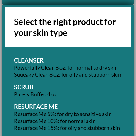
Select the right product for
your skin type
CLEANSER
Powerfully Clean 8 oz: for normal to dry skin
Squeaky Clean 8 oz: for oily and stubborn skin
SCRUB
Purely Buffed 4 oz
RESURFACE ME
Resurface Me 5%: for dry to sensitive skin
Resurface Me 10%: for normal skin
Resurface Me 15%: for oily and stubborn skin