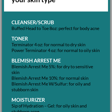
CLEANSER/SCRUB
Buffed Head to Toe 8oz: perfect for body acne
TONER
Terminator 4 oz: for normal to dry skin
Power Terminator 4 oz: for normal to oily skin
BLEMISH ARREST ME
Blemish Arrest Me 5%: for dry to sensitive
skin
Blemish Arrest Me 10%: for normal skin
Blemish Arrest Me W/Sulfur: for oily and
stubborn skin
MOISTURIZER
Sip of Hydration – Gel: for oily skin and
stubborn acne