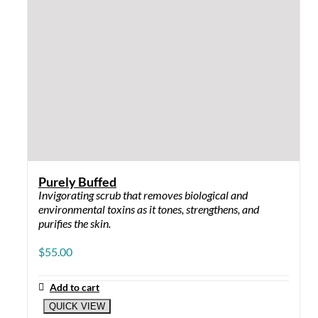
Purely Buffed
Invigorating scrub that removes biological and
environmental toxins as it tones, strengthens, and
purifies the skin.
$
55.00
Add to cart
QUICK VIEW