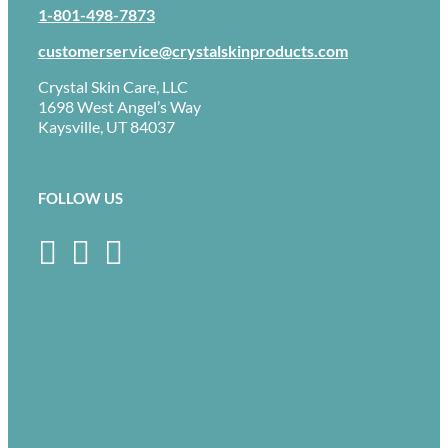
1-801-498-7873
customerservice@crystalskinproducts.com
Crystal Skin Care, LLC
1698 West Angel’s Way
Kaysville, UT 84037
FOLLOW US