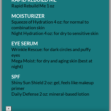
Rapid Rebuild Me 1 oz
MOISTURIZER
Squeeze of Hydration 4 oz: for normal to
combination skin
Night Hydration 4 oz: for dry to sensitive skin
EYE SERUM
Wrinkle Rescue: for dark circles and puffy
eyes
Mega Moist: for dry and aging skin (best at
night)
SPF
Shiny Sun Shield 2 oz: gel, feels like makeup
primer
Daily Defense 2 oz: mineral-based lotion
×