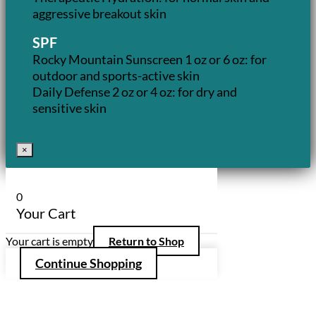
aggressive breakout skin
SPF
Rocky Mountain Sunscreen 1 oz or 6 oz: for
outdoor and sports-active skin
Daily Defense 2 oz or 4 oz: for dry and
sensitive skin
×
0
Your Cart
Your cart is empty
Return to Shop
Continue Shopping