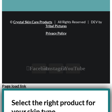
©
Crystal Skin Care Products
| All Rights Reserved | DEV by
Tribal Pictures
Privacy Policy
Facebook
Instagram
YouTube
Page load link
Select the right product for
your skin type