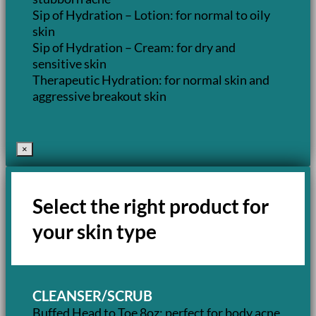
Sip of Hydration – Lotion: for normal to oily
skin
Sip of Hydration – Cream: for dry and
sensitive skin
Therapeutic Hydration: for normal skin and
aggressive breakout skin
×
Select the right product for
your skin type
CLEANSER/SCRUB
Buffed Head to Toe 8oz: perfect for body acne