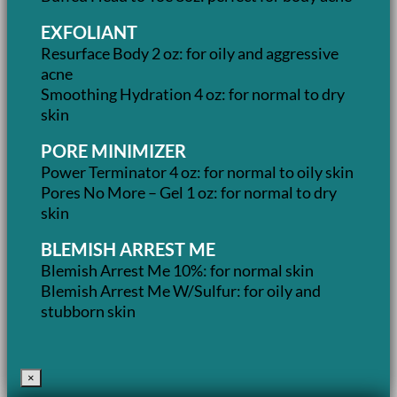
EXFOLIANT
Resurface Body 2 oz: for oily and aggressive
acne
Smoothing Hydration 4 oz: for normal to dry
skin
PORE MINIMIZER
Power Terminator 4 oz: for normal to oily skin
Pores No More – Gel 1 oz: for normal to dry
skin
BLEMISH ARREST ME
Blemish Arrest Me 10%: for normal skin
Blemish Arrest Me W/Sulfur: for oily and
stubborn skin
×