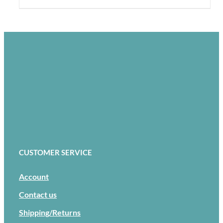
CUSTOMER SERVICE
Account
Contact us
Shipping/Returns