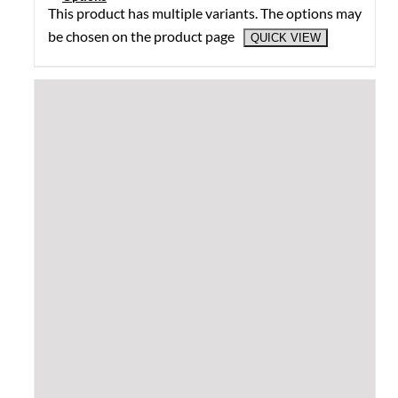
This product has multiple variants. The options may
be chosen on the product page
QUICK VIEW