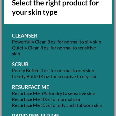
Select the right product for
your skin type
CLEANSER
Powerfully Clean 8 oz: for normal to oily skin
Quietly Clean 8 oz: for normal to sensitive
skin
SCRUB
Purely Buffed 4 oz: for normal to oily skin
Gently Buffed 4 oz: for sensitive to dry skin
RESURFACE ME
Resurface Me 5%: for dry to sensitive skin
Resurface Me 10%: for normal skin
Resurface Me 15%: for oily and stubborn skin
RAPID REBUILD ME