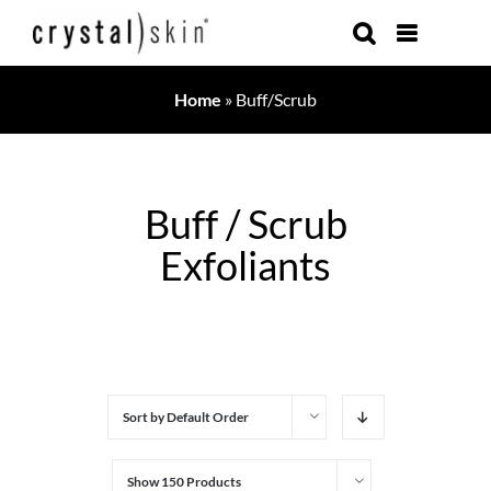
Skip
to
content
Home
»
Buff/Scrub
Buff / Scrub
Exfoliants
Sort by
Default Order
Show
150 Products