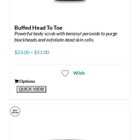
Buffed Head To Toe
Powerful body scrub with benzoyl peroxide to purge
blackheads and exfoliate dead skin cells.
Price
$
23.00
–
$
51.00
range:
$23.00
through
Wish
$51.00
Options
This
QUICK VIEW
product
has
multiple
variants.
The
options
may
be