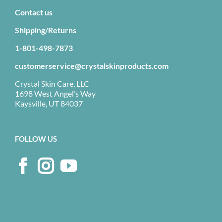
Contact us
Shipping/Returns
1-801-498-7873
customerservice@crystalskinproducts.com
Crystal Skin Care, LLC
1698 West Angel’s Way
Kaysville, UT 84037
FOLLOW US