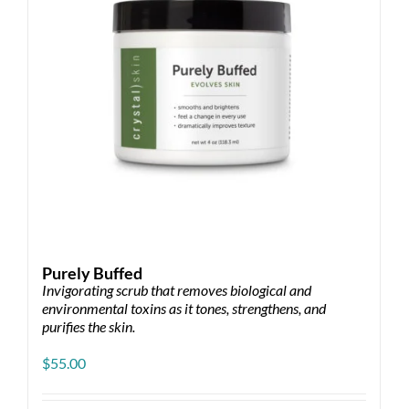
chosen
on
the
product
page
Purely Buffed
Invigorating scrub that removes biological and
environmental toxins as it tones, strengthens, and
purifies the skin.
$
55.00