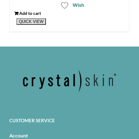
Wish
Add to cart
QUICK VIEW
CUSTOMER SERVICE
Account