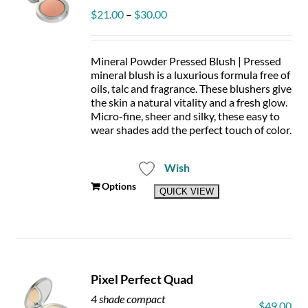
chosen
Price
$
21.00
–
$
30.00
on
range:
the
$21.00
product
through
page
Mineral Powder Pressed Blush | Pressed
$30.00
mineral blush is a luxurious formula free of
oils, talc and fragrance. These blushers give
the skin a natural vitality and a fresh glow.
Micro-fine, sheer and silky, these easy to
wear shades add the perfect touch of color.
Wish
This
Options
QUICK VIEW
product
has
multiple
variants.
The
options
Pixel Perfect Quad
may
be
4 shade compact
$
49.00