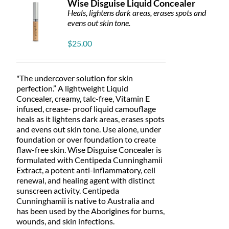
Wise Disguise Liquid Concealer
may
Heals, lightens dark areas, erases spots and
be
evens out skin tone.
chosen
on
$
25.00
the
product
page
"The undercover solution for skin
perfection.” A lightweight Liquid
Concealer, creamy, talc-free, Vitamin E
infused, crease- proof liquid camouflage
heals as it lightens dark areas, erases spots
and evens out skin tone. Use alone, under
foundation or over foundation to create
flaw-free skin. Wise Disguise Concealer is
formulated with Centipeda Cunninghamii
Extract, a potent anti-inflammatory, cell
renewal, and healing agent with distinct
sunscreen activity. Centipeda
Cunninghamii is native to Australia and
has been used by the Aborigines for burns,
wounds, and skin infections.