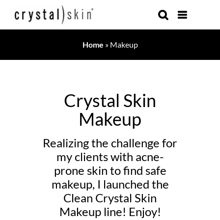
Skip
to
content
Home
»
Makeup
Crystal Skin
Makeup
Realizing the challenge for
my clients with acne-
prone skin to find safe
makeup, I launched the
Clean Crystal Skin
Makeup line! Enjoy!