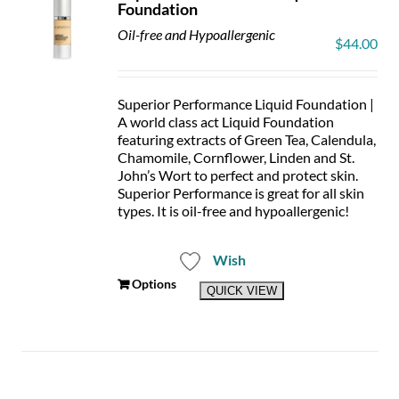
Foundation
Oil-free and Hypoallergenic
$
44.00
Superior Performance Liquid Foundation |
A world class act Liquid Foundation
featuring extracts of Green Tea, Calendula,
Chamomile, Cornflower, Linden and St.
John’s Wort to perfect and protect skin.
Superior Performance is great for all skin
types. It is oil-free and hypoallergenic!
Wish
This
Options
QUICK VIEW
product
has
multiple
variants.
The
options