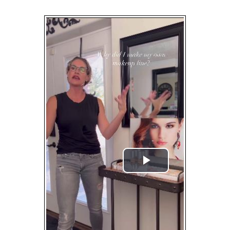
Play
Video