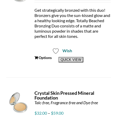
$27
thr
Get strategically bronzed with this duo!
$49
Bronzers give you the sun-kissed glow and
a healthy looking edge. Totally Beached
Bronzing Duo consists of a matte and
luminous powder in shades that are
perfect for all skin tones.
Wish
This
Options
QUICK VIEW
product
has
multiple
variants.
The
options
Crystal Skin Pressed Mineral
may
Foundation
be
Talc-free, Fragrance-free and Dye-free
chosen
on
Price
$
32.00
–
$
59.00
the