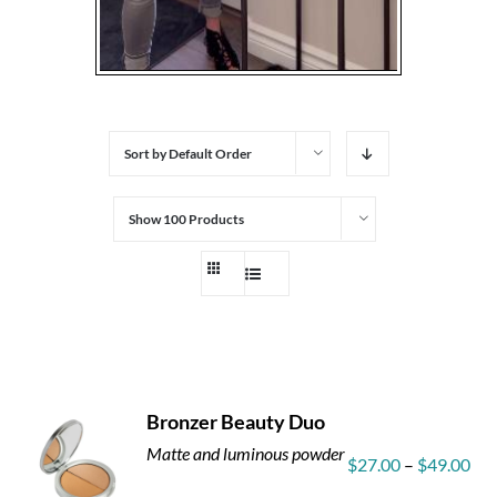
Sort by
Default Order
Show
100 Products
Bronzer Beauty Duo
Matte and luminous powder
Pri
$
27.00
–
$
49.00
ran