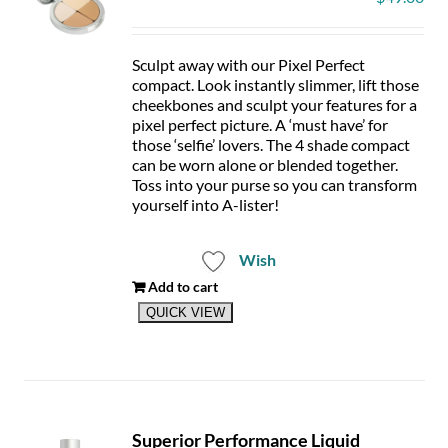
chosen
on
the
product
Sculpt away with our Pixel Perfect
page
compact. Look instantly slimmer, lift those
cheekbones and sculpt your features for a
pixel perfect picture. A ‘must have’ for
those ‘selfie’ lovers. The 4 shade compact
can be worn alone or blended together.
Toss into your purse so you can transform
yourself into A-lister!
Wish
Add to cart
QUICK VIEW
Superior Performance Liquid