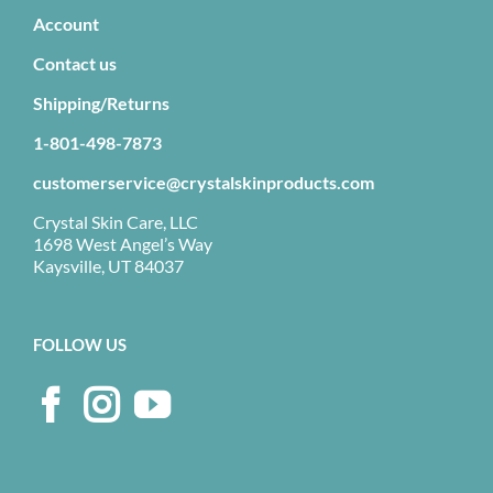
Account
Contact us
Shipping/Returns
1-801-498-7873
customerservice@crystalskinproducts.com
Crystal Skin Care, LLC
1698 West Angel’s Way
Kaysville, UT 84037
FOLLOW US