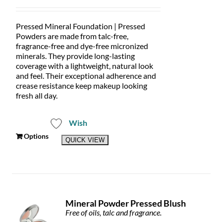
range:
product
$32.00
page
through
Pressed Mineral Foundation | Pressed
$59.00
Powders are made from talc-free,
fragrance-free and dye-free micronized
minerals. They provide long-lasting
coverage with a lightweight, natural look
and feel. Their exceptional adherence and
crease resistance keep makeup looking
fresh all day.
Wish
This
Options
QUICK VIEW
product
has
multiple
variants.
The
options
Mineral Powder Pressed Blush
may
Free of oils, talc and fragrance.
be