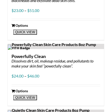
blackheads and exfoliate dead skin cells.
Price
$
23.00
–
$
51.00
range:
$23.00
through
Options
This
$51.00
QUICK VIEW
product
has
multiple
variants.
The
Powerfully Clean
options
Dissolves dirt, oil, makeup residue, and pollutants to
may
make your skin feel “powerfully clean”.
be
chosen
Price
$
24.00
–
$
46.00
on
range:
the
$24.00
product
through
Options
page
This
$46.00
QUICK VIEW
product
has
multiple