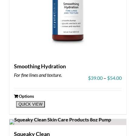
page
Smoothing Hydration
For fine lines and texture.
Price
$
39.00
–
$
54.00
range:
$39.00
throug
Options
This
$54.00
QUICK VIEW
product
has
multiple
variants.
The
Squeaky Clean