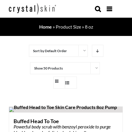
Skip
to
content
Home
»
Product Size
»
8 oz
Sort by
Default Order
Show
50 Products
Buffed Head To Toe
Powerful body scrub with benzoyl peroxide to purge