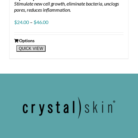
options
Stimulate new cell growth, eliminate bacteria, unclogs
may
pores, reduces inflammation.
be
chosen
Price
$
24.00
–
$
46.00
on
range:
the
$24.00
product
through
Options
page
This
$46.00
QUICK VIEW
product
has
multiple
variants.
The
options
may
be
chosen
on
the
product
page