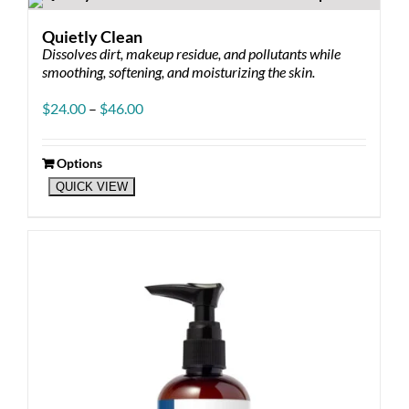
variants.
The
Quietly Clean
options
Dissolves dirt, makeup residue, and pollutants while
may
smoothing, softening, and moisturizing the skin.
be
chosen
Price
$
24.00
–
$
46.00
on
range:
the
$24.00
product
through
Options
page
This
$46.00
QUICK VIEW
product
has
multiple
variants.
The
options
may
be
chosen
on
the
product