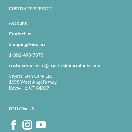
CUSTOMER SERVICE
Account
Contact us
Shipping/Returns
1-801-498-7873
customerservice@crystalskinproducts.com
Crystal Skin Care, LLC
1698 West Angel’s Way
Kaysville, UT 84037
FOLLOW US