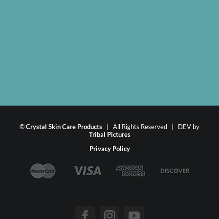
©
Crystal Skin Care Products
| All Rights Reserved | DEV by
Tribal Pictures
Privacy Policy