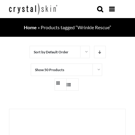
Skip
to
content
Home
»
Products tagged “Wrinkle Rescue”
Sort by
Default Order
Show
50 Products