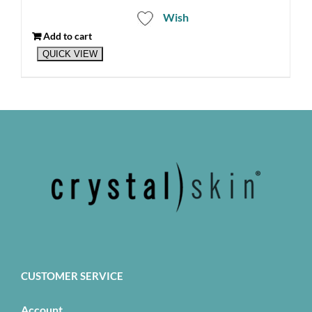
Wish
Add to cart
QUICK VIEW
CUSTOMER SERVICE
Account