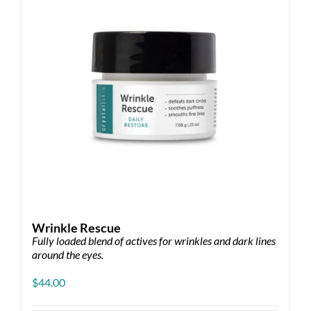
Wrinkle Rescue
Fully loaded blend of actives for wrinkles and dark lines
around the eyes.
$
44.00