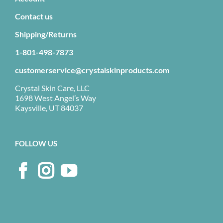
Contact us
Shipping/Returns
1-801-498-7873
customerservice@crystalskinproducts.com
Crystal Skin Care, LLC
1698 West Angel’s Way
Kaysville, UT 84037
FOLLOW US