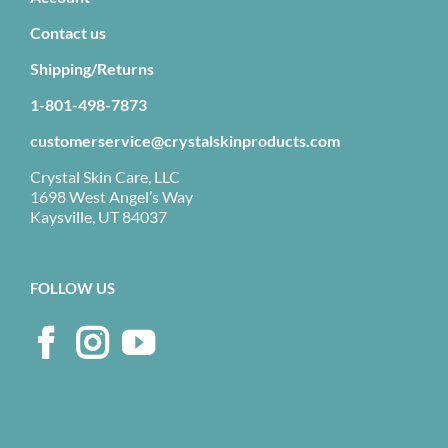
Contact us
Shipping/Returns
1-801-498-7873
customerservice@crystalskinproducts.com
Crystal Skin Care, LLC
1698 West Angel’s Way
Kaysville, UT 84037
FOLLOW US