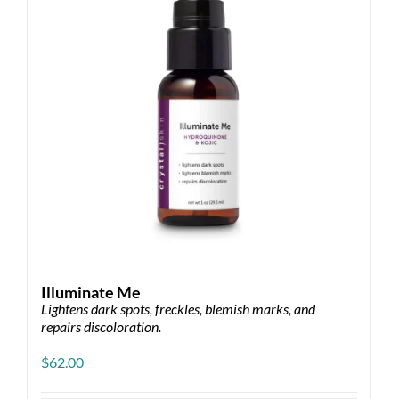
Illuminate Me
Lightens dark spots, freckles, blemish marks, and
repairs discoloration.
$
62.00