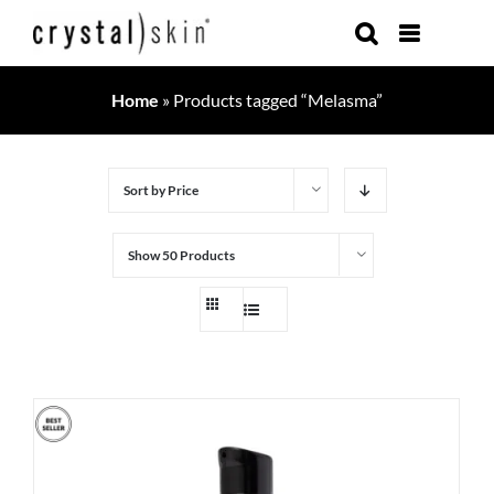
Skip
to
content
Home
»
Products tagged “Melasma”
Sort by
Price
Show
50 Products