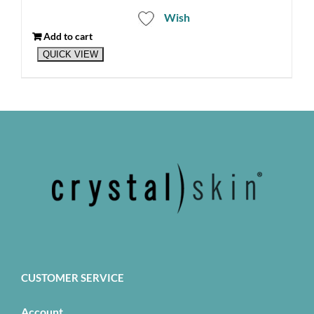
Wish
Add to cart
QUICK VIEW
CUSTOMER SERVICE
Account