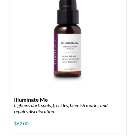
Illuminate Me
Lightens dark spots, freckles, blemish marks, and
repairs discoloration.
$
62.00