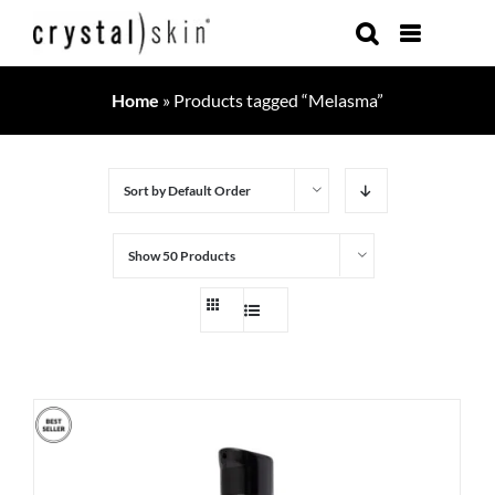
Skip
to
content
Home
»
Products tagged “Melasma”
Sort by
Default Order
Show
50 Products