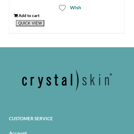
Wish
Add to cart
QUICK VIEW
CUSTOMER SERVICE
Account