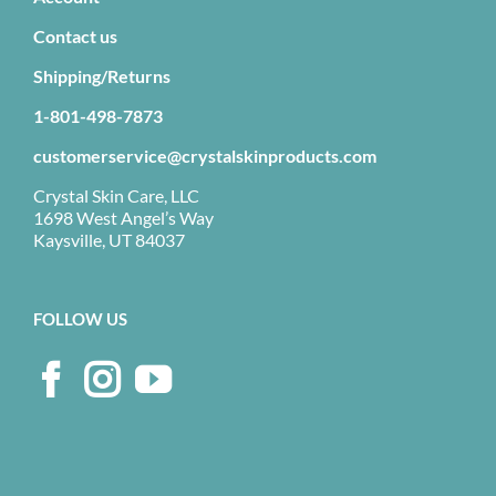
Contact us
Shipping/Returns
1-801-498-7873
customerservice@crystalskinproducts.com
Crystal Skin Care, LLC
1698 West Angel’s Way
Kaysville, UT 84037
FOLLOW US