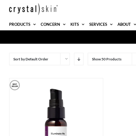
Skip
to
content
PRODUCTS
CONCERN
KITS
SERVICES
ABOUT
Sort by
Default Order
Show
50 Products