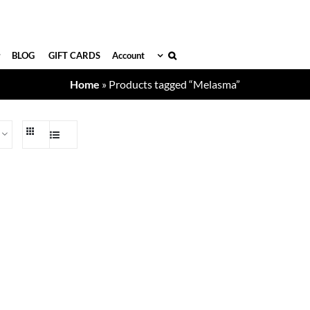
BLOG
GIFT CARDS
Account
Home
»
Products tagged “Melasma”