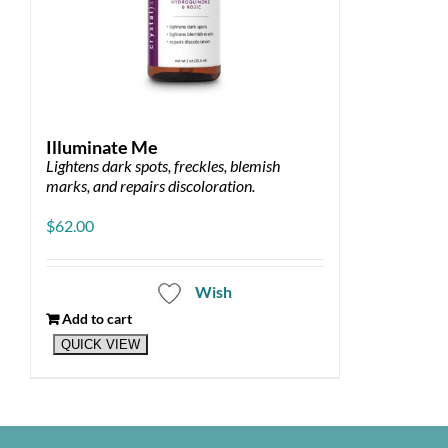
Illuminate Me
Lightens dark spots, freckles, blemish
marks, and repairs discoloration.
$
62.00
Wish
Add to cart
QUICK VIEW