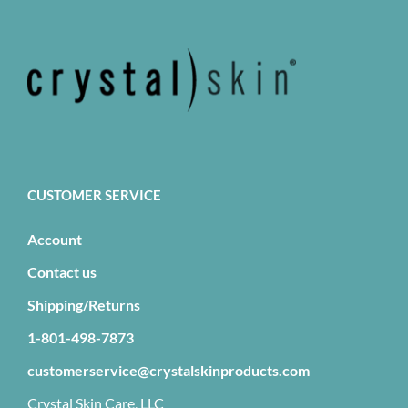
CUSTOMER SERVICE
Account
Contact us
Shipping/Returns
1-801-498-7873
customerservice@crystalskinproducts.com
Crystal Skin Care, LLC