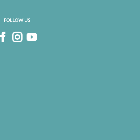
FOLLOW US