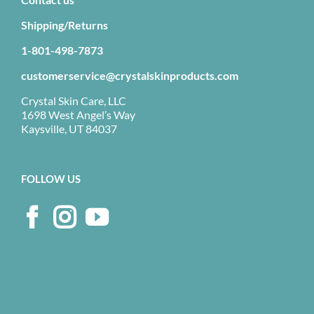
Shipping/Returns
1-801-498-7873
customerservice@crystalskinproducts.com
Crystal Skin Care, LLC
1698 West Angel’s Way
Kaysville, UT 84037
FOLLOW US