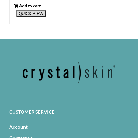
Add to cart
QUICK VIEW
CUSTOMER SERVICE
Account
Contact us