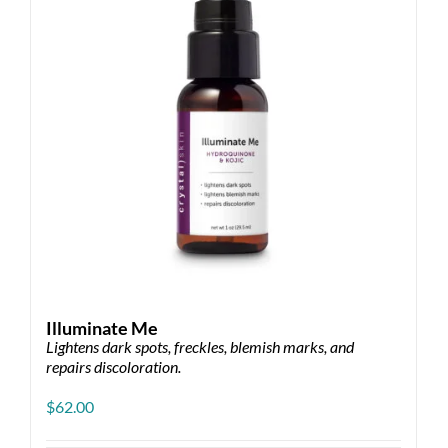
Illuminate Me
Lightens dark spots, freckles, blemish marks, and
repairs discoloration.
$
62.00