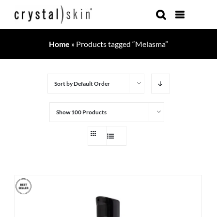
Skip
to
content
Home
»
Products tagged “Melasma”
Sort by
Default Order
Show
100 Products