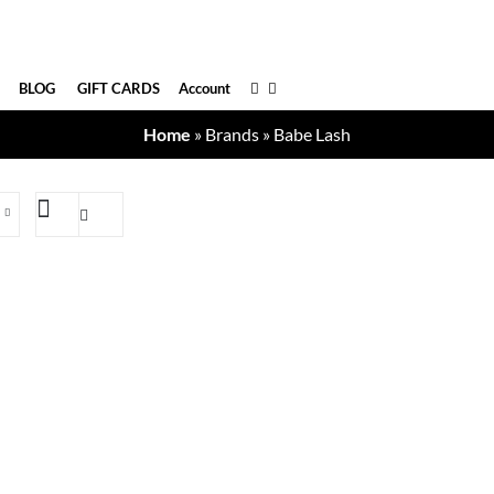
BLOG
GIFT CARDS
Account
Home
»
Brands
»
Babe Lash