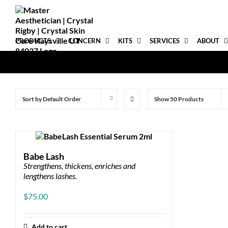
Skip
to
content
PRODUCTS
CONCERN
KITS
SERVICES
ABOUT
Sort by
Default Order
Show
50 Products
Babe Lash
Strengthens, thickens, enriches and
lengthens lashes.
$
75.00
Add to cart