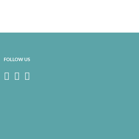
FOLLOW US