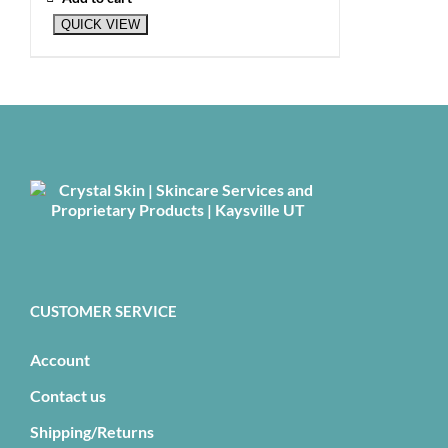
QUICK VIEW
CUSTOMER SERVICE
Account
Contact us
Shipping/Returns