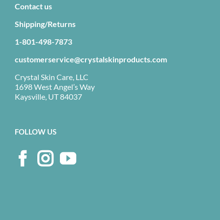
Contact us
Shipping/Returns
1-801-498-7873
customerservice@crystalskinproducts.com
Crystal Skin Care, LLC
1698 West Angel’s Way
Kaysville, UT 84037
FOLLOW US