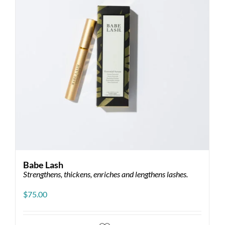
Babe Lash
Strengthens, thickens, enriches and lengthens lashes.
$
75.00