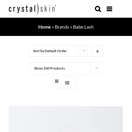
Skip
to
content
Home
»
Brands
»
Babe Lash
Sort by
Default Order
Show
100 Products