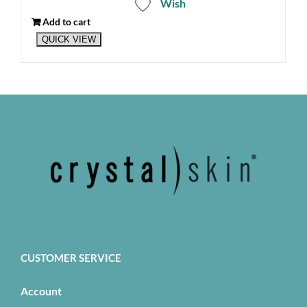
Wish
Add to cart
QUICK VIEW
CUSTOMER SERVICE
Account