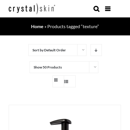
Skip
to
content
Home
»
Products tagged “texture”
Sort by
Default Order
Show
50 Products