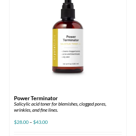
be
chosen
on
the
product
page
Power Terminator
Salicylic acid toner for blemishes, clogged pores,
wrinkles, and fine lines.
Price
$
28.00
–
$
43.00
range:
$28.00