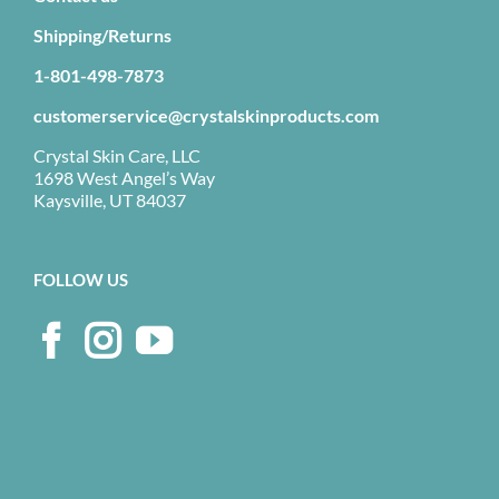
Shipping/Returns
1-801-498-7873
customerservice@crystalskinproducts.com
Crystal Skin Care, LLC
1698 West Angel’s Way
Kaysville, UT 84037
FOLLOW US