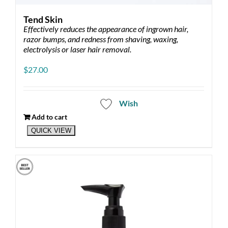
Tend Skin
Effectively reduces the appearance of ingrown hair,
razor bumps, and redness from shaving, waxing,
electrolysis or laser hair removal.
$
27.00
Wish
Add to cart
QUICK VIEW