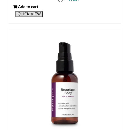
Add to cart
QUICK VIEW