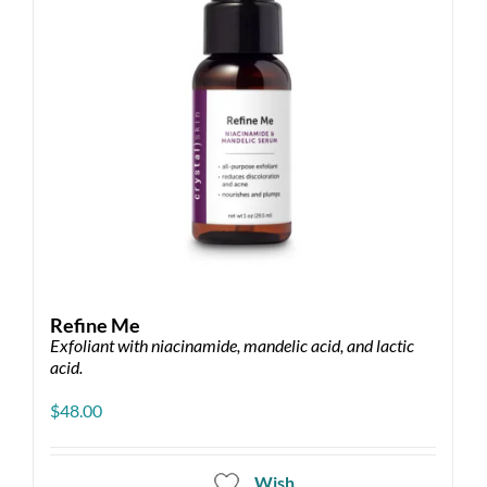
chosen
on
the
product
page
Refine Me
Exfoliant with niacinamide, mandelic acid, and lactic
acid.
$
48.00
Wish