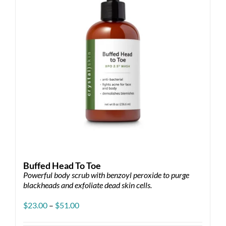
Buffed Head To Toe
Powerful body scrub with benzoyl peroxide to purge
blackheads and exfoliate dead skin cells.
Price
$
23.00
–
$
51.00
range:
$23.00