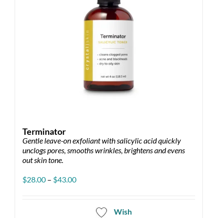
Terminator
Gentle leave-on exfoliant with salicylic acid quickly
unclogs pores, smooths wrinkles, brightens and evens
out skin tone.
Price
$
28.00
–
$
43.00
range:
$28.00
through
Wish
$43.00