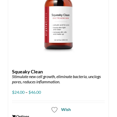
Squeaky Clean
Stimulate new cell growth, eliminate bacteria, unclogs
pores, reduces inflammation.
Price
$
24.00
–
$
46.00
range:
$24.00
through
Wish
$46.00
Options