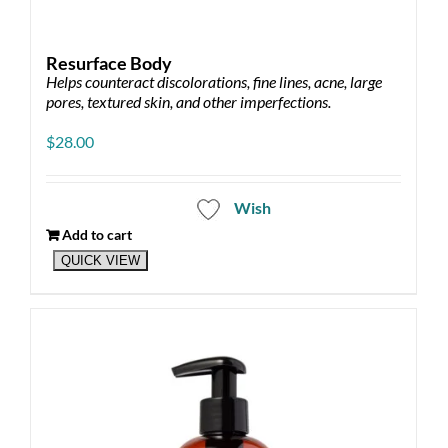
Resurface Body
Helps counteract discolorations, fine lines, acne, large
pores, textured skin, and other imperfections.
$
28.00
Wish
Add to cart
QUICK VIEW