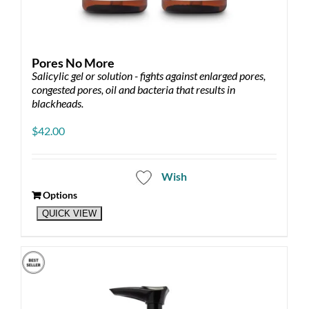
Pores No More
Salicylic gel or solution - fights against enlarged pores,
congested pores, oil and bacteria that results in
blackheads.
$
42.00
Wish
Options
This
QUICK VIEW
product
has
multiple
variants.
The
options
may