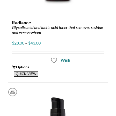
Radiance
Glycolic acid and lactic acid toner that removes residue
and excess sebum.
Price
$
28.00
–
$
43.00
range:
$28.00
through
Wish
$43.00
Options
This
QUICK VIEW
product
has
multiple
variants.
The
options
may
be