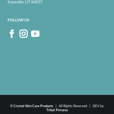
Kaysville, UT 84037
FOLLOW US
©
Crystal Skin Care Products
| All Rights Reserved | DEV by
Tribal Pictures