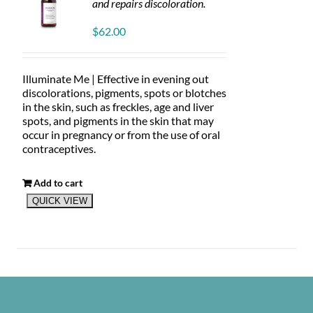
and repairs discoloration.
$
62.00
Illuminate Me | Effective in evening out
discolorations, pigments, spots or blotches
in the skin, such as freckles, age and liver
spots, and pigments in the skin that may
occur in pregnancy or from the use of oral
contraceptives.
Add to cart
QUICK VIEW