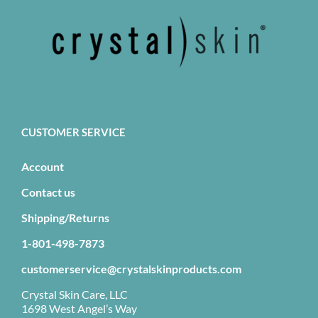
CUSTOMER SERVICE
Account
Contact us
Shipping/Returns
1-801-498-7873
customerservice@crystalskinproducts.com
Crystal Skin Care, LLC
1698 West Angel’s Way