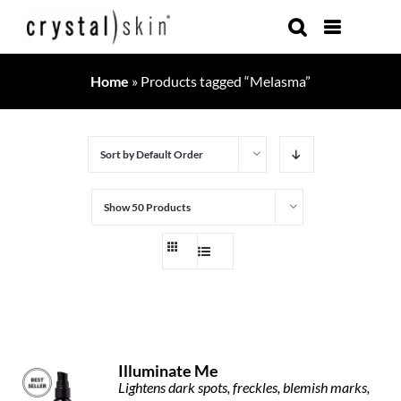
Skip
to
content
Home
»
Products tagged “Melasma”
Sort by
Default Order
Show
50 Products
Illuminate Me
Lightens dark spots, freckles, blemish marks,