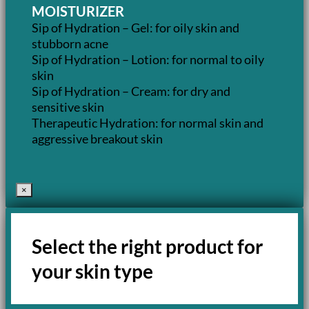
MOISTURIZER
Sip of Hydration – Gel: for oily skin and
stubborn acne
Sip of Hydration – Lotion: for normal to oily
skin
Sip of Hydration – Cream: for dry and
sensitive skin
Therapeutic Hydration: for normal skin and
aggressive breakout skin
×
Select the right product for
your skin type