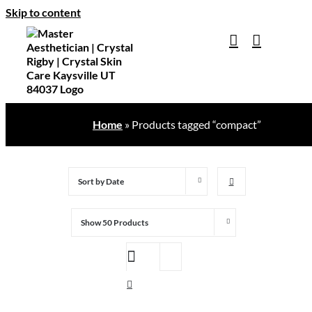
Skip to content
Home
»
Products tagged “compact”
Sort by
Date
Show
50 Products