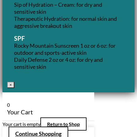
Sip of Hydration – Cream: for dry and
sensitive skin
Therapeutic Hydration: for normal skin and
aggressive breakout skin
SPF
Rocky Mountain Sunscreen 1 oz or 6 oz: for
outdoor and sports-active skin
Daily Defense 2 oz or 4 oz: for dry and
sensitive skin
×
0
Your Cart
Your cart is empty
Return to Shop
Continue Shopping