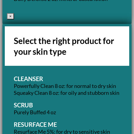
×
Select the right product for
your skin type
CLEANSER
Powerfully Clean 8 oz: for normal to dry skin
Squeaky Clean 8 oz: for oily and stubborn skin
SCRUB
Purely Buffed 4 oz
RESURFACE ME
Resurface Me 5%: for dry to sensitive skin