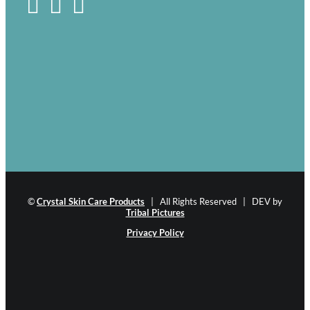
©
Crystal Skin Care Products
| All Rights Reserved | DEV by
Tribal Pictures
Privacy Policy