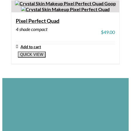
Pixel Perfect Quad
4 shade compact
$
49.00
Add to cart
QUICK VIEW