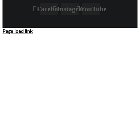
Facebook
Instagram
YouTube
Page load link