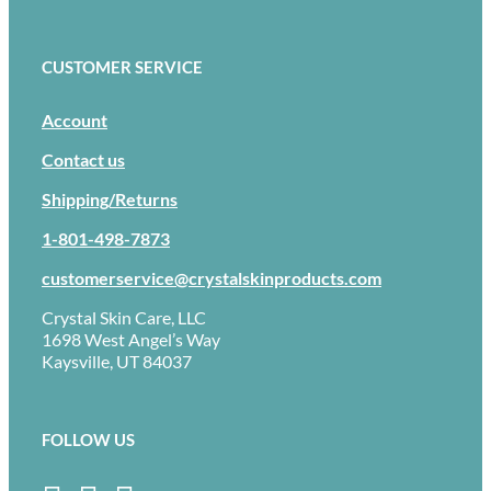
CUSTOMER SERVICE
Account
Contact us
Shipping/Returns
1-801-498-7873
customerservice@crystalskinproducts.com
Crystal Skin Care, LLC
1698 West Angel’s Way
Kaysville, UT 84037
FOLLOW US