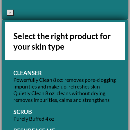
×
Select the right product for
your skin type
CLEANSER
Powerfully Clean 8 oz: removes pore-clogging
impurities and make-up, refreshes skin
Quietly Clean 8 oz: cleans without drying,
removes impurities, calms and strengthens
SCRUB
Purely Buffed 4 oz