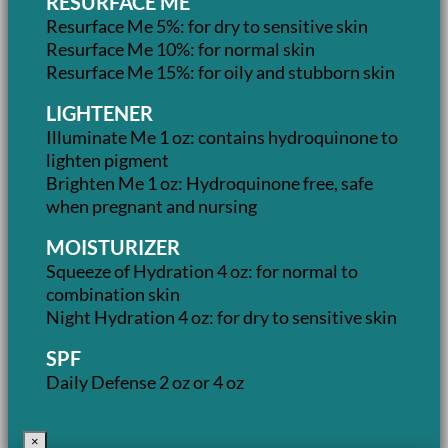
RESURFACE ME
Resurface Me 5%: for dry to sensitive skin
Resurface Me 10%: for normal skin
Resurface Me 15%: for oily and stubborn skin
LIGHTENER
Illuminate Me 1 oz: contains hydroquinone to
lighten pigment
Brighten Me 1 oz: Hydroquinone free, safe
when pregnant and nursing
MOISTURIZER
Squeeze of Hydration 4 oz: for normal to
combination skin
Night Hydration 4 oz: for dry to sensitive skin
SPF
Daily Defense 2 oz or 4 oz
×