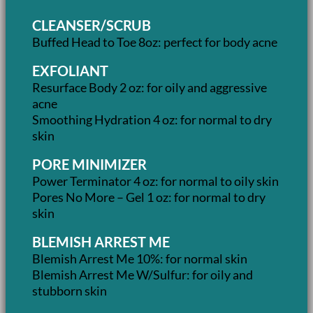
CLEANSER/SCRUB
Buffed Head to Toe 8oz: perfect for body acne
EXFOLIANT
Resurface Body 2 oz: for oily and aggressive
acne
Smoothing Hydration 4 oz: for normal to dry
skin
PORE MINIMIZER
Power Terminator 4 oz: for normal to oily skin
Pores No More – Gel 1 oz: for normal to dry
skin
BLEMISH ARREST ME
Blemish Arrest Me 10%: for normal skin
Blemish Arrest Me W/Sulfur: for oily and
stubborn skin