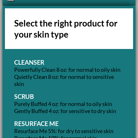
Select the right product for
your skin type
CLEANSER
Powerfully Clean 8 oz: for normal to oily skin
Quietly Clean 8 oz: for normal to sensitive
skin
SCRUB
Purely Buffed 4 oz: for normal to oily skin
Gently Buffed 4 oz: for sensitive to dry skin
RESURFACE ME
Resurface Me 5%: for dry to sensitive skin
Resurface Me 10%: for normal skin