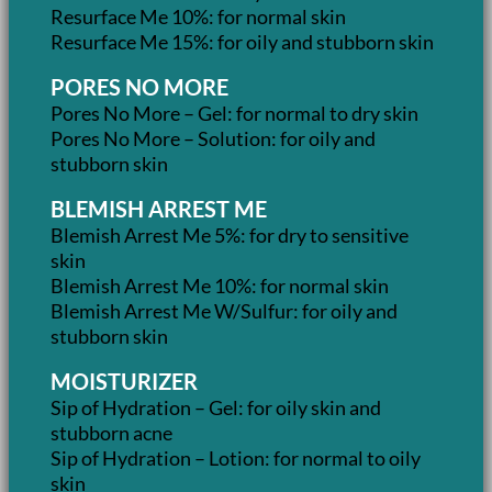
Resurface Me 10%: for normal skin
Resurface Me 15%: for oily and stubborn skin
PORES NO MORE
Pores No More – Gel: for normal to dry skin
Pores No More – Solution: for oily and
stubborn skin
BLEMISH ARREST ME
Blemish Arrest Me 5%: for dry to sensitive
skin
Blemish Arrest Me 10%: for normal skin
Blemish Arrest Me W/Sulfur: for oily and
stubborn skin
MOISTURIZER
Sip of Hydration – Gel: for oily skin and
stubborn acne
Sip of Hydration – Lotion: for normal to oily
skin