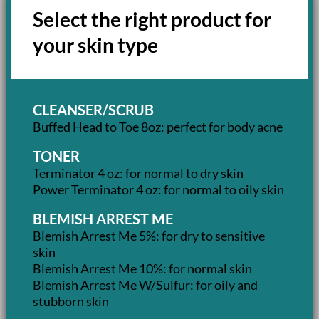
Select the right product for
your skin type
CLEANSER/SCRUB
Buffed Head to Toe 8oz: perfect for body acne
TONER
Terminator 4 oz: for normal to dry skin
Power Terminator 4 oz: for normal to oily skin
BLEMISH ARREST ME
Blemish Arrest Me 5%: for dry to sensitive
skin
Blemish Arrest Me 10%: for normal skin
Blemish Arrest Me W/Sulfur: for oily and
stubborn skin