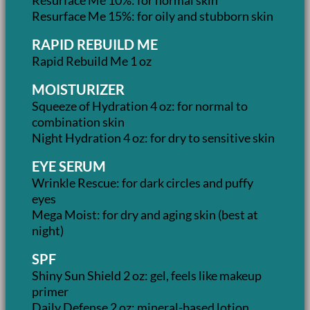
Resurface Me 15%: for oily and stubborn skin
RAPID REBUILD ME
Rapid Rebuild Me 1 oz
MOISTURIZER
Squeeze of Hydration 4 oz: for normal to
combination skin
Night Hydration 4 oz: for dry to sensitive skin
EYE SERUM
Wrinkle Rescue: for dark circles and puffy
eyes
Mega Moist: for dry and aging skin (best at
night)
SPF
Shiny Sun Shield 2 oz: gel, feels like makeup
primer
Daily Defense 2 oz: mineral-based lotion