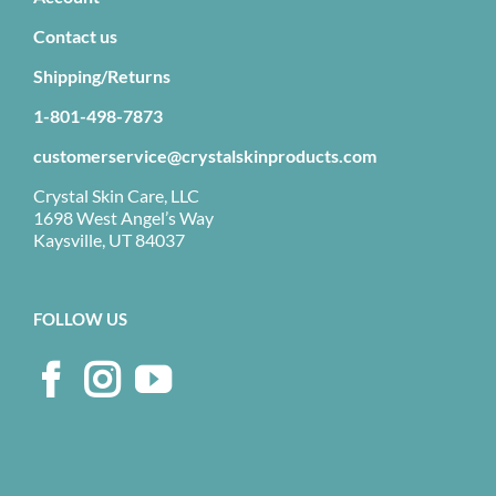
Contact us
Shipping/Returns
1-801-498-7873
customerservice@crystalskinproducts.com
Crystal Skin Care, LLC
1698 West Angel’s Way
Kaysville, UT 84037
FOLLOW US