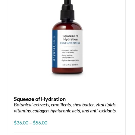
Squeeze of Hydration
Botanical extracts, emollients, shea butter, vital lipids,
vitamins, collagen, hyaluronic acid, and anti-oxidants.
Price
$
36.00
–
$
56.00
range:
$36.00