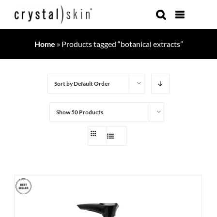
Skip
to
content
Home
»
Products tagged “botanical extracts”
Sort by
Default Order
Show
50 Products