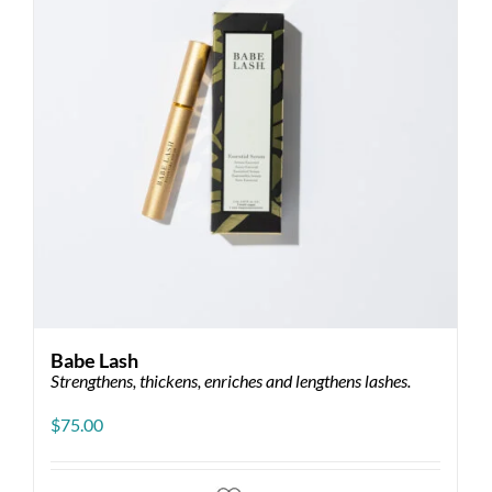
Babe Lash
Strengthens, thickens, enriches and lengthens lashes.
$
75.00