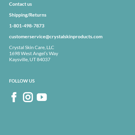
Contact us
Shipping/Returns
1-801-498-7873
customerservice@crystalskinproducts.com
Crystal Skin Care, LLC
1698 West Angel’s Way
Kaysville, UT 84037
FOLLOW US