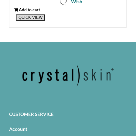
Wish
Add to cart
QUICK VIEW
CUSTOMER SERVICE
Account