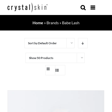
Skip
to
content
Home
»
Brands
»
Babe Lash
Sort by
Default Order
Show
50 Products