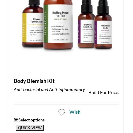
Body Blemish Kit
Anti-bacterial and Anti-inflammatory
Build For Price.
Wish
Select options
QUICK VIEW