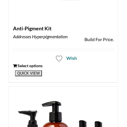
Anti-Pigment Kit
Addresses Hyperpigmentation
Build For Price.
Wish
Select options
QUICK VIEW