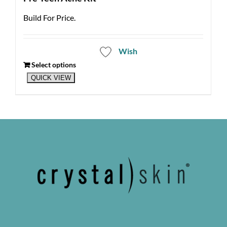
Build For Price.
Wish
Select options
QUICK VIEW