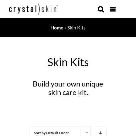
Skip
to
content
Home
»
Skin Kits
Skin Kits
Build your own unique
skin care kit.
Sort by
Default Order