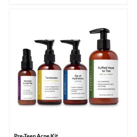
Pre-Teen Acne Kit