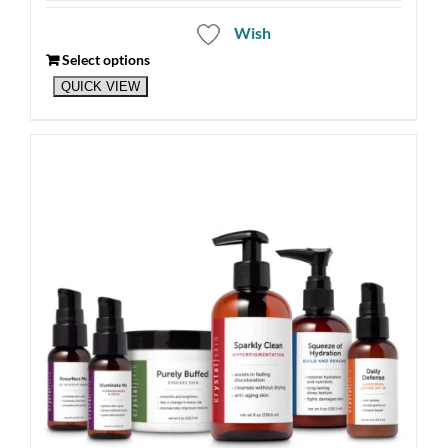
Wish
Select options
QUICK VIEW