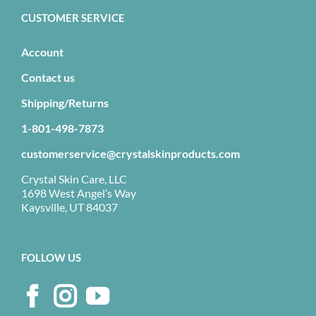
CUSTOMER SERVICE
Account
Contact us
Shipping/Returns
1-801-498-7873
customerservice@crystalskinproducts.com
Crystal Skin Care, LLC
1698 West Angel’s Way
Kaysville, UT 84037
FOLLOW US