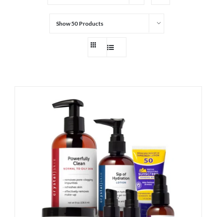
Show
50 Products