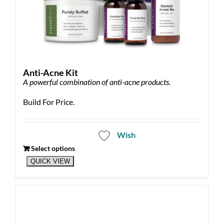
Anti-Acne Kit
A powerful combination of anti-acne products.
Build For Price.
Wish
Select options
QUICK VIEW