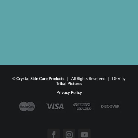
©
Crystal Skin Care Products
| All Rights Reserved | DEV by
Tribal Pictures
Privacy Policy
Facebook
Instagram
YouTube