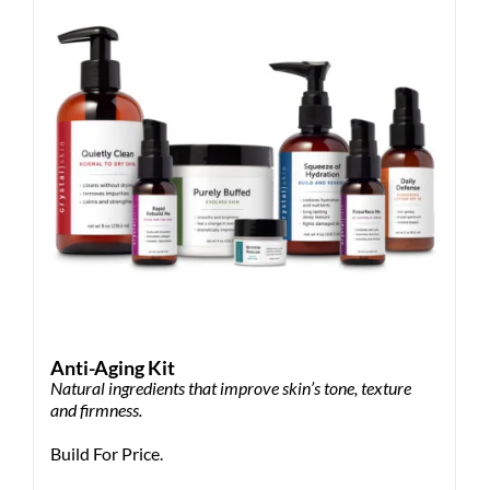
Anti-Aging Kit
Natural ingredients that improve skin’s tone, texture
and firmness.
Build For Price.