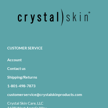
CUSTOMER SERVICE
Account
Contact us
Shipping/Returns
1-801-498-7873
customerservice@crystalskinproducts.com
Crystal Skin Care, LLC
1698 West Angel’s Way