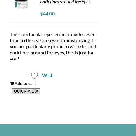
dark lines around the eyes.
$
44.00
This spectacular eye serum provides even
tone to the eye area while moisturizing. If
you are particularly prone to wrinkles and
dark lines around the eyes, this is just for
you!
Wish
Add to cart
QUICK VIEW