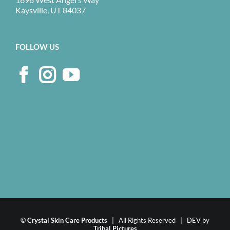
Kaysville, UT 84037
FOLLOW US
©
Crystal Skin Care Products
| All Rights Reserved | DEV by
Tribal Pictures