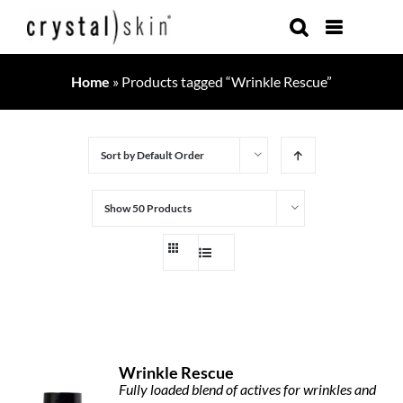
Skip
to
content
Home
»
Products tagged “Wrinkle Rescue”
Sort by
Default Order
Show
50 Products
Wrinkle Rescue
Fully loaded blend of actives for wrinkles and