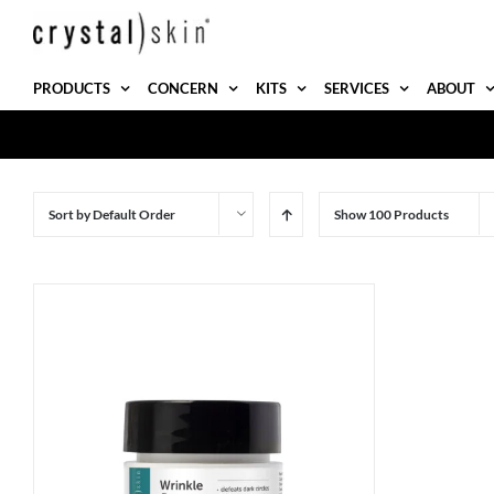
Skip
to
content
PRODUCTS
CONCERN
KITS
SERVICES
ABOUT
Sort by
Default Order
Show
100 Products