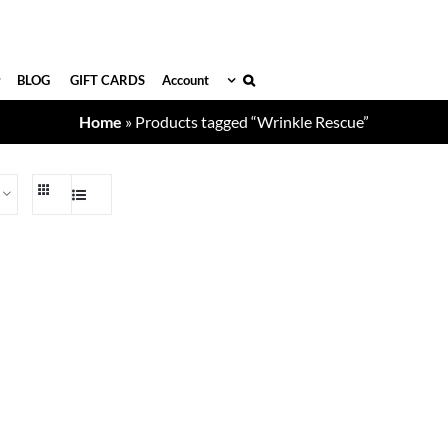
BLOG
GIFT CARDS
Account
Home
»
Products tagged “Wrinkle Rescue”