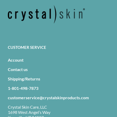
CUSTOMER SERVICE
Account
Contact us
Shipping/Returns
1-801-498-7873
customerservice@crystalskinproducts.com
Crystal Skin Care, LLC
1698 West Angel’s Way