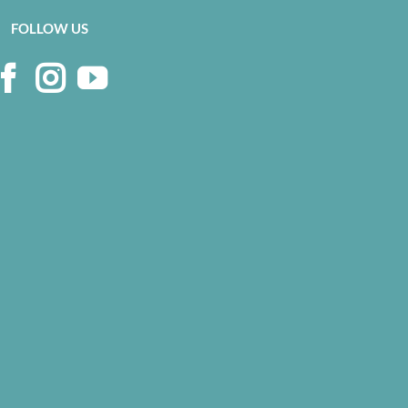
FOLLOW US