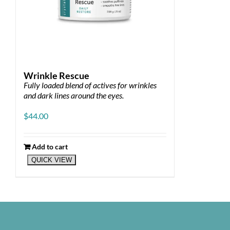
Wrinkle Rescue
Fully loaded blend of actives for wrinkles
and dark lines around the eyes.
$
44.00
Add to cart
QUICK VIEW