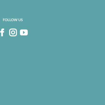
FOLLOW US