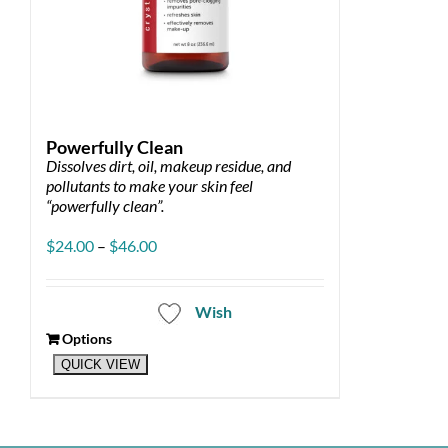
Powerfully Clean
Dissolves dirt, oil, makeup residue, and
pollutants to make your skin feel
“powerfully clean”.
Price
$
24.00
–
$
46.00
range:
$24.00
through
Wish
$46.00
Options
This
QUICK VIEW
product
has
multiple
variants.