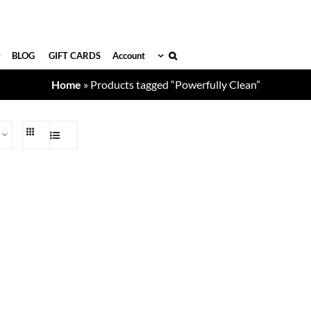
BLOG
GIFT CARDS
Account
Home
»
Products tagged “Powerfully Clean”