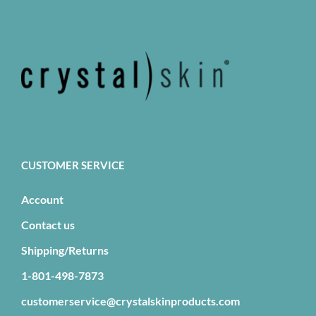
The
options
may
be
chosen
on
the
product
page
CUSTOMER SERVICE
Account
Contact us
Shipping/Returns
1-801-498-7873
customerservice@crystalskinproducts.com