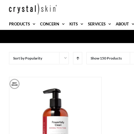
Skip
to
content
PRODUCTS
CONCERN
KITS
SERVICES
ABOUT
Sort by
Popularity
Show
150 Products