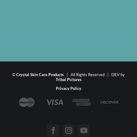
©
Crystal Skin Care Products
| All Rights Reserved | DEV by
Tribal Pictures
Privacy Policy
Facebook
Instagram
YouTube