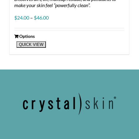
make your skin feel “powerfully clean”.
Price
$
24.00
–
$
46.00
range:
$24.00
through
Options
This
$46.00
QUICK VIEW
product
has
multiple
variants.
The
options
may
be
chosen
on
the
product
page