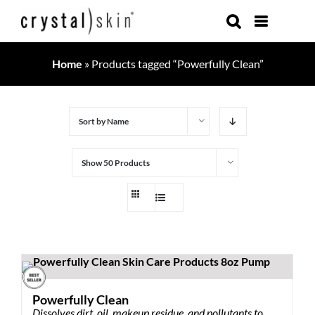
Skip
to
content
Home
»
Products tagged “Powerfully Clean”
Sort by
Name
Show
50 Products
Powerfully Clean
Dissolves dirt, oil, makeup residue, and pollutants to