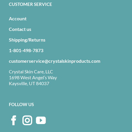
CUSTOMER SERVICE
Account
Contact us
Shipping/Returns
1-801-498-7873
customerservice@crystalskinproducts.com
Crystal Skin Care, LLC
1698 West Angel’s Way
Kaysville, UT 84037
FOLLOW US