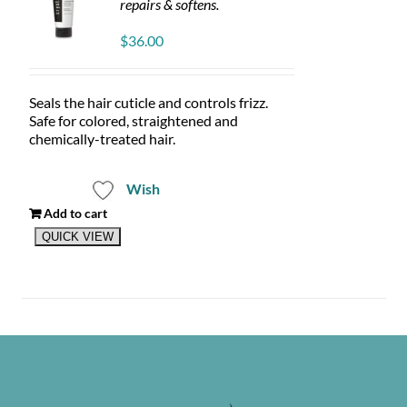
repairs & softens.
$
36.00
Seals the hair cuticle and controls frizz.
Safe for colored, straightened and
chemically-treated hair.
Wish
Add to cart
QUICK VIEW