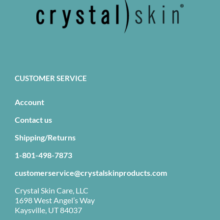
CUSTOMER SERVICE
Account
Contact us
Shipping/Returns
1-801-498-7873
customerservice@crystalskinproducts.com
Crystal Skin Care, LLC
1698 West Angel’s Way
Kaysville, UT 84037