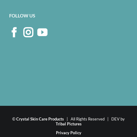
FOLLOW US
©
Crystal Skin Care Products
| All Rights Reserved | DEV by
Tribal Pictures
Privacy Policy