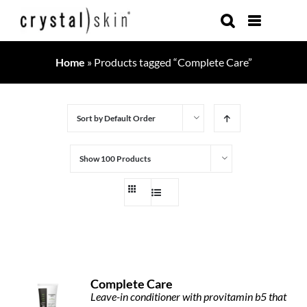
Skip
to
content
Home
»
Products tagged “Complete Care”
Sort by
Default Order
Show
100 Products
Complete Care
Leave-in conditioner with provitamin b5 that