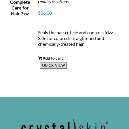
repairs & softens.
$
36.00
Seals the hair cuticle and controls frizz.
Safe for colored, straightened and
chemically-treated hair.
Add to cart
QUICK VIEW