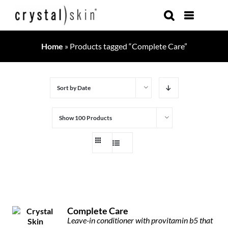
Skip
to
content
Home
»
Products tagged “Complete Care”
Sort by
Date
Show
100 Products
Complete Care
Leave-in conditioner with provitamin b5 that