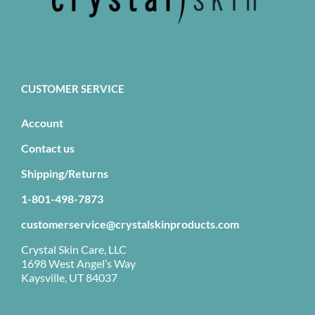
CUSTOMER SERVICE
Account
Contact us
Shipping/Returns
1-801-498-7873
customerservice@crystalskinproducts.com
Crystal Skin Care, LLC
1698 West Angel’s Way
Kaysville, UT 84037