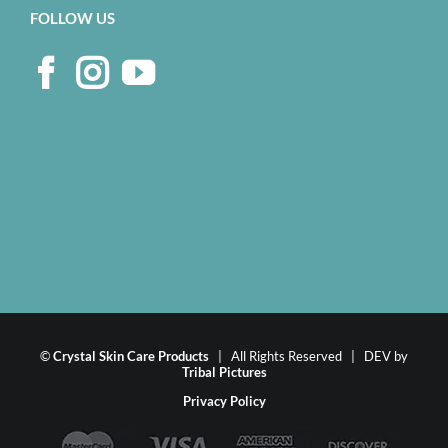
FOLLOW US
©
Crystal Skin Care Products
| All Rights Reserved | DEV by
Tribal Pictures
Privacy Policy