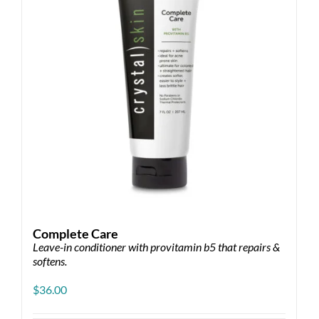
Complete Care
Leave-in conditioner with provitamin b5 that repairs &
softens.
$
36.00