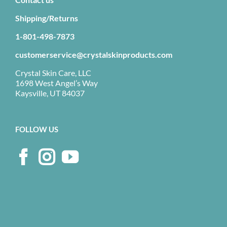
Shipping/Returns
1-801-498-7873
customerservice@crystalskinproducts.com
Crystal Skin Care, LLC
1698 West Angel’s Way
Kaysville, UT 84037
FOLLOW US