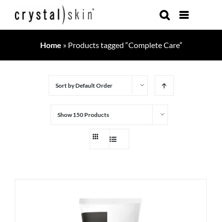
Skip
to
content
Home
»
Products tagged “Complete Care”
Sort by
Default Order
Show
150 Products