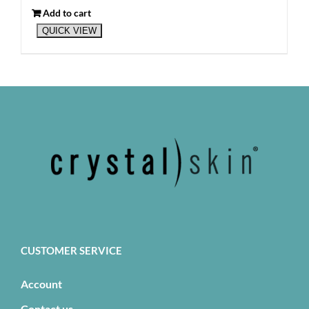
Add to cart
QUICK VIEW
CUSTOMER SERVICE
Account
Contact us