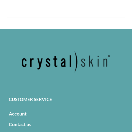
CUSTOMER SERVICE
Account
Contact us