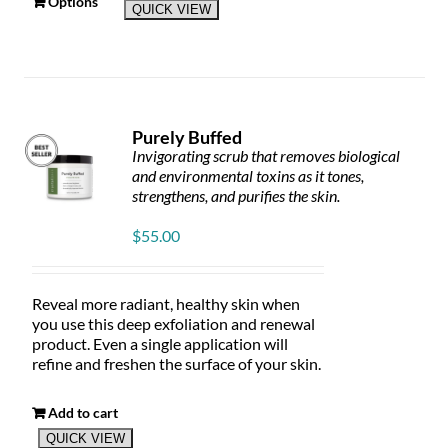
This
Options
QUICK VIEW
product
has
multiple
variants.
The
options
Purely Buffed
may
Invigorating scrub that removes biological
be
and environmental toxins as it tones,
chosen
strengthens, and purifies the skin.
on
the
$
55.00
product
page
Reveal more radiant, healthy skin when
you use this deep exfoliation and renewal
product. Even a single application will
refine and freshen the surface of your skin.
Add to cart
QUICK VIEW