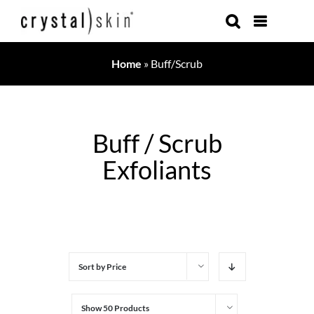
Skip
to
content
Home
»
Buff/Scrub
Buff / Scrub
Exfoliants
Sort by
Price
Show
50 Products