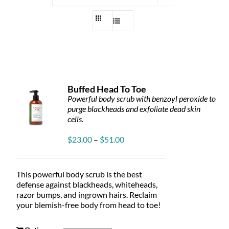
Buffed Head To Toe
Powerful body scrub with benzoyl peroxide to
purge blackheads and exfoliate dead skin
cells.
Price
$
23.00
–
$
51.00
range:
$23.00
through
This powerful body scrub is the best
$51.00
defense against blackheads, whiteheads,
razor bumps, and ingrown hairs. Reclaim
your blemish-free body from head to toe!