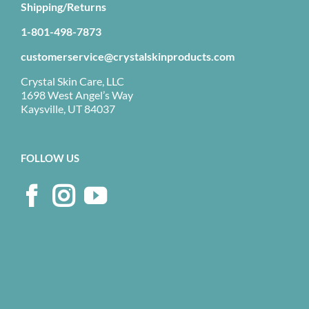
Shipping/Returns
1-801-498-7873
customerservice@crystalskinproducts.com
Crystal Skin Care, LLC
1698 West Angel’s Way
Kaysville, UT 84037
FOLLOW US