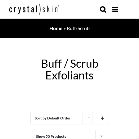
Skip
to
content
Home
»
Buff/Scrub
Buff / Scrub
Exfoliants
Sort by
Default Order
Show
50 Products