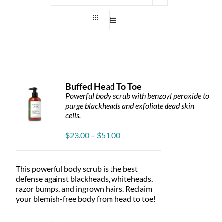
Buffed Head To Toe
Powerful body scrub with benzoyl peroxide to
purge blackheads and exfoliate dead skin
cells.
Price
$
23.00
–
$
51.00
range:
$23.00
through
This powerful body scrub is the best
$51.00
defense against blackheads, whiteheads,
razor bumps, and ingrown hairs. Reclaim
your blemish-free body from head to toe!