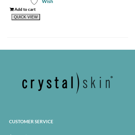
Wish
Add to cart
QUICK VIEW
CUSTOMER SERVICE