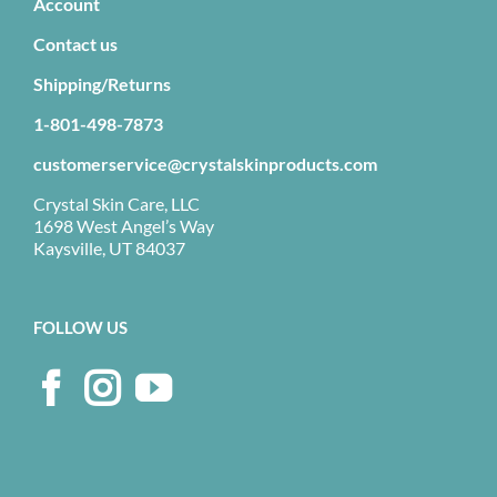
Account
Contact us
Shipping/Returns
1-801-498-7873
customerservice@crystalskinproducts.com
Crystal Skin Care, LLC
1698 West Angel’s Way
Kaysville, UT 84037
FOLLOW US