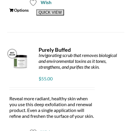
Wish
This
Options
QUICK VIEW
product
has
multiple
variants.
The
options
Purely Buffed
may
Invigorating scrub that removes biological
be
and environmental toxins as it tones,
chosen
strengthens, and purifies the skin.
on
the
$
55.00
product
page
Reveal more radiant, healthy skin when
you use this deep exfoliation and renewal
product. Even a single application will
refine and freshen the surface of your skin.