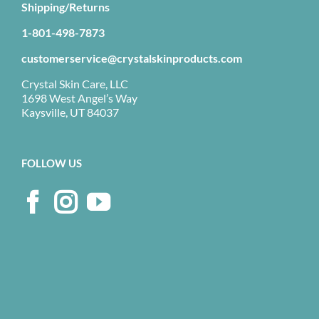
Shipping/Returns
1-801-498-7873
customerservice@crystalskinproducts.com
Crystal Skin Care, LLC
1698 West Angel’s Way
Kaysville, UT 84037
FOLLOW US