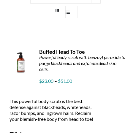
Buffed Head To Toe
Powerful body scrub with benzoyl peroxide to
purge blackheads and exfoliate dead skin
cells.
Price
$
23.00
–
$
51.00
range:
$23.00
through
This powerful body scrub is the best
$51.00
defense against blackheads, whiteheads,
razor bumps, and ingrown hairs. Reclaim
your blemish-free body from head to toe!