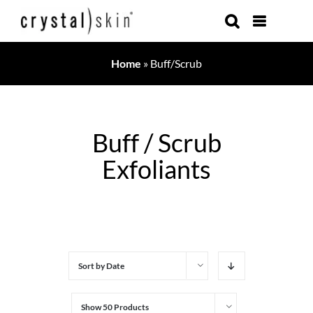
Skip
to
content
Home
»
Buff/Scrub
Buff / Scrub
Exfoliants
Sort by
Date
Show
50 Products