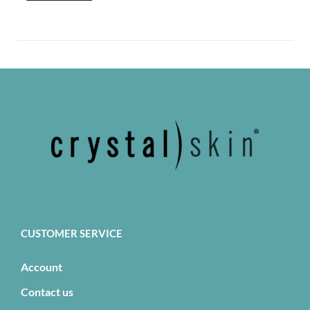
CUSTOMER SERVICE
Account
Contact us