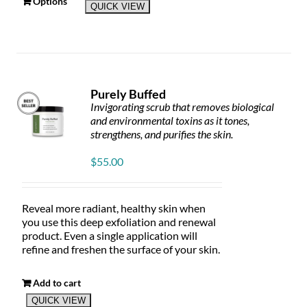
This
Options
QUICK VIEW
product
has
multiple
variants.
The
options
Purely Buffed
may
Invigorating scrub that removes biological
be
and environmental toxins as it tones,
chosen
strengthens, and purifies the skin.
on
the
$
55.00
product
page
Reveal more radiant, healthy skin when
you use this deep exfoliation and renewal
product. Even a single application will
refine and freshen the surface of your skin.
Add to cart
QUICK VIEW