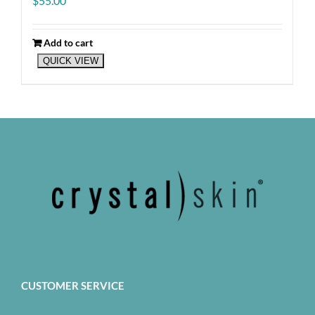
$
55.00
Add to cart
QUICK VIEW
CUSTOMER SERVICE