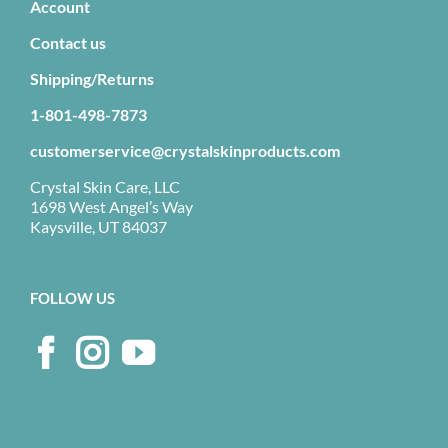
Account
Contact us
Shipping/Returns
1-801-498-7873
customerservice@crystalskinproducts.com
Crystal Skin Care, LLC
1698 West Angel’s Way
Kaysville, UT 84037
FOLLOW US