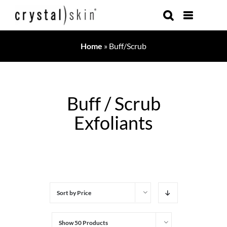
Skip
to
content
Home
»
Buff/Scrub
Buff / Scrub
Exfoliants
Sort by
Price
Show
50 Products