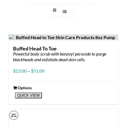
Buffed Head To Toe
Powerful body scrub with benzoyl peroxide to purge
blackheads and exfoliate dead skin cells.
Price
$
23.00
–
$
51.00
range:
$23.00
through
Options
This
$51.00
QUICK VIEW
product
has
multiple
variants.
The
options