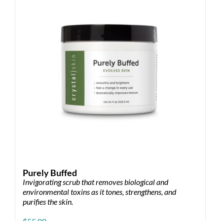
may
be
chosen
on
the
product
page
Purely Buffed
Invigorating scrub that removes biological and
environmental toxins as it tones, strengthens, and
purifies the skin.