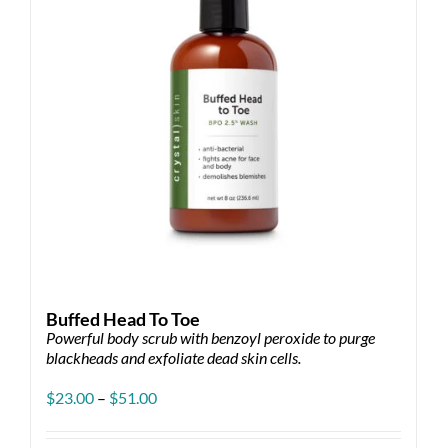
Buffed Head To Toe
Powerful body scrub with benzoyl peroxide to purge
blackheads and exfoliate dead skin cells.
Price
$
23.00
–
$
51.00
range:
$23.00