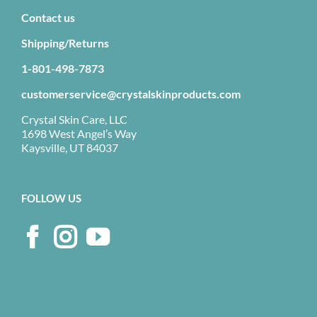
Contact us
Shipping/Returns
1-801-498-7873
customerservice@crystalskinproducts.com
Crystal Skin Care, LLC
1698 West Angel’s Way
Kaysville, UT 84037
FOLLOW US