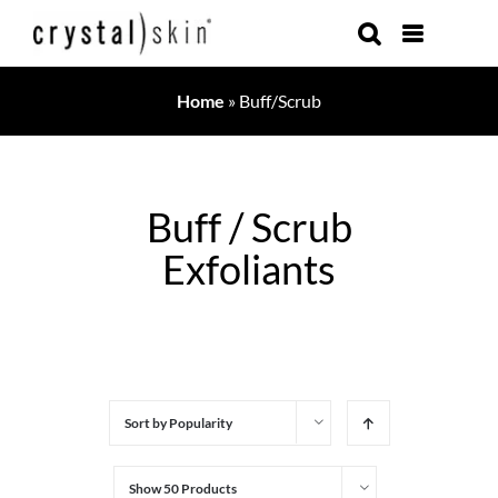
Skip
to
content
Home
»
Buff/Scrub
Buff / Scrub
Exfoliants
Sort by
Popularity
Show
50 Products