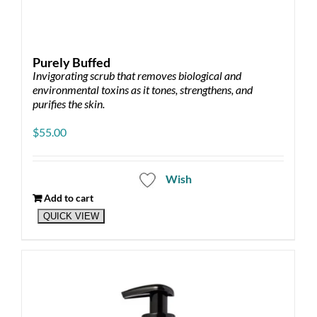
Purely Buffed
Invigorating scrub that removes biological and
environmental toxins as it tones, strengthens, and
purifies the skin.
$
55.00
Wish
Add to cart
QUICK VIEW