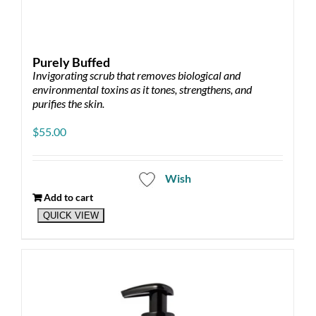
Purely Buffed
Invigorating scrub that removes biological and
environmental toxins as it tones, strengthens, and
purifies the skin.
$
55.00
Wish
Add to cart
QUICK VIEW