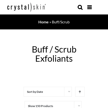
Skip
to
content
Home
»
Buff/Scrub
Buff / Scrub
Exfoliants
Sort by
Date
Show
150 Products