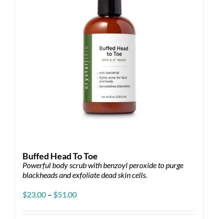
Buffed Head To Toe
Powerful body scrub with benzoyl peroxide to purge
blackheads and exfoliate dead skin cells.
Price
$
23.00
–
$
51.00
range:
$23.00