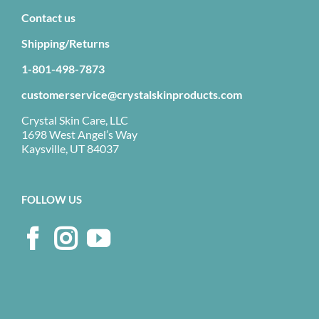
Contact us
Shipping/Returns
1-801-498-7873
customerservice@crystalskinproducts.com
Crystal Skin Care, LLC
1698 West Angel’s Way
Kaysville, UT 84037
FOLLOW US