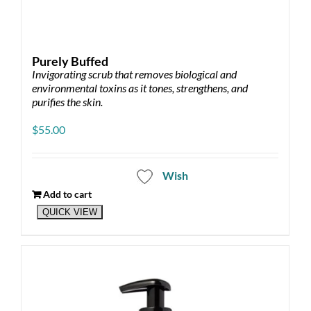
Purely Buffed
Invigorating scrub that removes biological and
environmental toxins as it tones, strengthens, and
purifies the skin.
$
55.00
Wish
Add to cart
QUICK VIEW