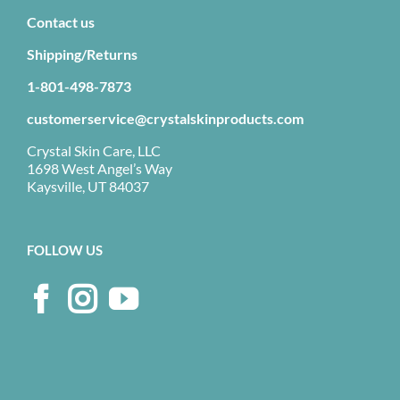
Contact us
Shipping/Returns
1-801-498-7873
customerservice@crystalskinproducts.com
Crystal Skin Care, LLC
1698 West Angel’s Way
Kaysville, UT 84037
FOLLOW US