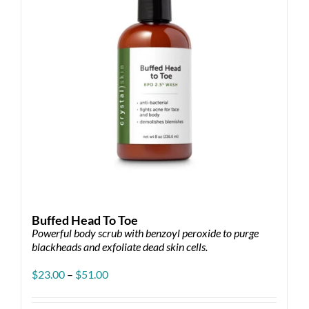
Buffed Head To Toe
Powerful body scrub with benzoyl peroxide to purge
blackheads and exfoliate dead skin cells.
Price
$
23.00
–
$
51.00
range:
$23.00