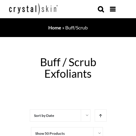
Skip
to
content
Home
»
Buff/Scrub
Buff / Scrub
Exfoliants
Sort by
Date
Show
50 Products